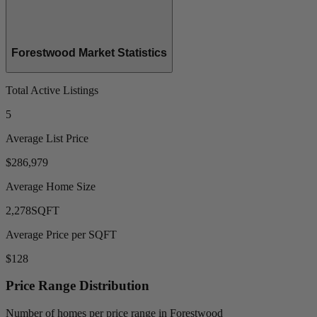
Forestwood Market Statistics
Total Active Listings
5
Average List Price
$286,979
Average Home Size
2,278
SQFT
Average Price per SQFT
$128
Price Range Distribution
Number of homes per price range in Forestwood