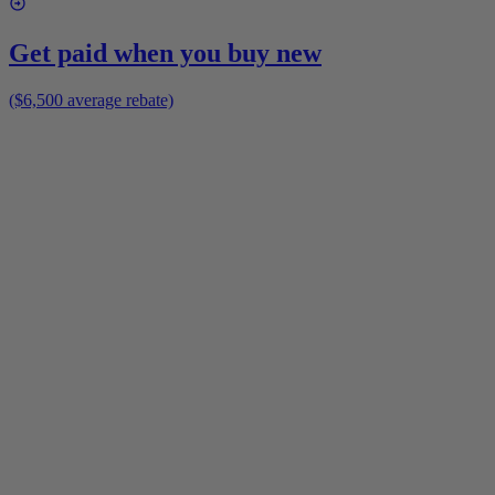
Get paid when you buy new
($6,500 average rebate)