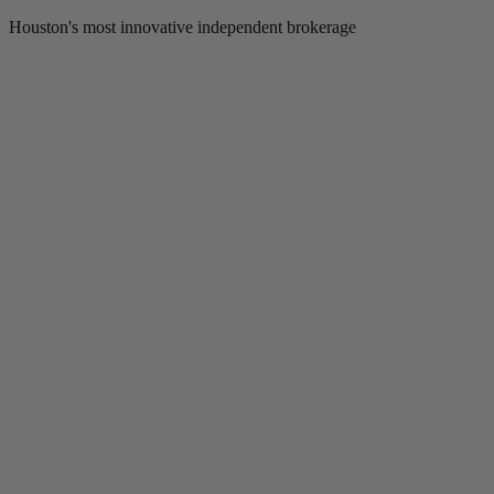
Houston's most innovative independent brokerage