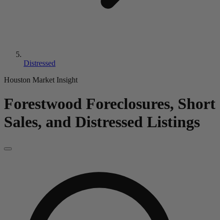
Distressed
Houston Market Insight
Forestwood
Foreclosures, Short
Sales, and Distressed Listings