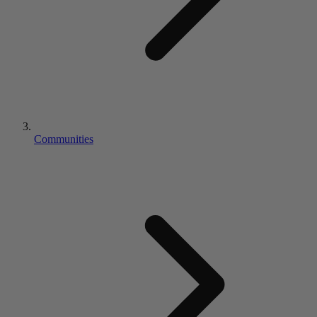
Communities