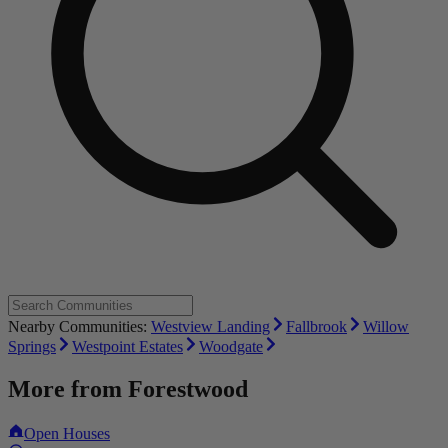
Nearby Communities:
Westview Landing
Fallbrook
Willow
Springs
Westpoint Estates
Woodgate
More from
Forestwood
Open Houses