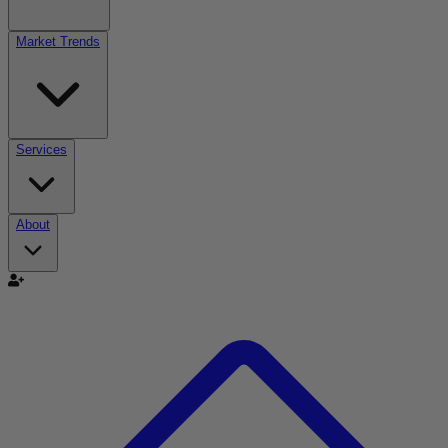
Market Trends
Services
About