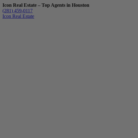
Icon Real Estate – Top Agents in Houston
(281) 459-0117
Icon Real Estate