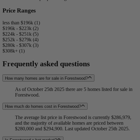
Price Ranges
less than $196k (1)
$196k - $223k (2)
$224k - $251k (5)
$252k - $279k (4)
$280k - $307k (3)
$308k+ (1)
Frequently asked questions
How many homes are for sale in Forestwood?
As of October 25th 2025 there are 5 homes listed for sale in
Forestwood.
How much do homes cost in Forestwood?
The average list price in Forestwood is currently $286,979,
and the majority of available homes are priced between
$280,000 and $294,900. Last updated October 25th 2025.