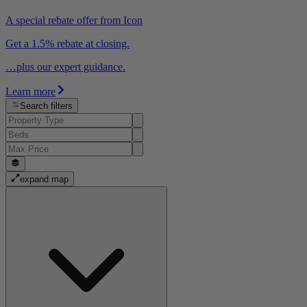
A special rebate offer from Icon
Get a 1.5% rebate at closing.
…plus our expert guidance.
Learn more
Search filters
expand map