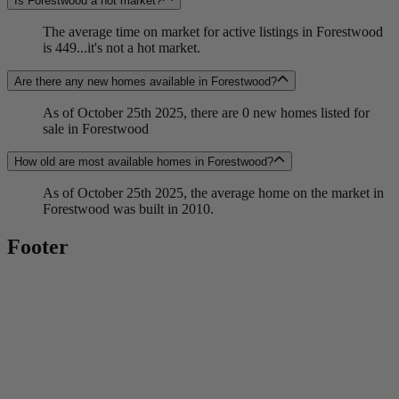
Is Forestwood a hot market?
The average time on market for active listings in Forestwood
is 449...it's not a hot market.
Are there any new homes available in Forestwood?
As of October 25th 2025, there are 0 new homes listed for
sale in Forestwood
How old are most available homes in Forestwood?
As of October 25th 2025, the average home on the market in
Forestwood was built in 2010.
Footer