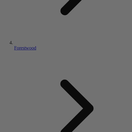
Forestwood