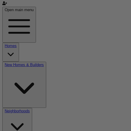
Open main menu
Homes
New Homes & Builders
Neighborhoods