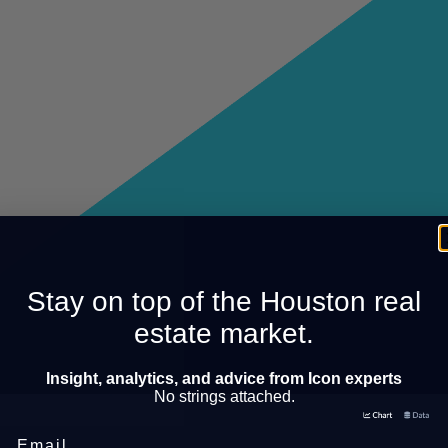
Stay on top of the Houston real
estate market.
Insight, analytics, and advice from Icon experts
No strings attached.
Email