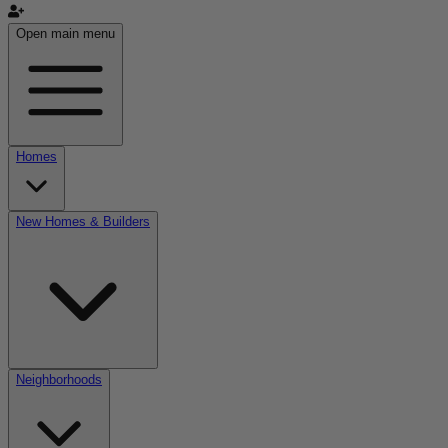
Open main menu
Homes
New Homes & Builders
Neighborhoods