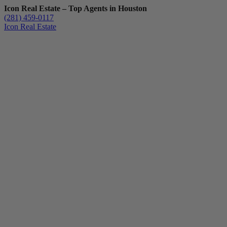
Icon Real Estate – Top Agents in Houston
(281) 459-0117
Icon Real Estate