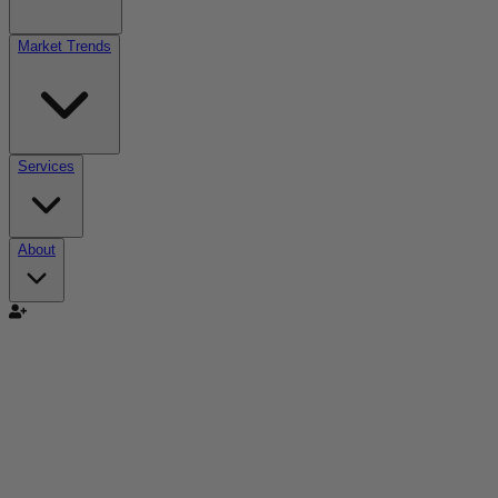
Market Trends
Services
About