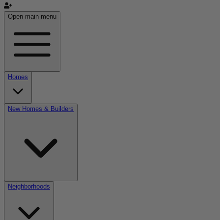
Open main menu
Homes
New Homes & Builders
Neighborhoods