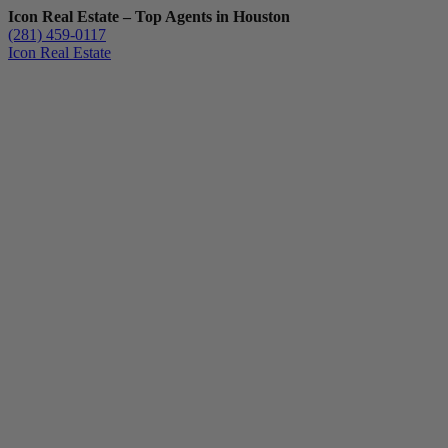
Icon Real Estate – Top Agents in Houston
(281) 459-0117
Icon Real Estate