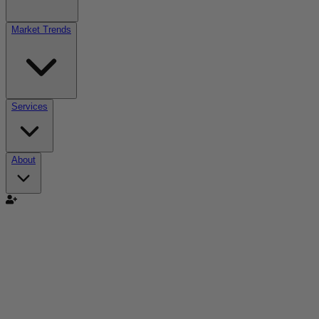
Market Trends
Services
About