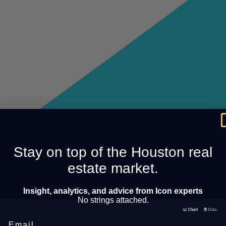
Stay on top of the Houston real
estate market.
Insight, analytics, and advice from Icon experts
No strings attached.
Email