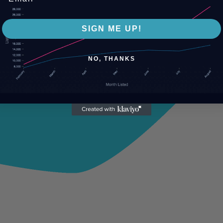
SIGN ME UP!
NO, THANKS