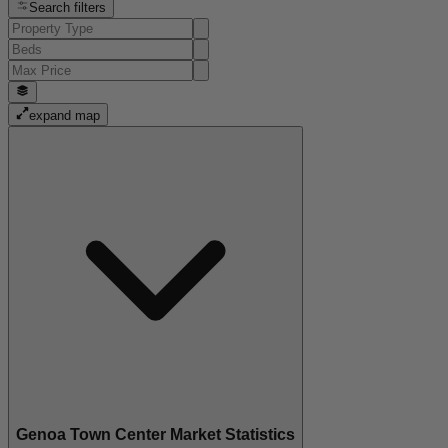
Search filters
expand map
Genoa Town Center Market Statistics