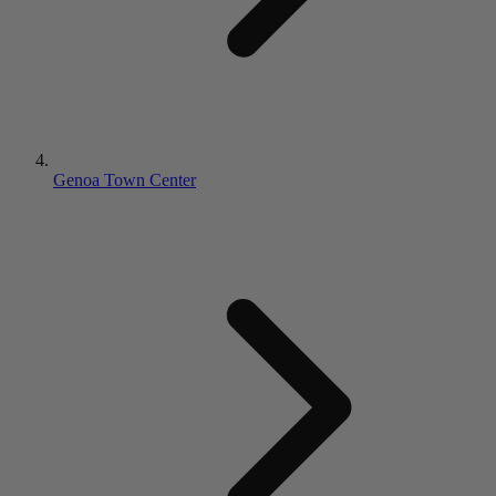
Genoa Town Center