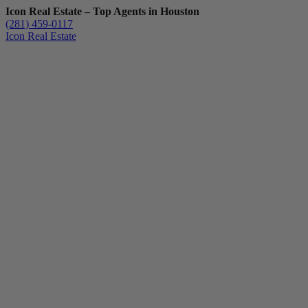
Icon Real Estate – Top Agents in Houston
(281) 459-0117
Icon Real Estate