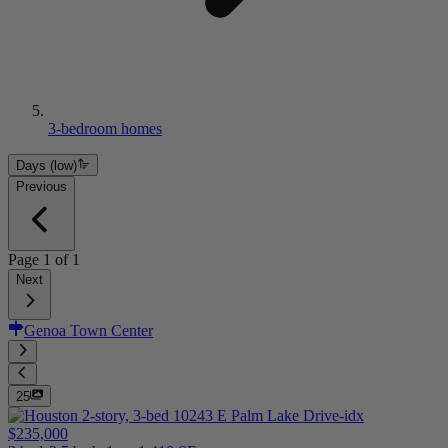
3-bedroom homes
Days (low)
Previous
Page
1
of
1
Next
Genoa Town Center
25
$235,000