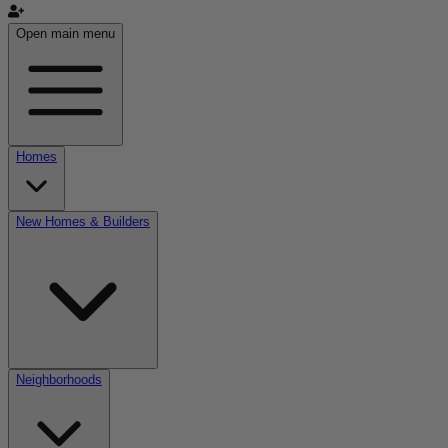
Open main menu
Homes
New Homes & Builders
Neighborhoods