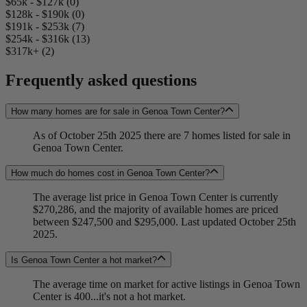
$65k - $127k (0)
$128k - $190k (0)
$191k - $253k (7)
$254k - $316k (13)
$317k+ (2)
Frequently asked questions
How many homes are for sale in Genoa Town Center?
As of October 25th 2025 there are 7 homes listed for sale in
Genoa Town Center.
How much do homes cost in Genoa Town Center?
The average list price in Genoa Town Center is currently
$270,286, and the majority of available homes are priced
between $247,500 and $295,000. Last updated October 25th
2025.
Is Genoa Town Center a hot market?
The average time on market for active listings in Genoa Town
Center is 400...it's not a hot market.