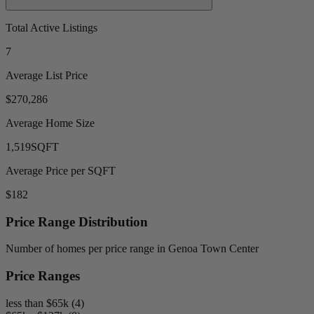
Total Active Listings
7
Average List Price
$270,286
Average Home Size
1,519
SQFT
Average Price per SQFT
$182
Price Range Distribution
Number of homes per price range in Genoa Town Center
Price Ranges
less than $65k (4)