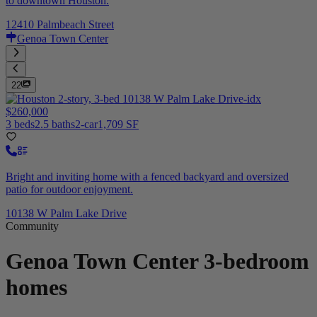
to downtown Houston.
12410 Palmbeach Street
Genoa Town Center
22
$260,000
3 beds
2.5 baths
2-car
1,709 SF
Bright and inviting home with a fenced backyard and oversized
patio for outdoor enjoyment.
10138 W Palm Lake Drive
Community
Genoa Town Center
3-bedroom
homes