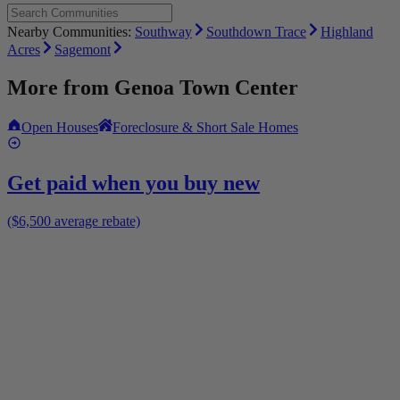
Nearby Communities:
Southway
Southdown Trace
Highland
Acres
Sagemont
More from
Genoa Town Center
Open Houses
Foreclosure & Short Sale Homes
Get paid when you buy new
($6,500 average rebate)