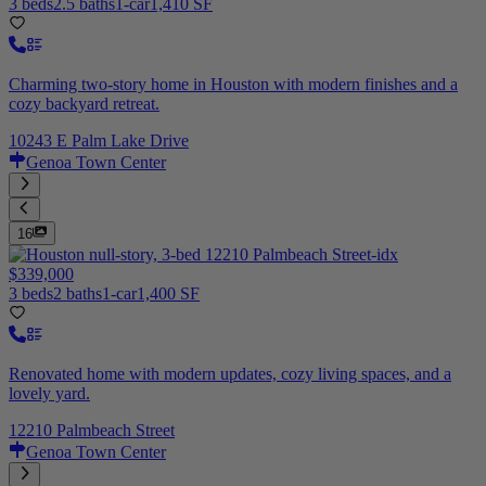
3 beds
2.5 baths
1-car
1,410 SF
Charming two-story home in Houston with modern finishes and a
cozy backyard retreat.
10243 E Palm Lake Drive
Genoa Town Center
16
$339,000
3 beds
2 baths
1-car
1,400 SF
Renovated home with modern updates, cozy living spaces, and a
lovely yard.
12210 Palmbeach Street
Genoa Town Center