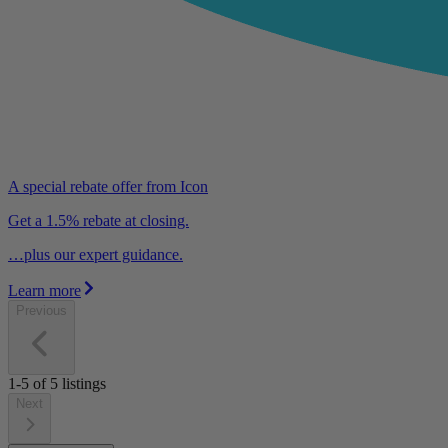
A special rebate offer from Icon
Get a 1.5% rebate at closing.
…plus our expert guidance.
Learn more
Previous
1-5
of
5
listings
Next