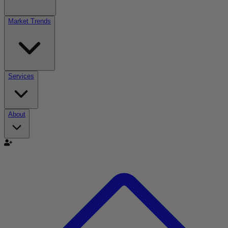
Market Trends
Services
About