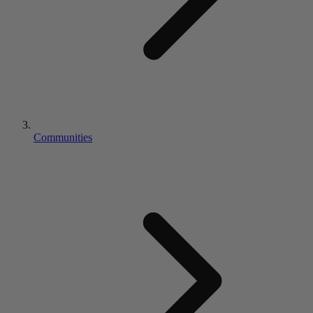
Communities