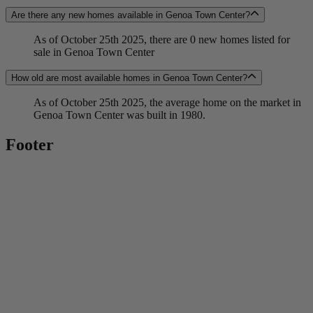
Are there any new homes available in Genoa Town Center?
As of October 25th 2025, there are 0 new homes listed for
sale in Genoa Town Center
How old are most available homes in Genoa Town Center?
As of October 25th 2025, the average home on the market in
Genoa Town Center was built in 1980.
Footer