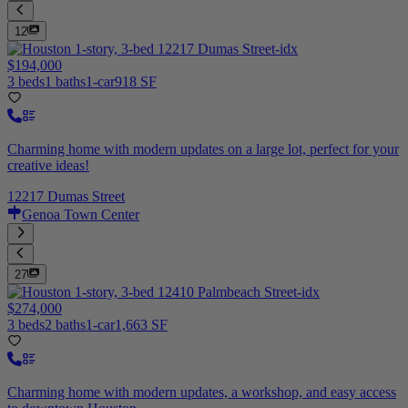
12
$194,000
3 beds
1 baths
1-car
918 SF
Charming home with modern updates on a large lot, perfect for your
creative ideas!
12217 Dumas Street
Genoa Town Center
27
$274,000
3 beds
2 baths
1-car
1,663 SF
Charming home with modern updates, a workshop, and easy access