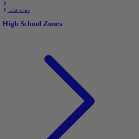
...460 more
High School Zones