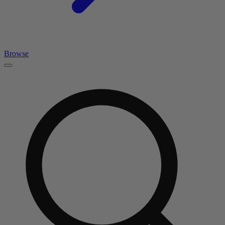
Browse