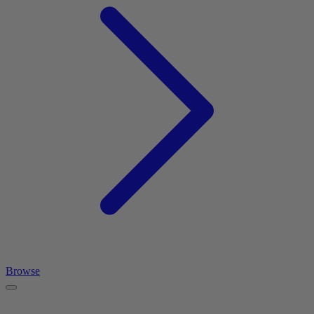
Browse