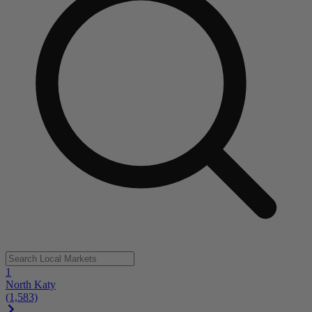
1
North Katy
(1,583)