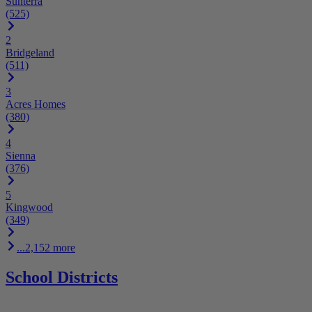
Sunterra
(525)
2
Bridgeland
(511)
3
Acres Homes
(380)
4
Sienna
(376)
5
Kingwood
(349)
...2,152 more
School Districts