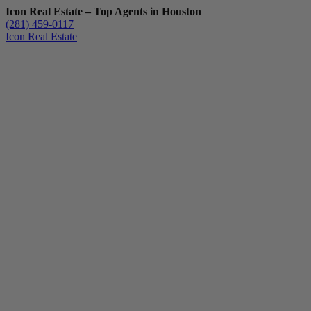
Icon Real Estate – Top Agents in Houston
(281) 459-0117
Icon Real Estate