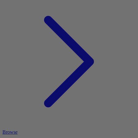
Browse