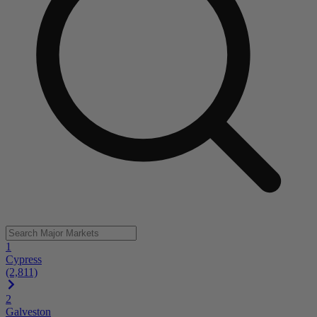
1
Cypress
(2,811)
2
Galveston