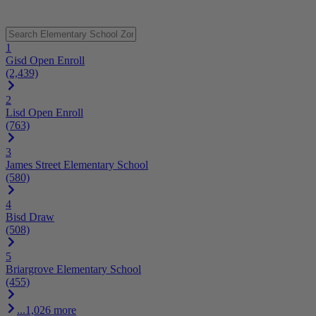
1
Gisd Open Enroll
(2,439)
2
Lisd Open Enroll
(763)
3
James Street Elementary School
(580)
4
Bisd Draw
(508)
5
Briargrove Elementary School
(455)
...1,026 more