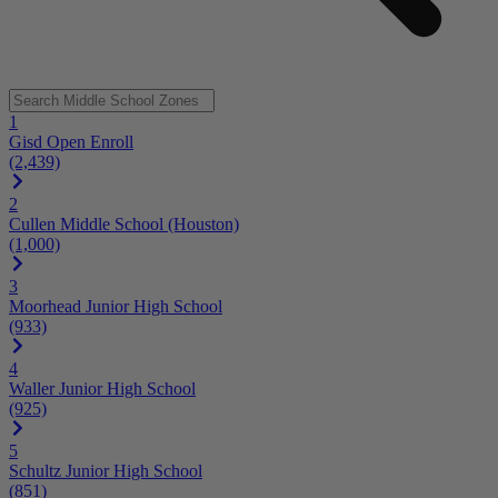
1
Gisd Open Enroll
(2,439)
2
Cullen Middle School (Houston)
(1,000)
3
Moorhead Junior High School
(933)
4
Waller Junior High School
(925)
5
Schultz Junior High School
(851)