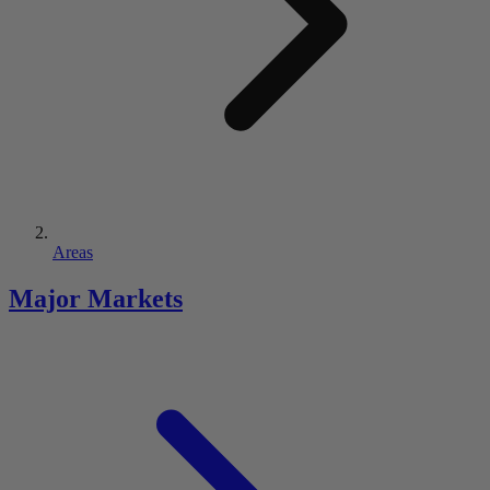
Areas
Major Markets