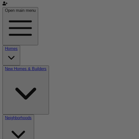
Open main menu
Homes
New Homes & Builders
Neighborhoods