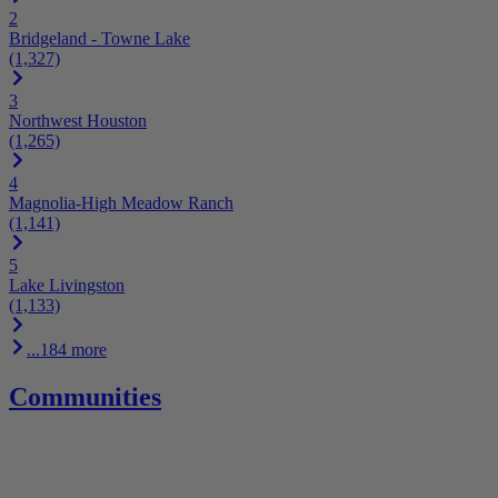
2
Bridgeland - Towne Lake
(1,327)
3
Northwest Houston
(1,265)
4
Magnolia-High Meadow Ranch
(1,141)
5
Lake Livingston
(1,133)
...184 more
Communities