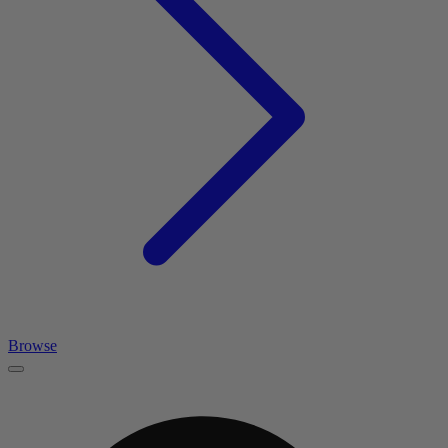
Browse