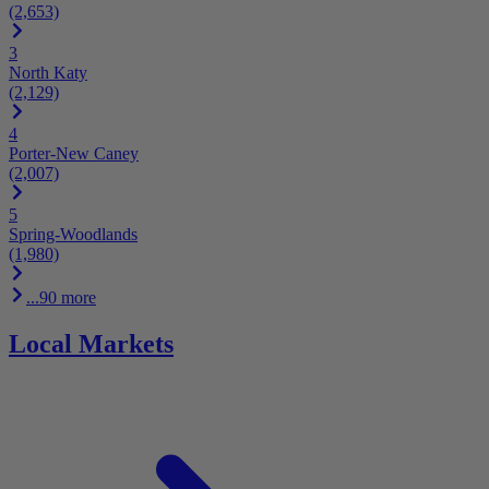
(2,653)
3
North Katy
(2,129)
4
Porter-New Caney
(2,007)
5
Spring-Woodlands
(1,980)
...90 more
Local Markets