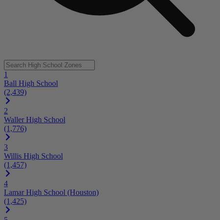
1
Ball High School
(2,439)
2
Waller High School
(1,776)
3
Willis High School
(1,457)
4
Lamar High School (Houston)
(1,425)
5