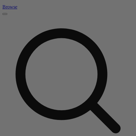
Browse