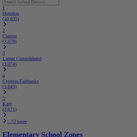
1
Houston
(10,835)
2
Conroe
(3,678)
3
Lamar Consolidated
(3,074)
4
Cypress-Fairbanks
(3,043)
5
Katy
(2,671)
...72 more
Elementary School Zones