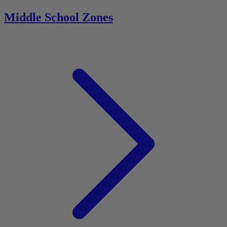
Middle School Zones