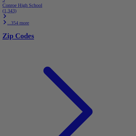
Conroe High School
(1,343)
...354 more
Zip Codes