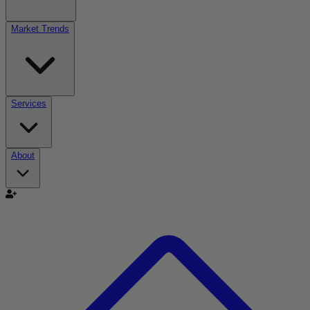
Market Trends
Services
About