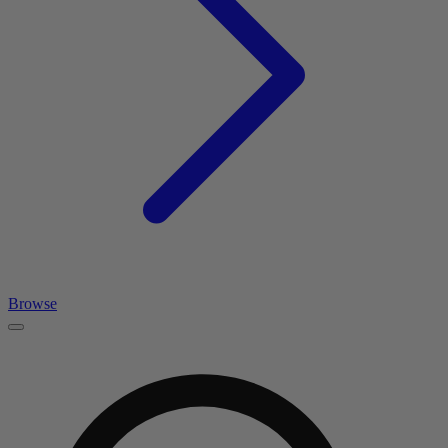
Browse