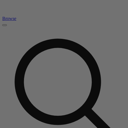
Browse