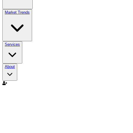
Market Trends
Services
About