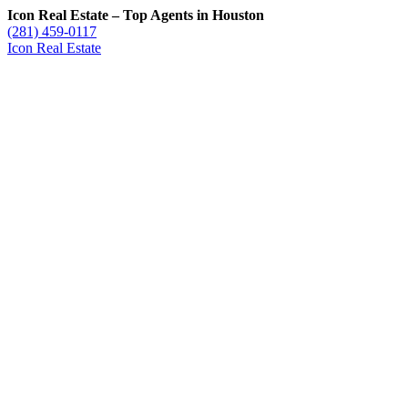
Icon Real Estate – Top Agents in Houston
(281) 459-0117
Icon Real Estate