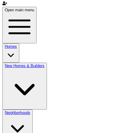
Open main menu
Homes
New Homes & Builders
Neighborhoods