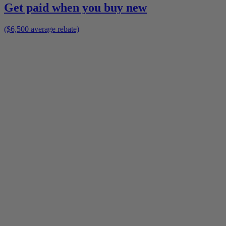
Get paid when you buy new
($6,500 average rebate)