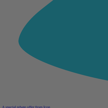
A special rebate offer from Icon