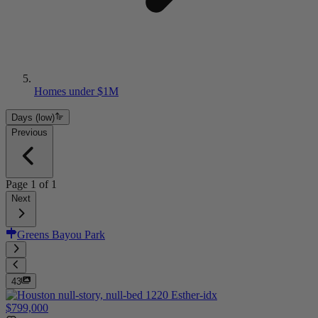
Homes under $1M
Days (low)
Previous
Page
1
of
1
Next
Greens Bayou Park
43
$799,000