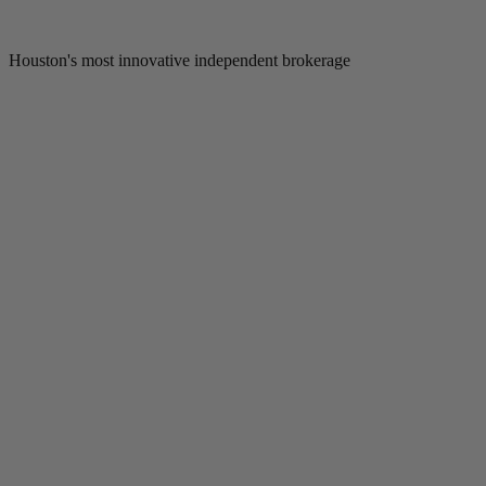
Houston's most innovative independent brokerage