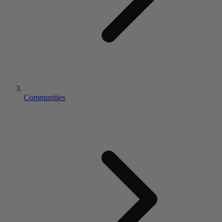
Communities