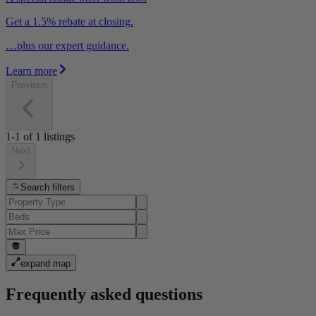
Get a 1.5% rebate at closing.
…plus our expert guidance.
Learn more
Previous
1-1
of
1
listings
Next
Search filters
expand map
Frequently asked questions