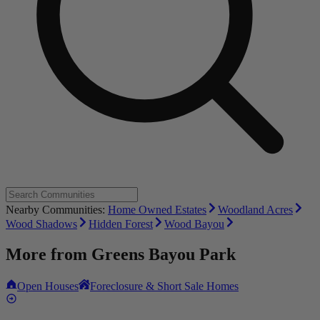
Nearby Communities:
Home Owned Estates
Woodland Acres
Wood Shadows
Hidden Forest
Wood Bayou
More from
Greens Bayou Park
Open Houses
Foreclosure & Short Sale Homes