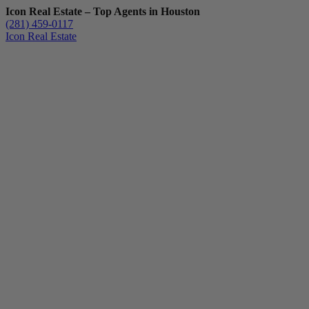
Icon Real Estate – Top Agents in Houston
(281) 459-0117
Icon Real Estate