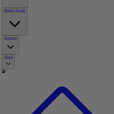
Market Trends
Services
About