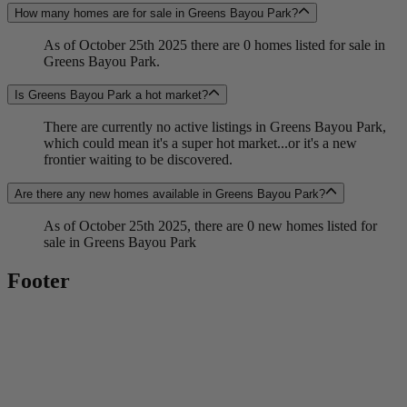
How many homes are for sale in Greens Bayou Park?
As of October 25th 2025 there are 0 homes listed for sale in
Greens Bayou Park.
Is Greens Bayou Park a hot market?
There are currently no active listings in Greens Bayou Park,
which could mean it's a super hot market...or it's a new
frontier waiting to be discovered.
Are there any new homes available in Greens Bayou Park?
As of October 25th 2025, there are 0 new homes listed for
sale in Greens Bayou Park
Footer