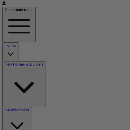
Open main menu
Homes
New Homes & Builders
Neighborhoods