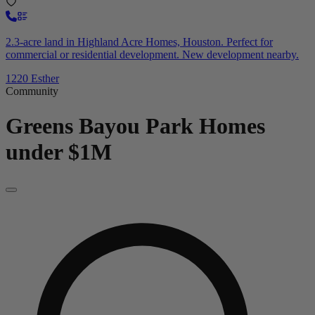
2.3-acre land in Highland Acre Homes, Houston. Perfect for
commercial or residential development. New development nearby.
1220 Esther
Community
Greens Bayou Park
Homes
under $1M