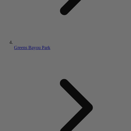
Greens Bayou Park