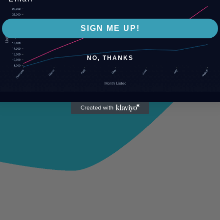
SIGN ME UP!
NO, THANKS