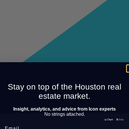
Stay on top of the Houston real
estate market.
Insight, analytics, and advice from Icon experts
No strings attached.
Email