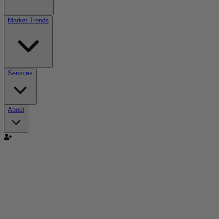
Market Trends
Services
About