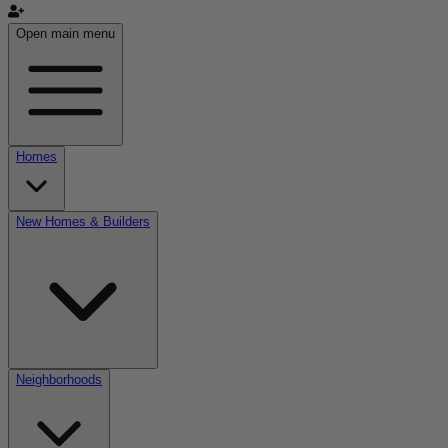
Open main menu
Homes
New Homes & Builders
Neighborhoods