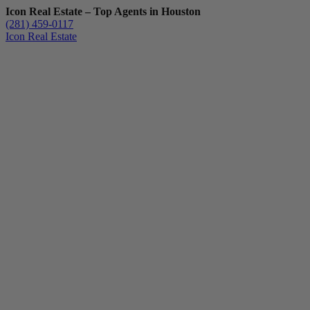
Icon Real Estate – Top Agents in Houston
(281) 459-0117
Icon Real Estate