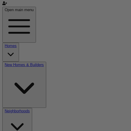
Open main menu
Homes
New Homes & Builders
Neighborhoods