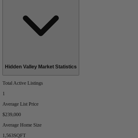
Hidden Valley Market Statistics
Total Active Listings
1
Average List Price
$239,000
Average Home Size
1,563
SQFT