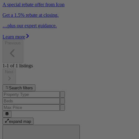
A special rebate offer from Icon
Get a 1.5% rebate at closing.
…plus our expert guidance.
Learn more
Previous
1-1
of
1
listings
Next
Search filters
expand map