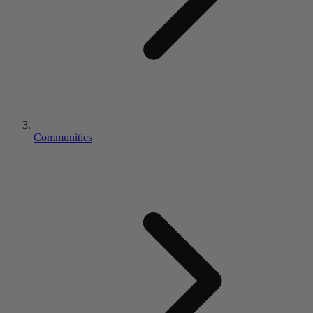
Communities