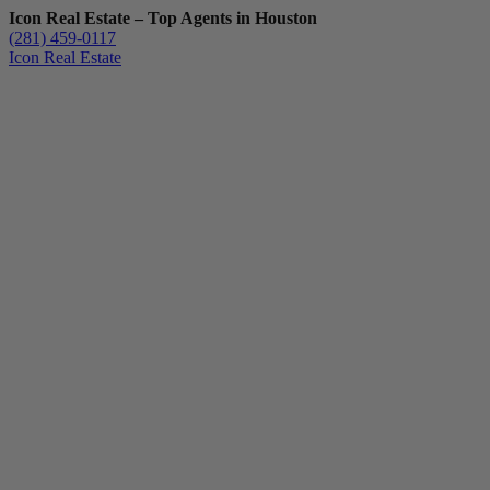
Icon Real Estate – Top Agents in Houston
(281) 459-0117
Icon Real Estate