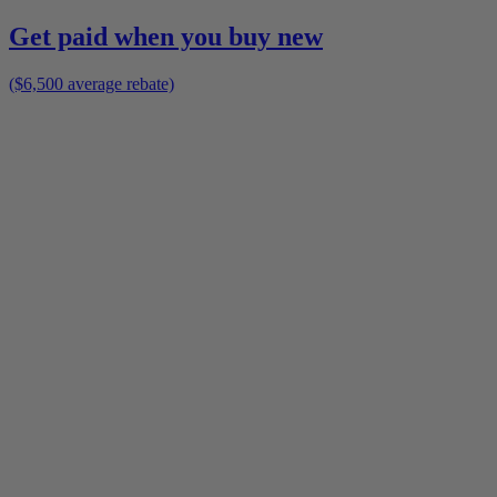
Get paid when you buy new
($6,500 average rebate)