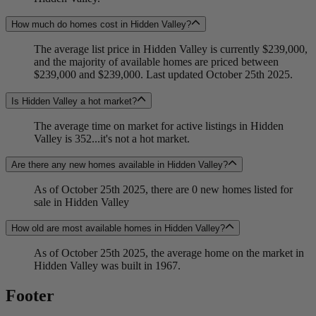
How much do homes cost in Hidden Valley?
The average list price in Hidden Valley is currently $239,000,
and the majority of available homes are priced between
$239,000 and $239,000. Last updated October 25th 2025.
Is Hidden Valley a hot market?
The average time on market for active listings in Hidden
Valley is 352...it's not a hot market.
Are there any new homes available in Hidden Valley?
As of October 25th 2025, there are 0 new homes listed for
sale in Hidden Valley
How old are most available homes in Hidden Valley?
As of October 25th 2025, the average home on the market in
Hidden Valley was built in 1967.
Footer