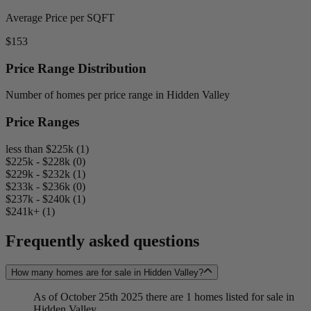
Average Price per SQFT
$153
Price Range Distribution
Number of homes per price range in Hidden Valley
Price Ranges
less than $225k (1)
$225k - $228k (0)
$229k - $232k (1)
$233k - $236k (0)
$237k - $240k (1)
$241k+ (1)
Frequently asked questions
How many homes are for sale in Hidden Valley?
As of October 25th 2025 there are 1 homes listed for sale in
Hidden Valley.