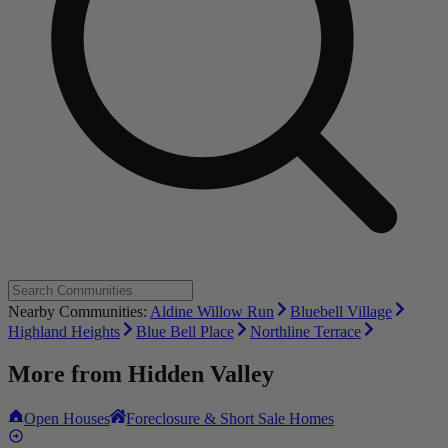
Nearby Communities:
Aldine Willow Run
Bluebell Village
Highland Heights
Blue Bell Place
Northline Terrace
More from
Hidden Valley
Open Houses
Foreclosure & Short Sale Homes