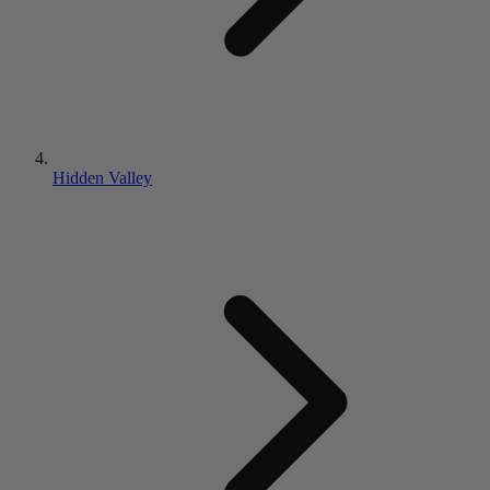
Hidden Valley