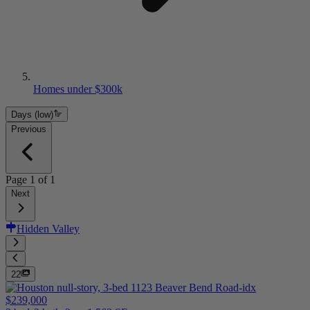
Homes under $300k
Days (low)
Previous
Page
1
of
1
Next
Hidden Valley
22
$239,000