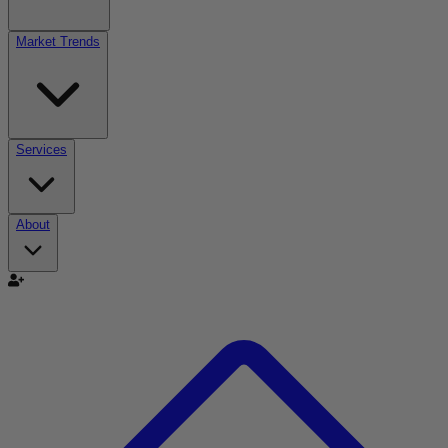
Market Trends
Services
About