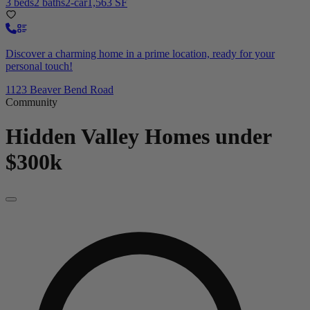
3 beds
2 baths
2-car
1,563 SF
Discover a charming home in a prime location, ready for your
personal touch!
1123 Beaver Bend Road
Community
Hidden Valley
Homes under
$300k