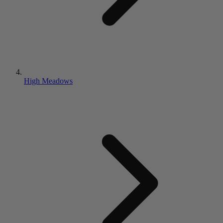
High Meadows