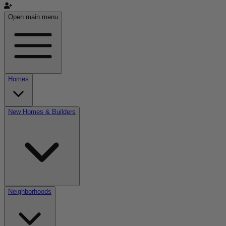
Open main menu
Homes
New Homes & Builders
Neighborhoods