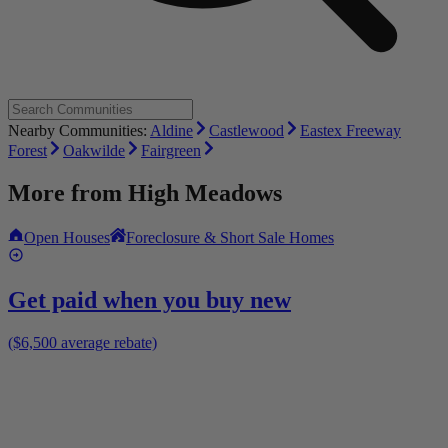
Nearby Communities:
Aldine
Castlewood
Eastex Freeway
Forest
Oakwilde
Fairgreen
More from
High Meadows
Open Houses
Foreclosure & Short Sale Homes
Get paid when you buy new
($6,500 average rebate)