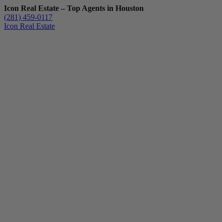
Icon Real Estate – Top Agents in Houston
(281) 459-0117
Icon Real Estate