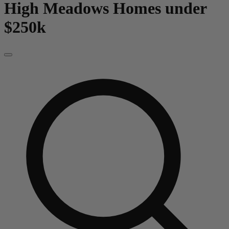
High Meadows
Homes under
$250k