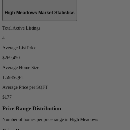
High Meadows Market Statistics
Total Active Listings
4
Average List Price
$269,450
Average Home Size
1,598
SQFT
Average Price per SQFT
$177
Price Range Distribution
Number of homes per price range in High Meadows