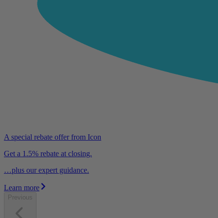
A special rebate offer from Icon
Get a 1.5% rebate at closing.
…plus our expert guidance.
Learn more
Previous