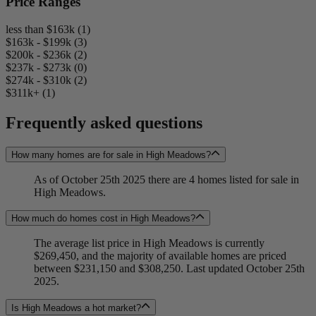
Price Ranges
less than $163k (1)
$163k - $199k (3)
$200k - $236k (2)
$237k - $273k (0)
$274k - $310k (2)
$311k+ (1)
Frequently asked questions
How many homes are for sale in High Meadows?
As of October 25th 2025 there are 4 homes listed for sale in
High Meadows.
How much do homes cost in High Meadows?
The average list price in High Meadows is currently
$269,450, and the majority of available homes are priced
between $231,150 and $308,250. Last updated October 25th
2025.
Is High Meadows a hot market?