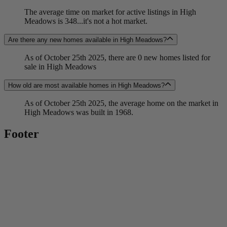
The average time on market for active listings in High
Meadows is 348...it's not a hot market.
Are there any new homes available in High Meadows?
As of October 25th 2025, there are 0 new homes listed for
sale in High Meadows
How old are most available homes in High Meadows?
As of October 25th 2025, the average home on the market in
High Meadows was built in 1968.
Footer