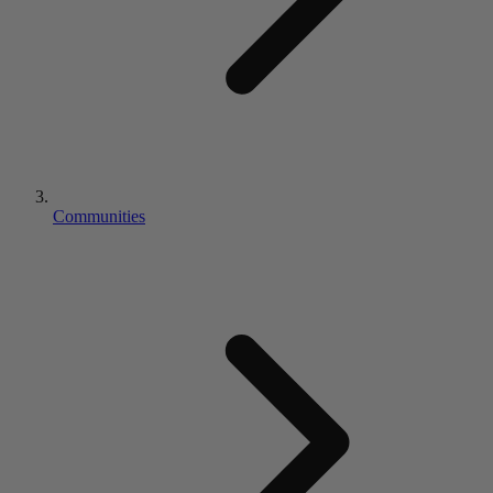
Communities