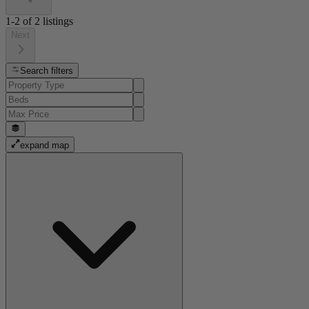
1-2
of
2
listings
Next
Search filters
expand map