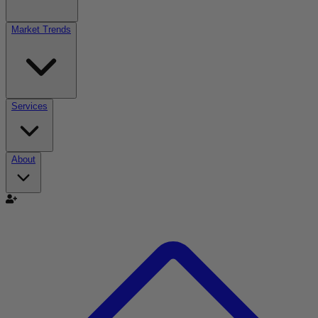
Market Trends
Services
About