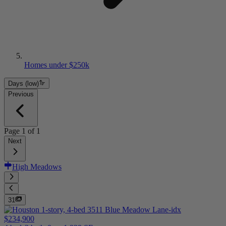
Homes under $250k
Days (low)
Previous
Page
1
of
1
Next
High Meadows
31
$234,900