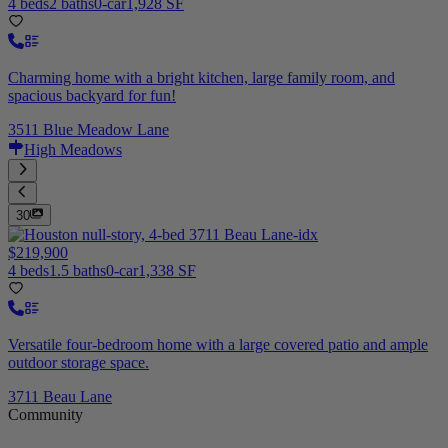
4 beds
2 baths
0-car
1,928 SF
Charming home with a bright kitchen, large family room, and
spacious backyard for fun!
3511 Blue Meadow Lane
High Meadows
30
$219,900
4 beds
1.5 baths
0-car
1,338 SF
Versatile four-bedroom home with a large covered patio and ample
outdoor storage space.
3711 Beau Lane
Community