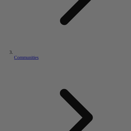
Communities