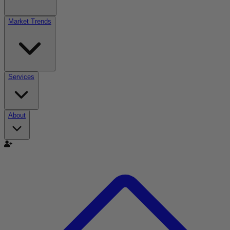
Market Trends
Services
About