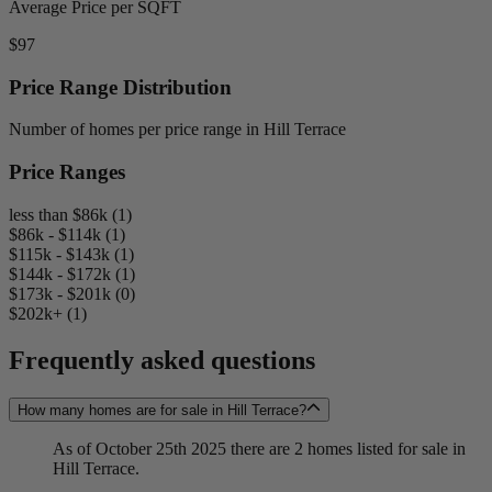
Average Price per SQFT
$97
Price Range Distribution
Number of homes per price range in Hill Terrace
Price Ranges
less than $86k (1)
$86k - $114k (1)
$115k - $143k (1)
$144k - $172k (1)
$173k - $201k (0)
$202k+ (1)
Frequently asked questions
How many homes are for sale in Hill Terrace?
As of October 25th 2025 there are 2 homes listed for sale in
Hill Terrace.