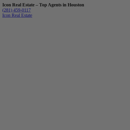
Icon Real Estate – Top Agents in Houston
(281) 459-0117
Icon Real Estate