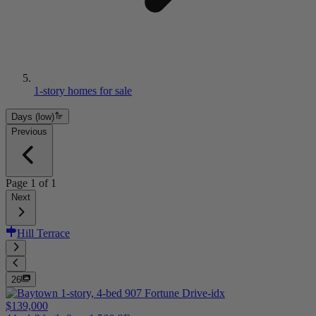
1-story homes for sale
Days (low)
Previous
Page
1
of
1
Next
Hill Terrace
26
$139,000