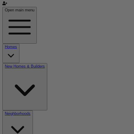
Open main menu
Homes
New Homes & Builders
Neighborhoods