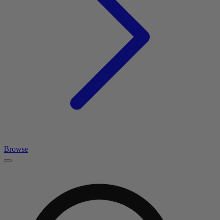
Browse