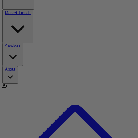
Market Trends
Services
About