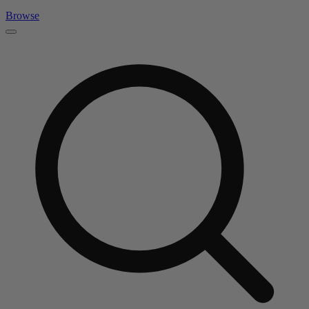
Browse