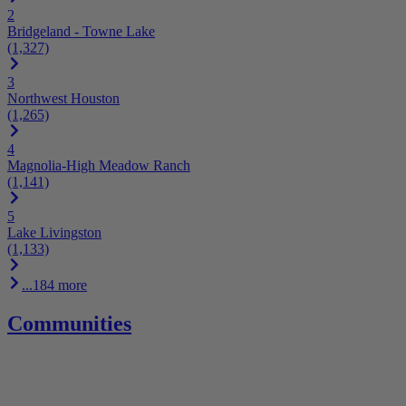
2
Bridgeland - Towne Lake
(1,327)
3
Northwest Houston
(1,265)
4
Magnolia-High Meadow Ranch
(1,141)
5
Lake Livingston
(1,133)
...184 more
Communities