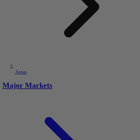
Areas
Major Markets