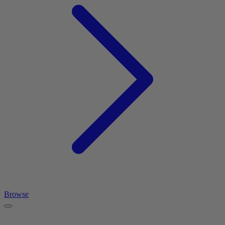
Browse