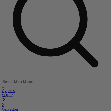
1
Cypress
(2,811)
2
Galveston