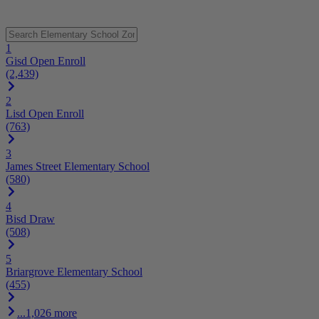
1
Gisd Open Enroll
(2,439)
2
Lisd Open Enroll
(763)
3
James Street Elementary School
(580)
4
Bisd Draw
(508)
5
Briargrove Elementary School
(455)
...1,026 more