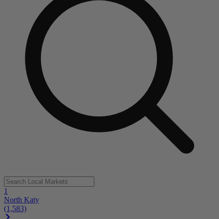
1
North Katy
(1,583)