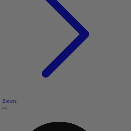
Browse