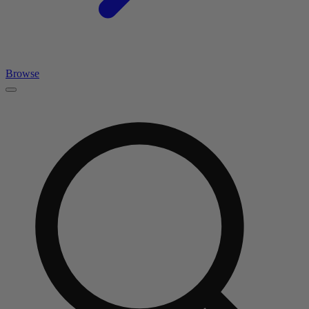
Browse