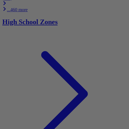
...460 more
High School Zones