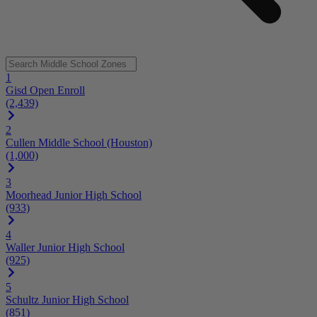
1
Gisd Open Enroll
(2,439)
2
Cullen Middle School (Houston)
(1,000)
3
Moorhead Junior High School
(933)
4
Waller Junior High School
(925)
5
Schultz Junior High School
(851)