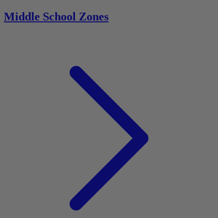
Middle School Zones