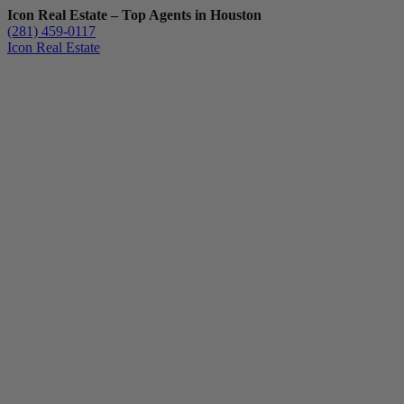
Icon Real Estate – Top Agents in Houston
(281) 459-0117
Icon Real Estate