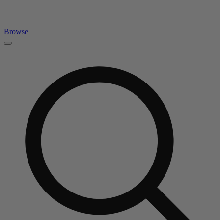
Browse