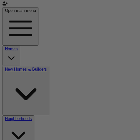
Open main menu
Homes
New Homes & Builders
Neighborhoods