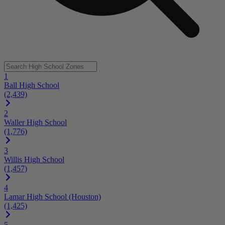
1
Ball High School
(2,439)
2
Waller High School
(1,776)
3
Willis High School
(1,457)
4
Lamar High School (Houston)
(1,425)
5