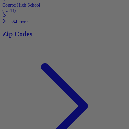
Conroe High School
(1,343)
...354 more
Zip Codes