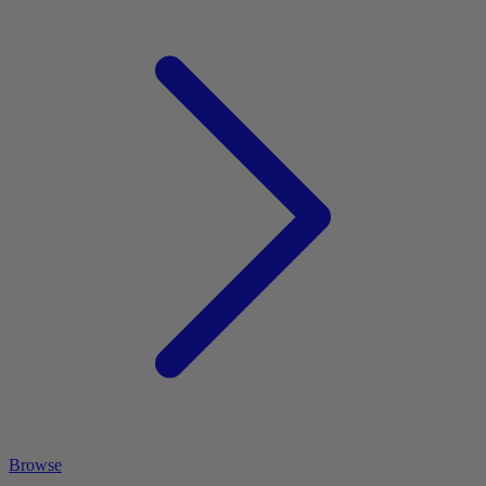
Browse