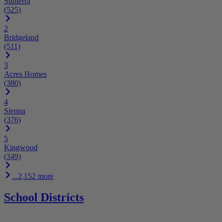
Sunterra
(525)
2
Bridgeland
(511)
3
Acres Homes
(380)
4
Sienna
(376)
5
Kingwood
(349)
...2,152 more
School Districts