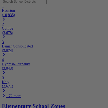
1
Houston
(10,835)
2
Conroe
(3,678)
3
Lamar Consolidated
(3,074)
4
Cypress-Fairbanks
(3,043)
5
Katy
(2,671)
...72 more
Elementary School Zones