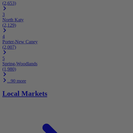
(2,653)
3
North Katy
(2,129)
4
Porter-New Caney
(2,007)
5
Spring-Woodlands
(1,980)
...90 more
Local Markets