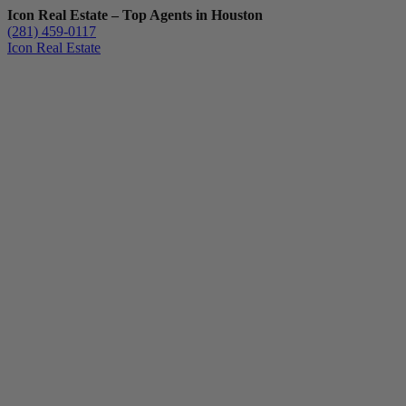
Icon Real Estate – Top Agents in Houston
(281) 459-0117
Icon Real Estate