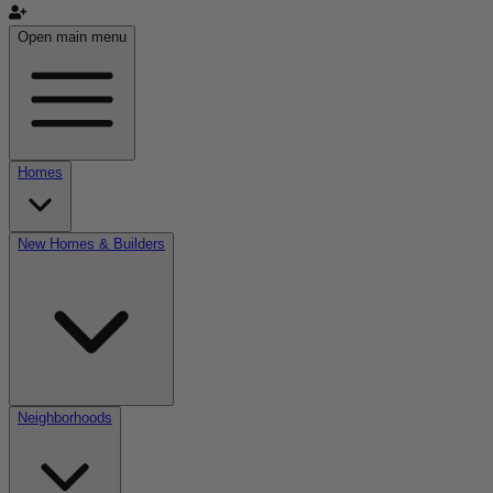
Open main menu
Homes
New Homes & Builders
Neighborhoods