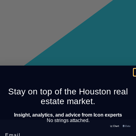
Stay on top of the Houston real
estate market.
Insight, analytics, and advice from Icon experts
No strings attached.
Email