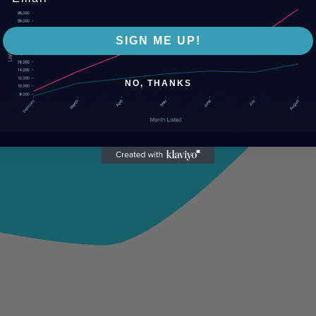
SIGN ME UP!
NO, THANKS