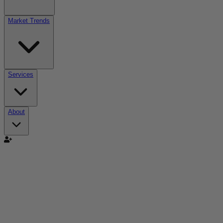
Market Trends
Services
About