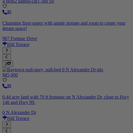
4 beds
2 baths
0-car
1,566 SF
Charming fixer-upper with ample storage and room to create your
dream space!
907 Fortune Drive
Hill Terrace
2
$85,000
0.44 acre land with 70 ft frontage on N Alexander Dr, close to Hwy
146 and Hwy 99.
0 N Alexander Dr
Hill Terrace