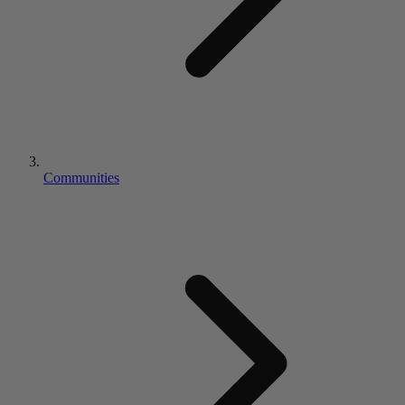
Communities