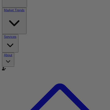
Market Trends
Services
About