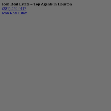
Icon Real Estate – Top Agents in Houston
(281) 459-0117
Icon Real Estate