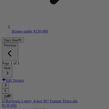
Homes under $150,000
Days (low)
Previous
Page
1
of
1
Next
Hill Terrace
26
$139,000