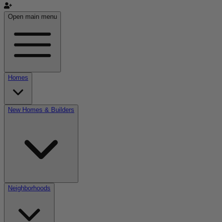
Open main menu
Homes
New Homes & Builders
Neighborhoods