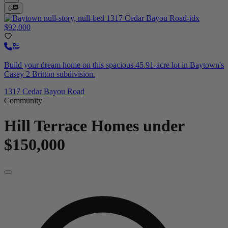
6
$92,000
Build your dream home on this spacious 45.91-acre lot in Baytown's
Casey 2 Britton subdivision.
1317 Cedar Bayou Road
Community
Hill Terrace
Homes under
$150,000