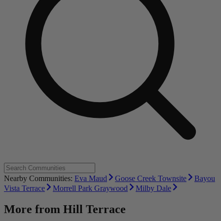
Nearby Communities:
Eva Maud
Goose Creek Townsite
Bayou
Vista Terrace
Morrell Park Graywood
Milby Dale
More from
Hill Terrace