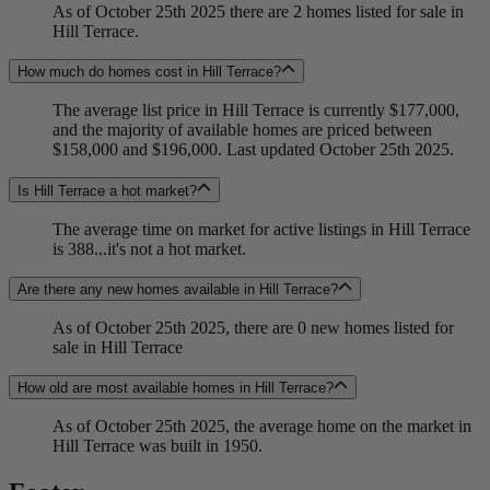
As of October 25th 2025 there are 2 homes listed for sale in
Hill Terrace.
How much do homes cost in Hill Terrace?
The average list price in Hill Terrace is currently $177,000,
and the majority of available homes are priced between
$158,000 and $196,000. Last updated October 25th 2025.
Is Hill Terrace a hot market?
The average time on market for active listings in Hill Terrace
is 388...it's not a hot market.
Are there any new homes available in Hill Terrace?
As of October 25th 2025, there are 0 new homes listed for
sale in Hill Terrace
How old are most available homes in Hill Terrace?
As of October 25th 2025, the average home on the market in
Hill Terrace was built in 1950.