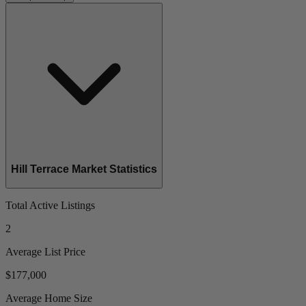
Hill Terrace Market Statistics
Total Active Listings
2
Average List Price
$177,000
Average Home Size