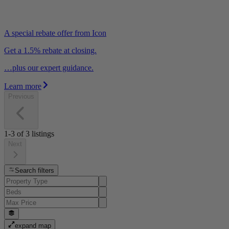
A special rebate offer from Icon
Get a 1.5% rebate at closing.
…plus our expert guidance.
Learn more
Previous
1-3
of
3
listings
Next
Search filters
expand map