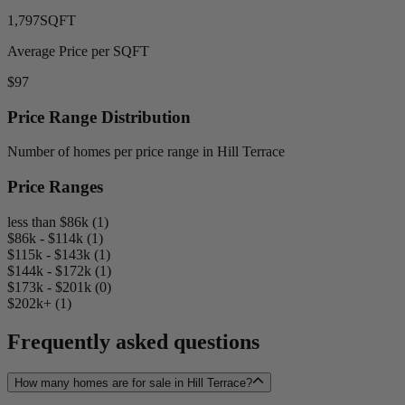
1,797
SQFT
Average Price per SQFT
$97
Price Range Distribution
Number of homes per price range in Hill Terrace
Price Ranges
less than $86k (1)
$86k - $114k (1)
$115k - $143k (1)
$144k - $172k (1)
$173k - $201k (0)
$202k+ (1)
Frequently asked questions
How many homes are for sale in Hill Terrace?