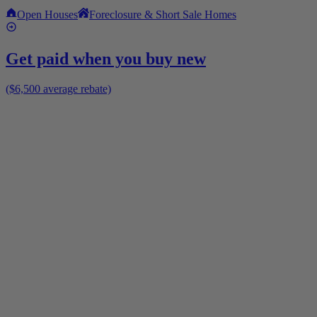
Open Houses
Foreclosure & Short Sale Homes
Get paid when you buy new
($6,500 average rebate)