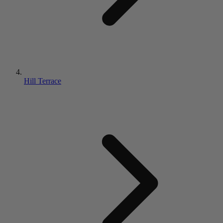
Hill Terrace