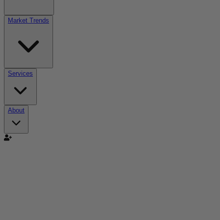
Market Trends
Services
About