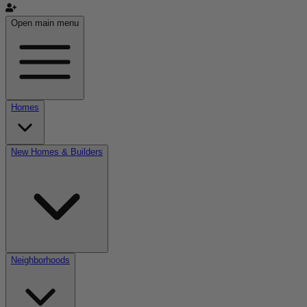
Open main menu
Homes
New Homes & Builders
Neighborhoods