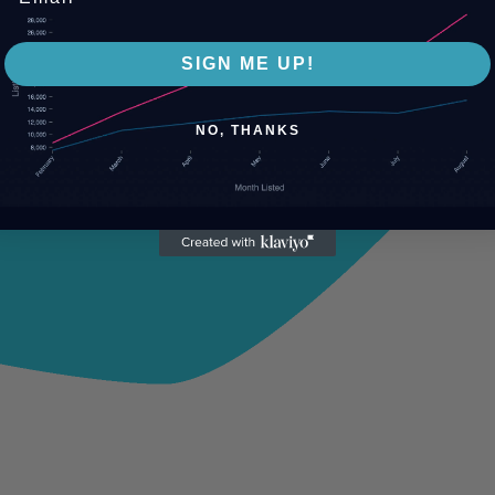
SIGN ME UP!
NO, THANKS