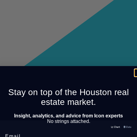
Stay on top of the Houston real
estate market.
Insight, analytics, and advice from Icon experts
No strings attached.
Email