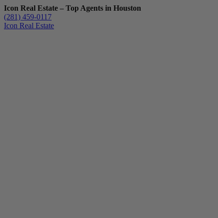
Icon Real Estate – Top Agents in Houston
(281) 459-0117
Icon Real Estate