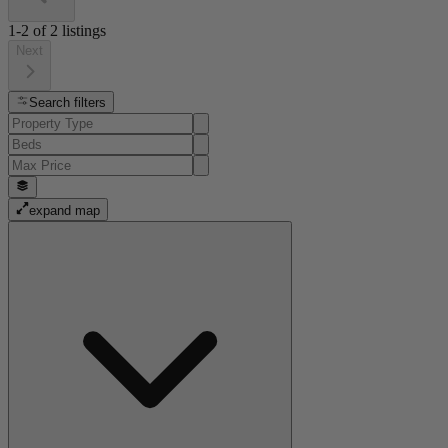
1-2
of
2
listings
Next
Search filters
expand map