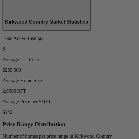
Kirkwood Country Market Statistics
Total Active Listings
6
Average List Price
$259,000
Average Home Size
2,050
SQFT
Average Price per SQFT
$142
Price Range Distribution
Number of homes per price range in Kirkwood Country