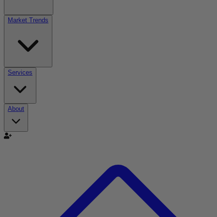
Market Trends
Services
About