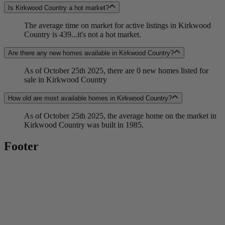
Is Kirkwood Country a hot market?
The average time on market for active listings in Kirkwood
Country is 439...it's not a hot market.
Are there any new homes available in Kirkwood Country?
As of October 25th 2025, there are 0 new homes listed for
sale in Kirkwood Country
How old are most available homes in Kirkwood Country?
As of October 25th 2025, the average home on the market in
Kirkwood Country was built in 1985.
Footer