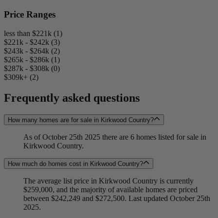
Price Ranges
less than $221k (1)
$221k - $242k (3)
$243k - $264k (2)
$265k - $286k (1)
$287k - $308k (0)
$309k+ (2)
Frequently asked questions
How many homes are for sale in Kirkwood Country?
As of October 25th 2025 there are 6 homes listed for sale in
Kirkwood Country.
How much do homes cost in Kirkwood Country?
The average list price in Kirkwood Country is currently
$259,000, and the majority of available homes are priced
between $242,249 and $272,500. Last updated October 25th
2025.