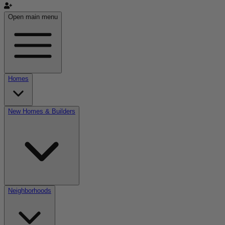
Open main menu
Homes
New Homes & Builders
Neighborhoods