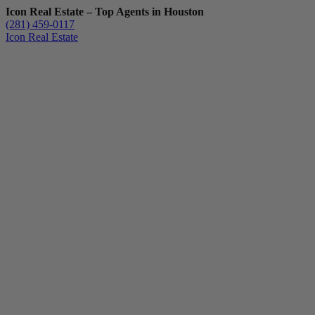
Icon Real Estate – Top Agents in Houston
(281) 459-0117
Icon Real Estate