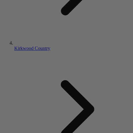
Kirkwood Country