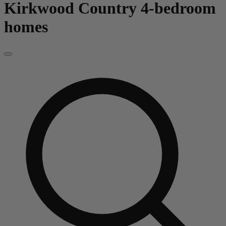
Kirkwood Country
4-bedroom
homes