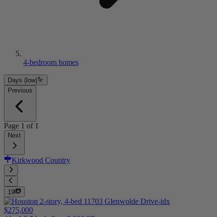
4-bedroom homes
Days (low)
Previous
Page
1
of
1
Next
Kirkwood Country
19
$275,000