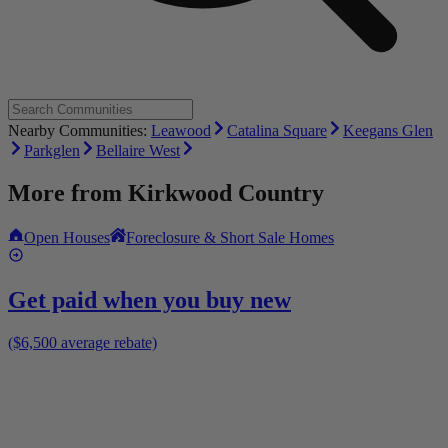
Nearby Communities:
Leawood
Catalina Square
Keegans Glen
Parkglen
Bellaire West
More from
Kirkwood Country
Open Houses
Foreclosure & Short Sale Homes
Get paid when you buy new
($6,500 average rebate)