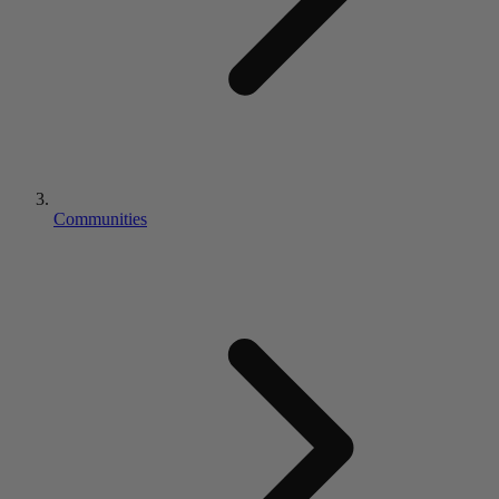
Communities