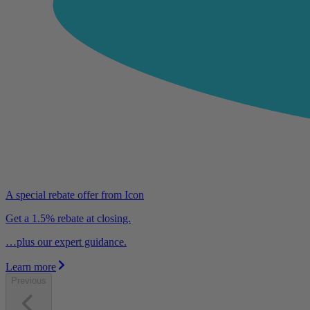
A special rebate offer from Icon
Get a 1.5% rebate at closing.
…plus our expert guidance.
Learn more
Previous