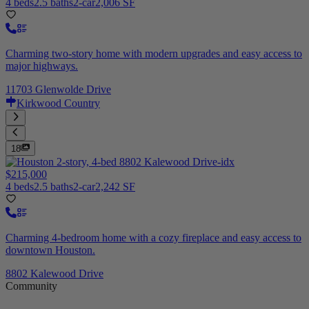
4 beds
2.5 baths
2-car
2,006 SF
Charming two-story home with modern upgrades and easy access to
major highways.
11703 Glenwolde Drive
Kirkwood Country
18
$215,000
4 beds
2.5 baths
2-car
2,242 SF
Charming 4-bedroom home with a cozy fireplace and easy access to
downtown Houston.
8802 Kalewood Drive
Community