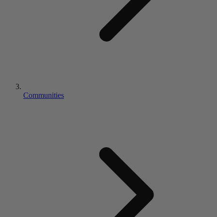
Communities