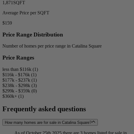
1,871
SQFT
Average Price per SQFT
$159
Price Range Distribution
Number of homes per price range in Catalina Square
Price Ranges
less than $116k (1)
$116k - $176k (1)
$177k - $237k (1)
$238k - $298k (3)
$299k - $359k (0)
$360k+ (1)
Frequently asked questions
How many homes are for sale in Catalina Square?
As of October 25th 2025 there are 3 homes listed for sale in