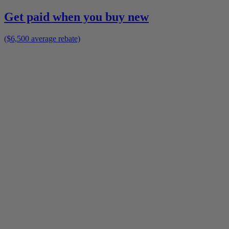
Get paid when you buy new
($6,500 average rebate)