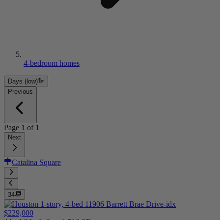
4-bedroom homes
Days (low)
Previous
Page
1
of
1
Next
Catalina Square
34
$229,000