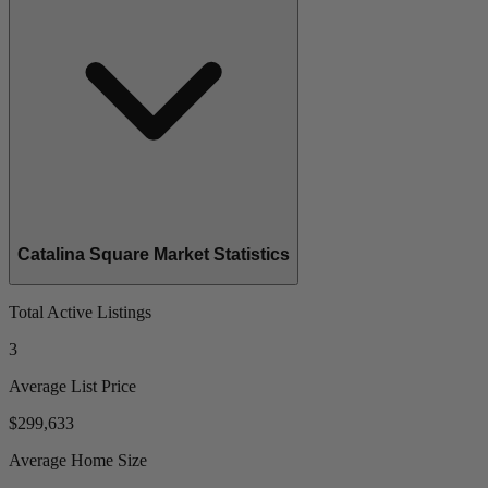
Catalina Square Market Statistics
Total Active Listings
3
Average List Price
$299,633
Average Home Size