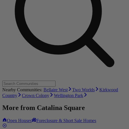
Nearby Communities:
Bellaire West
Two Worlds
Kirkwood
Country
Crown Colony
Wellington Park
More from
Catalina Square
Open Houses
Foreclosure & Short Sale Homes