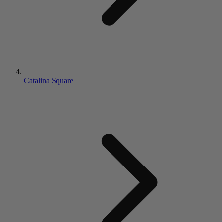
Catalina Square