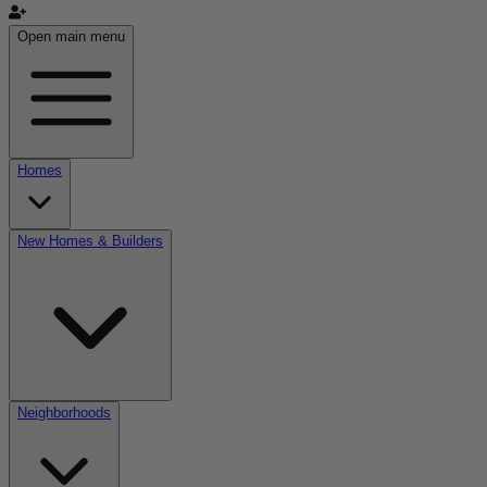
Open main menu
Homes
New Homes & Builders
Neighborhoods