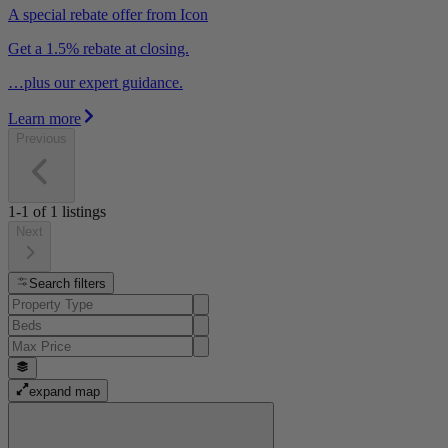
A special rebate offer from Icon
Get a 1.5% rebate at closing.
…plus our expert guidance.
Learn more
Previous
1-1
of
1
listings
Next
Search filters
expand map