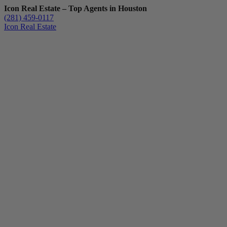
Icon Real Estate – Top Agents in Houston
(281) 459-0117
Icon Real Estate