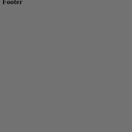
Footer