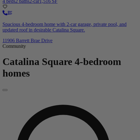
4 beds
2 baths
2-car
1,516 SF
Spacious 4-bedroom home with 2-car garage, private pool, and
updated roof in desirable Catalina Square.
11906 Barrett Brae Drive
Community
Catalina Square
4-bedroom
homes