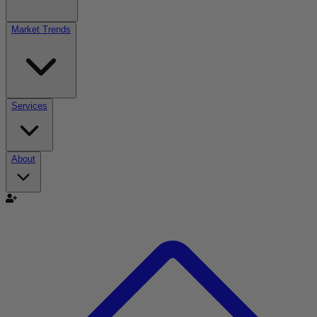
Market Trends
Services
About