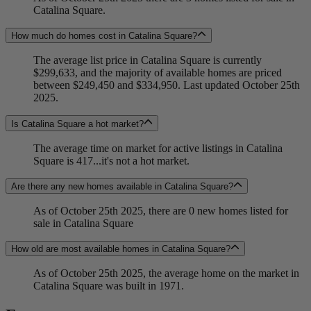
Catalina Square.
How much do homes cost in Catalina Square?
The average list price in Catalina Square is currently
$299,633, and the majority of available homes are priced
between $249,450 and $334,950. Last updated October 25th
2025.
Is Catalina Square a hot market?
The average time on market for active listings in Catalina
Square is 417...it's not a hot market.
Are there any new homes available in Catalina Square?
As of October 25th 2025, there are 0 new homes listed for
sale in Catalina Square
How old are most available homes in Catalina Square?
As of October 25th 2025, the average home on the market in
Catalina Square was built in 1971.