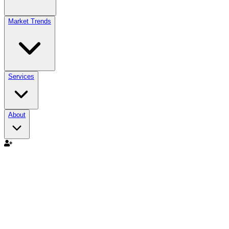
Market Trends
Services
About