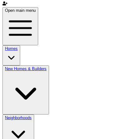
Open main menu
Homes
New Homes & Builders
Neighborhoods