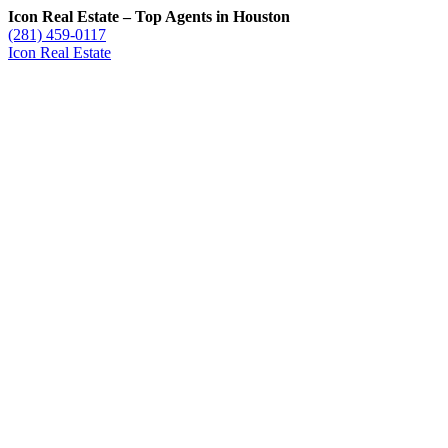
Icon Real Estate – Top Agents in Houston
(281) 459-0117
Icon Real Estate