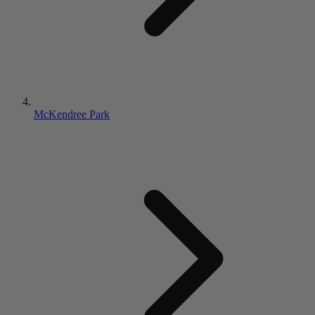
McKendree Park