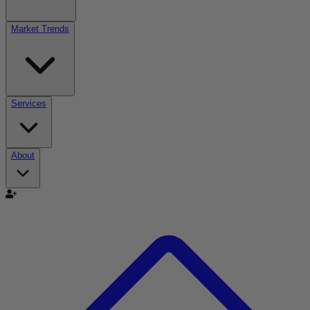
Market Trends
Services
About