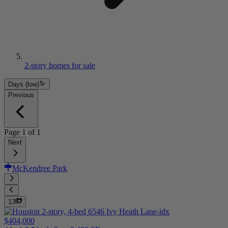
2-story homes for sale
Days (low)
Previous
Page
1
of
1
Next
McKendree Park
13
$404,000