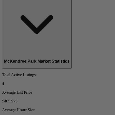
McKendree Park Market Statistics
Total Active Listings
4
Average List Price
$405,975
Average Home Size