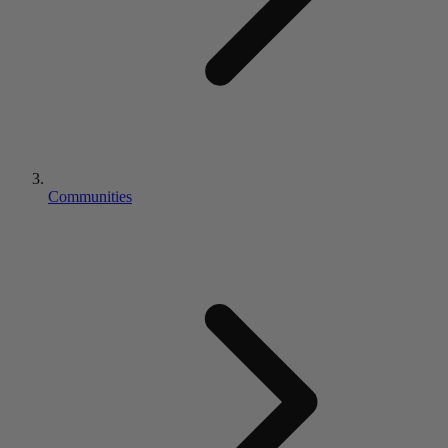
Communities