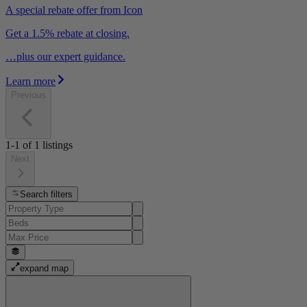
A special rebate offer from Icon
Get a 1.5% rebate at closing.
…plus our expert guidance.
Learn more
Previous
1-1
of
1
listings
Next
Search filters
expand map