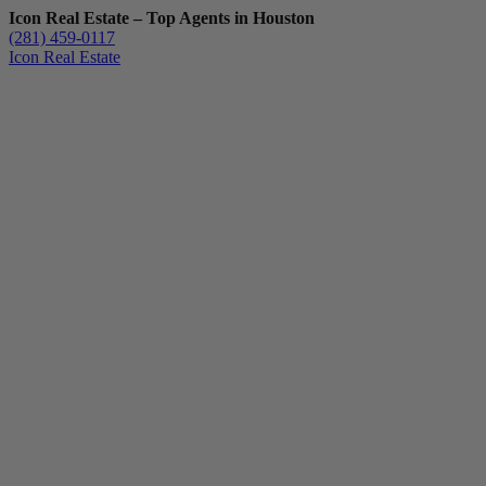
Icon Real Estate – Top Agents in Houston
(281) 459-0117
Icon Real Estate