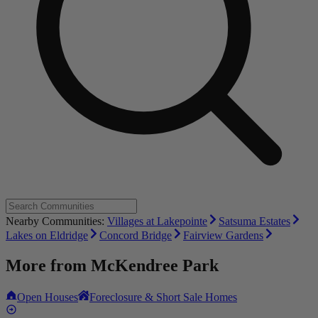
Nearby Communities:
Villages at Lakepointe
Satsuma Estates
Lakes on Eldridge
Concord Bridge
Fairview Gardens
More from
McKendree Park
Open Houses
Foreclosure & Short Sale Homes