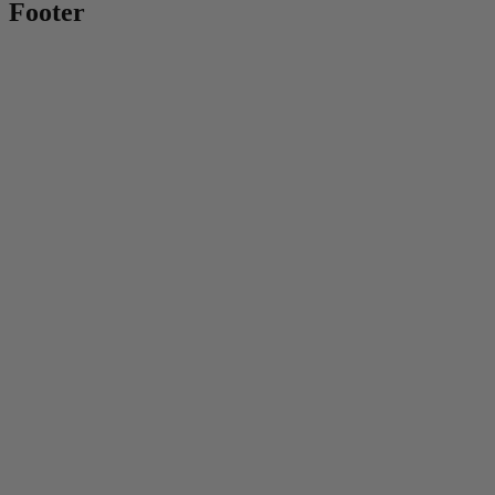
Footer