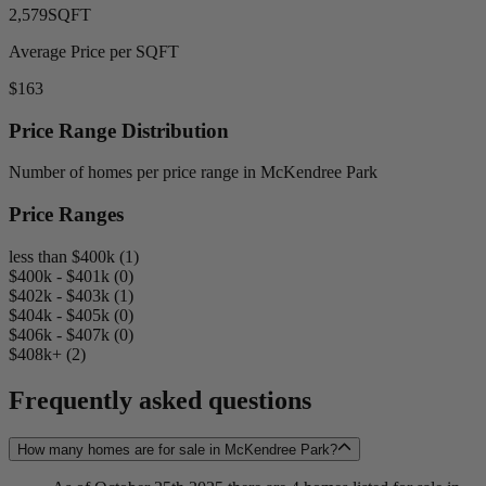
2,579
SQFT
Average Price per SQFT
$163
Price Range Distribution
Number of homes per price range in McKendree Park
Price Ranges
less than $400k (1)
$400k - $401k (0)
$402k - $403k (1)
$404k - $405k (0)
$406k - $407k (0)
$408k+ (2)
Frequently asked questions
How many homes are for sale in McKendree Park?