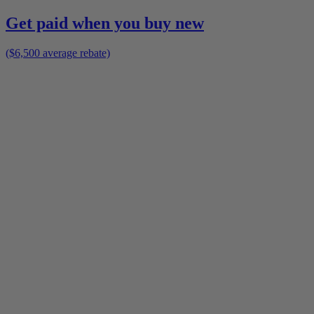
Get paid when you buy new
($6,500 average rebate)