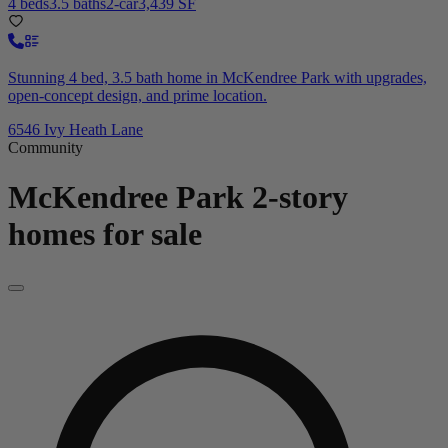
4 beds
3.5 baths
2-car
3,439 SF
Stunning 4 bed, 3.5 bath home in McKendree Park with upgrades,
open-concept design, and prime location.
6546 Ivy Heath Lane
Community
McKendree Park
2-story
homes for sale