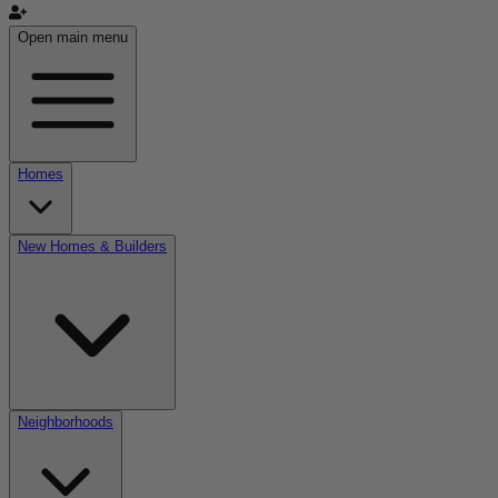
Open main menu
Homes
New Homes & Builders
Neighborhoods