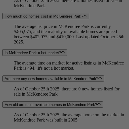
As of October 25th 2025 there are 4 homes listed for sale in
McKendree Park.
How much do homes cost in McKendree Park?
The average list price in McKendree Park is currently
$405,975, and the majority of available homes are priced
between $402,975 and $410,000. Last updated October 25th
2025.
Is McKendree Park a hot market?
The average time on market for active listings in McKendree
Park is 494...it's not a hot market.
Are there any new homes available in McKendree Park?
As of October 25th 2025, there are 0 new homes listed for
sale in McKendree Park
How old are most available homes in McKendree Park?
As of October 25th 2025, the average home on the market in
McKendree Park was built in 2005.