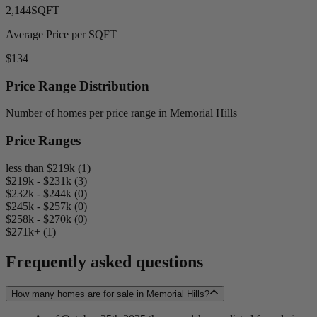
2,144
SQFT
Average Price per SQFT
$134
Price Range Distribution
Number of homes per price range in Memorial Hills
Price Ranges
less than $219k (1)
$219k - $231k (3)
$232k - $244k (0)
$245k - $257k (0)
$258k - $270k (0)
$271k+ (1)
Frequently asked questions
How many homes are for sale in Memorial Hills?