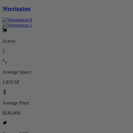
Werrington
Active:
2
Average Space:
1,833 SF
Average Price:
$240,000