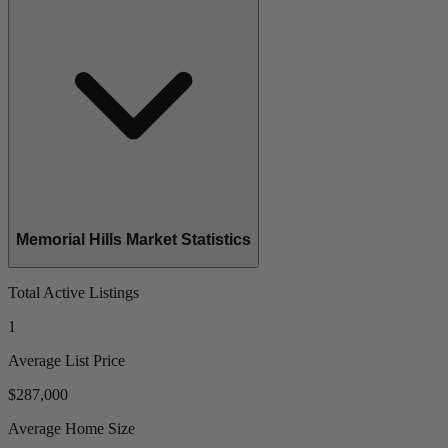
Memorial Hills Market Statistics
Total Active Listings
1
Average List Price
$287,000
Average Home Size