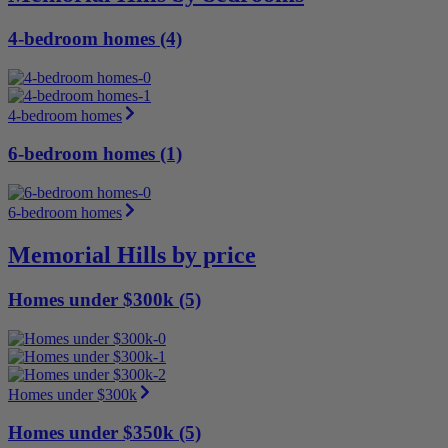
4-bedroom homes (4)
4-bedroom homes
6-bedroom homes (1)
6-bedroom homes
Memorial Hills by price
Homes under $300k (5)
Homes under $300k
Homes under $350k (5)