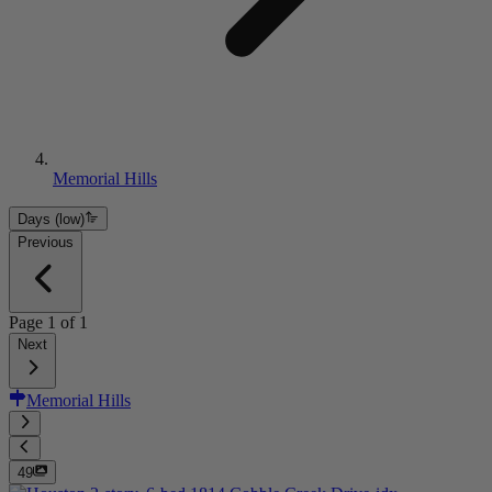
Memorial Hills
Days (low)
Previous
Page
1
of
1
Next
Memorial Hills
49