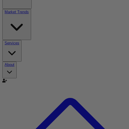
Market Trends
Services
About