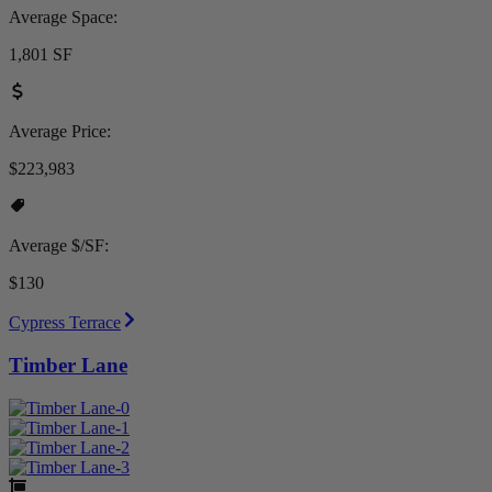
Average Space:
1,801 SF
Average Price:
$223,983
Average $/SF:
$130
Cypress Terrace
Timber Lane