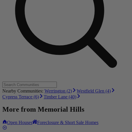
Nearby Communities:
Werrington (2)
Westfield Glen (4)
Cypress Terrace (6)
Timber Lane (40)
More from
Memorial Hills
Open Houses
Foreclosure & Short Sale Homes