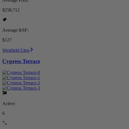
Average Price:
$258,712
Average $/SF:
$127
Westfield Glen
Cypress Terrace
Active:
6