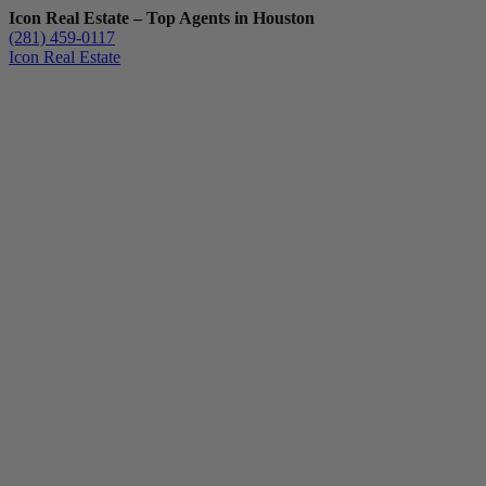
Icon Real Estate – Top Agents in Houston
(281) 459-0117
Icon Real Estate