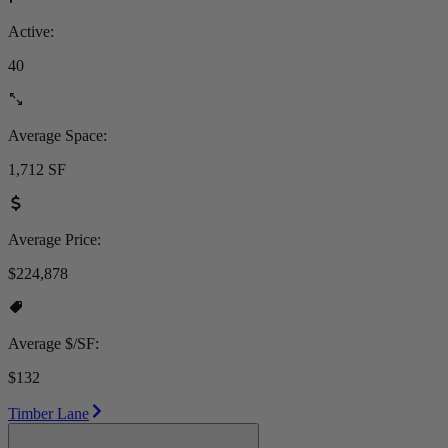
Active:
40
Average Space:
1,712 SF
Average Price:
$224,878
Average $/SF:
$132
Timber Lane