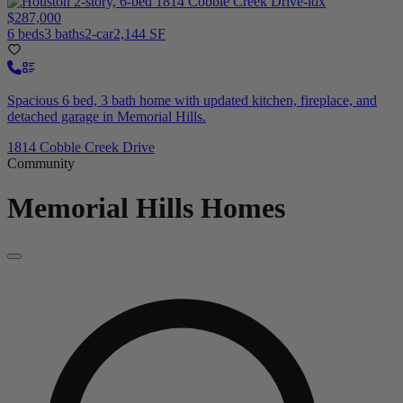
$287,000
6 beds
3 baths
2-car
2,144 SF
Spacious 6 bed, 3 bath home with updated kitchen, fireplace, and
detached garage in Memorial Hills.
1814 Cobble Creek Drive
Community
Memorial Hills
Homes