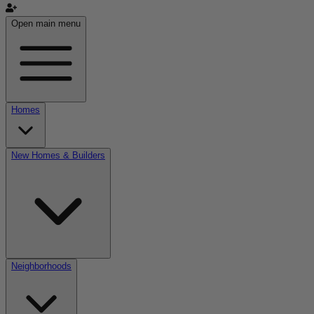
Open main menu
Homes
New Homes & Builders
Neighborhoods