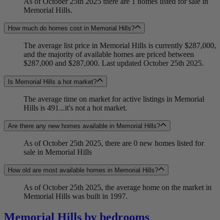
As of October 25th 2025 there are 1 homes listed for sale in
Memorial Hills.
How much do homes cost in Memorial Hills?
The average list price in Memorial Hills is currently $287,000,
and the majority of available homes are priced between
$287,000 and $287,000. Last updated October 25th 2025.
Is Memorial Hills a hot market?
The average time on market for active listings in Memorial
Hills is 491...it's not a hot market.
Are there any new homes available in Memorial Hills?
As of October 25th 2025, there are 0 new homes listed for
sale in Memorial Hills
How old are most available homes in Memorial Hills?
As of October 25th 2025, the average home on the market in
Memorial Hills was built in 1997.
Memorial Hills by bedrooms