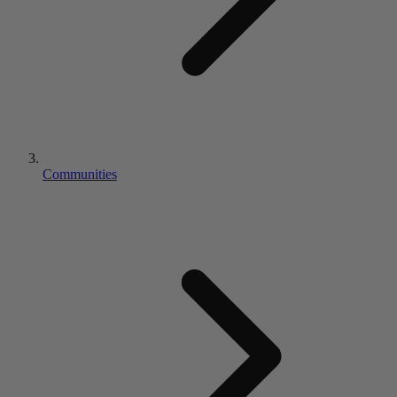
Communities