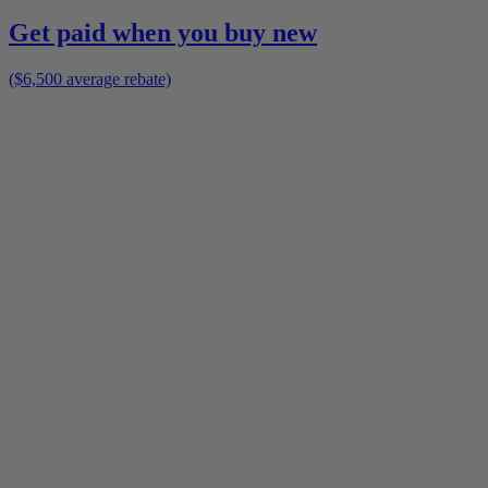
Get paid when you buy new
($6,500 average rebate)