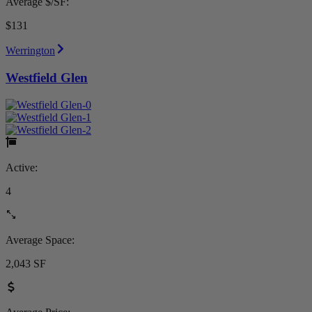
Average $/SF:
$131
Werrington
Westfield Glen
Active:
4
Average Space:
2,043 SF