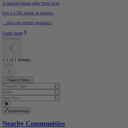
A special rebate offer from Icon
Get a 1.5% rebate at closing.
…plus our expert guidance.
Learn more
Previous
1-1
of
1
listings
Next
Search filters
expand map
Nearby Communities