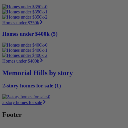
Homes under $350k
Homes under $400k (5)
Homes under $400k
Memorial Hills by story
2-story homes for sale (1)
2-story homes for sale
Footer