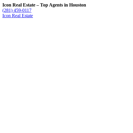
Icon Real Estate – Top Agents in Houston
(281) 459-0117
Icon Real Estate