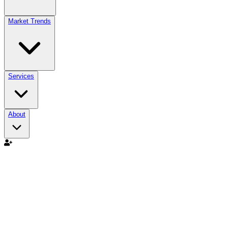
Market Trends
Services
About