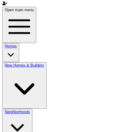
Open main menu
Homes
New Homes & Builders
Neighborhoods