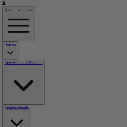
Open main menu
Homes
New Homes & Builders
Neighborhoods