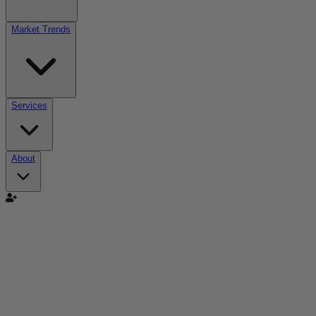
Market Trends
Services
About