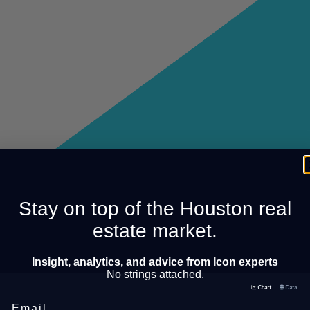
Stay on top of the Houston real
estate market.
Insight, analytics, and advice from Icon experts
No strings attached.
Email