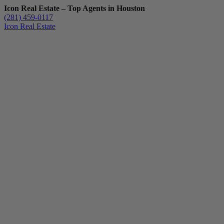
Icon Real Estate – Top Agents in Houston
(281) 459-0117
Icon Real Estate