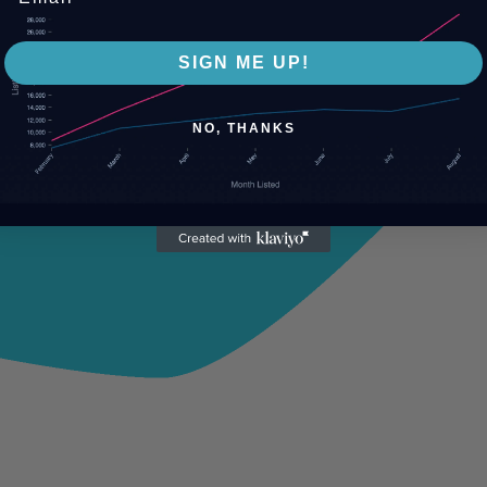
SIGN ME UP!
NO, THANKS