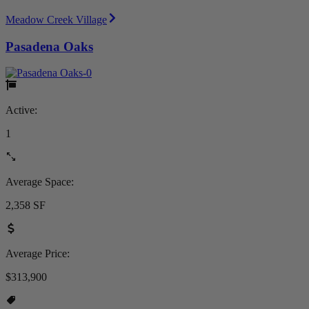
Meadow Creek Village
Pasadena Oaks
Active:
1
Average Space:
2,358 SF
Average Price:
$313,900