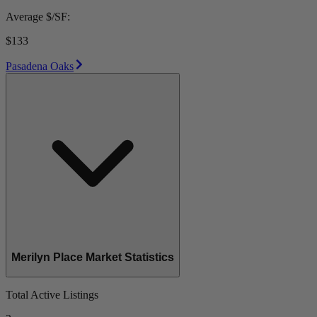
Average $/SF:
$133
Pasadena Oaks
Merilyn Place Market Statistics
Total Active Listings