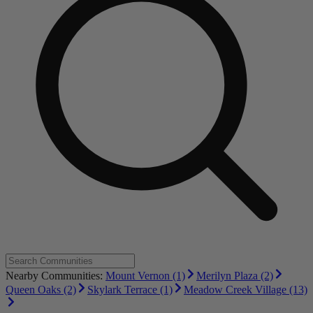
Nearby Communities:
Mount Vernon (1)
Merilyn Plaza (2)
Queen Oaks (2)
Skylark Terrace (1)
Meadow Creek Village (13)