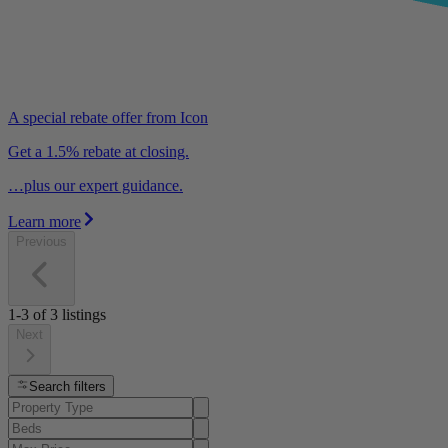
A special rebate offer from Icon
Get a 1.5% rebate at closing.
…plus our expert guidance.
Learn more
Previous
1-3
of
3
listings
Next
Search filters