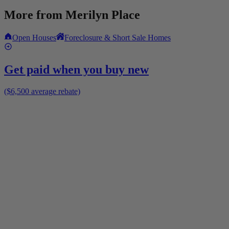
More from
Merilyn Place
Open Houses
Foreclosure & Short Sale Homes
Get paid when you buy new
($6,500 average rebate)