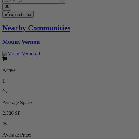
expand map
Nearby Communities
Mount Vernon
Active:
1
Average Space:
2,326 SF
Average Price: