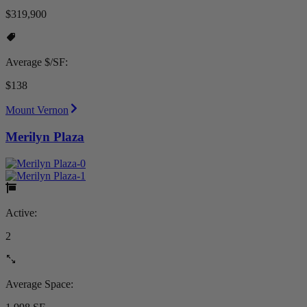
$319,900
Average $/SF:
$138
Mount Vernon
Merilyn Plaza
Active:
2
Average Space: