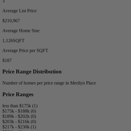
3
Average List Price
$210,967
Average Home Size
1,126
SQFT
Average Price per SQFT
$187
Price Range Distribution
Number of homes per price range in Merilyn Place
Price Ranges
less than $175k (1)
$175k - $188k (0)
$189k - $202k (0)
$203k - $216k (0)
$217k - $230k (1)