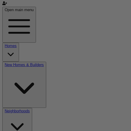
Open main menu
Homes
New Homes & Builders
Neighborhoods