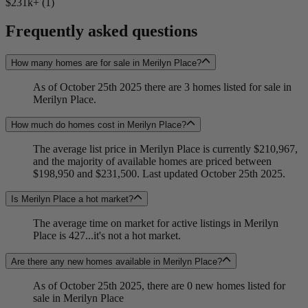
$231k+ (1)
Frequently asked questions
How many homes are for sale in Merilyn Place?
As of October 25th 2025 there are 3 homes listed for sale in
Merilyn Place.
How much do homes cost in Merilyn Place?
The average list price in Merilyn Place is currently $210,967,
and the majority of available homes are priced between
$198,950 and $231,500. Last updated October 25th 2025.
Is Merilyn Place a hot market?
The average time on market for active listings in Merilyn
Place is 427...it's not a hot market.
Are there any new homes available in Merilyn Place?
As of October 25th 2025, there are 0 new homes listed for
sale in Merilyn Place