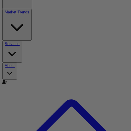
Market Trends
Services
About