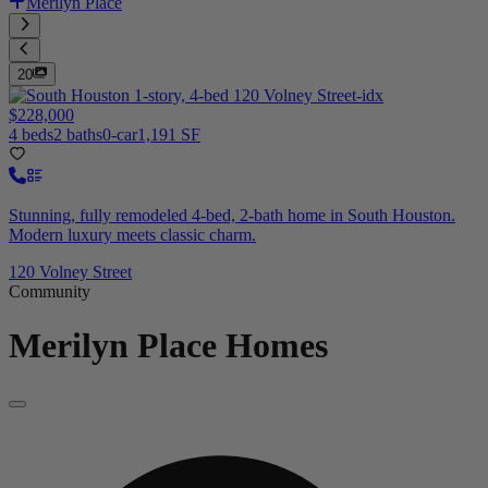
Merilyn Place
20
$228,000
4 beds
2 baths
0-car
1,191 SF
Stunning, fully remodeled 4-bed, 2-bath home in South Houston.
Modern luxury meets classic charm.
120 Volney Street
Community
Merilyn Place
Homes