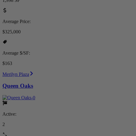
1,998 SF
Average Price:
$325,000
Average $/SF:
$163
Merilyn Plaza
Queen Oaks
Active:
2