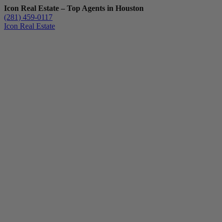
Icon Real Estate – Top Agents in Houston
(281) 459-0117
Icon Real Estate