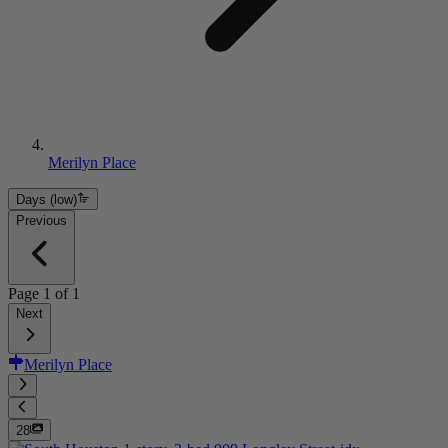
Merilyn Place
Days (low)
Previous
Page
1
of
1
Next
Merilyn Place
28