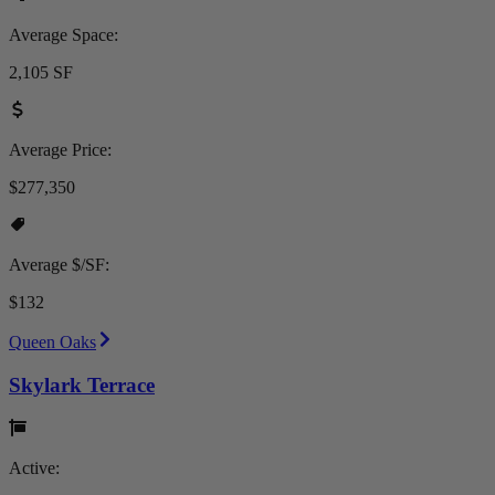
Average Space:
2,105 SF
Average Price:
$277,350
Average $/SF:
$132
Queen Oaks
Skylark Terrace
Active: