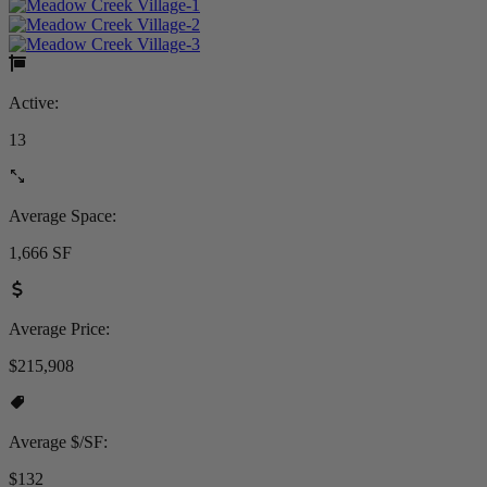
Active:
13
Average Space:
1,666 SF
Average Price:
$215,908
Average $/SF:
$132