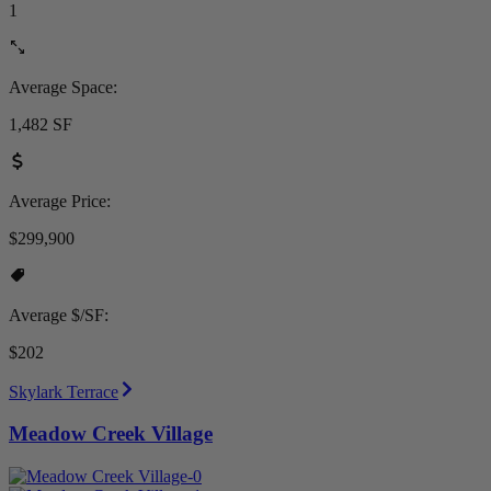
1
Average Space:
1,482 SF
Average Price:
$299,900
Average $/SF:
$202
Skylark Terrace
Meadow Creek Village