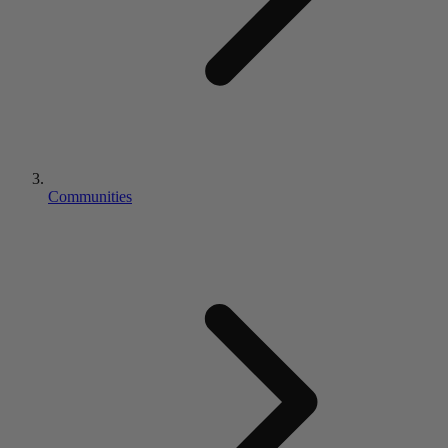
Communities