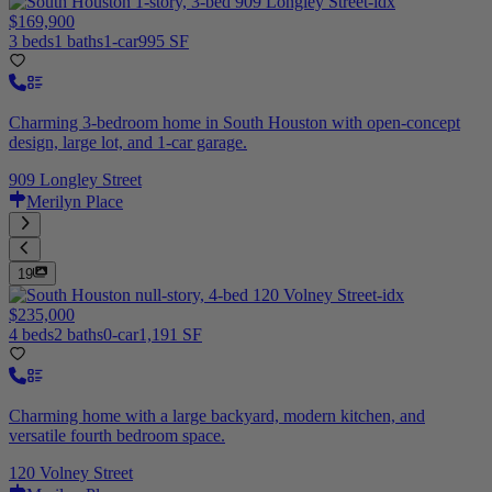
$169,900
3 beds
1 baths
1-car
995 SF
Charming 3-bedroom home in South Houston with open-concept
design, large lot, and 1-car garage.
909 Longley Street
Merilyn Place
19
$235,000
4 beds
2 baths
0-car
1,191 SF
Charming home with a large backyard, modern kitchen, and
versatile fourth bedroom space.
120 Volney Street