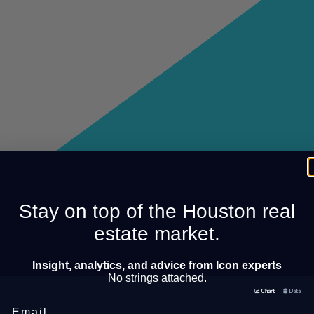
Stay on top of the Houston real
estate market.
Insight, analytics, and advice from Icon experts
No strings attached.
Email