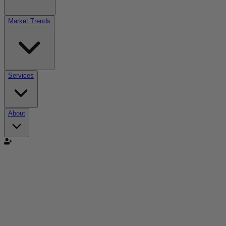
Market Trends
Services
About