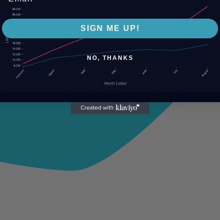
SIGN ME UP!
NO, THANKS