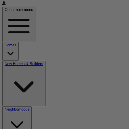
Open main menu
Homes
New Homes & Builders
Neighborhoods