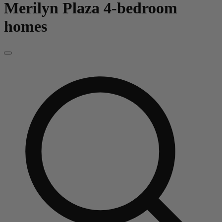
Merilyn Plaza
4-bedroom
homes