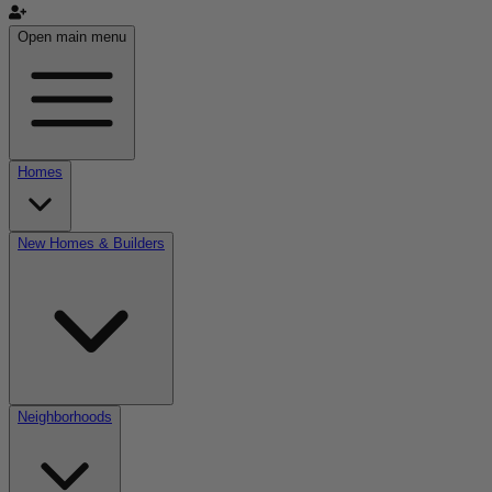
Open main menu
Homes
New Homes & Builders
Neighborhoods