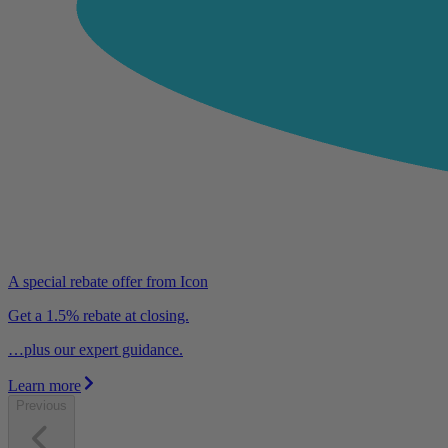
A special rebate offer from Icon
Get a 1.5% rebate at closing.
…plus our expert guidance.
Learn more
Previous