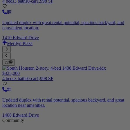
4 beds
3 baths
0-car
1,998 SF
Updated duplex with great rental potential, spacious backyard, and
convenient location.
1410 Edward Drive
Merilyn Plaza
22
$325,000
4 beds
3 baths
0-car
1,998 SF
Updated duplex with rental potential, spacious backyard, and great
location near amenities.
1408 Edward Drive
Community