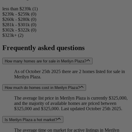
less than $239k (1)
$239k - $259k (0)
$260k - $280k (0)
$281k - $301k (0)
$302k - $322k (0)
$323k+ (2)
Frequently asked questions
How many homes are for sale in Merilyn Plaza?
As of October 25th 2025 there are 2 homes listed for sale in
Merilyn Plaza.
How much do homes cost in Merilyn Plaza?
The average list price in Merilyn Plaza is currently $325,000,
and the majority of available homes are priced between
$325,000 and $325,000. Last updated October 25th 2025.
Is Merilyn Plaza a hot market?
The average time on market for active listings in Merilyn