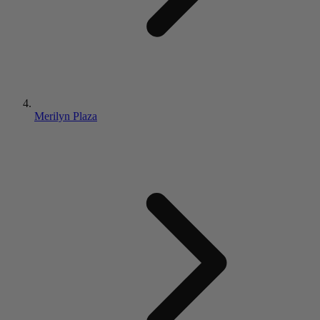
Merilyn Plaza