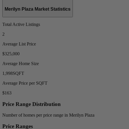
Merilyn Plaza Market Statistics
Total Active Listings
2
Average List Price
$325,000
Average Home Size
1,998
SQFT
Average Price per SQFT
$163
Price Range Distribution
Number of homes per price range in Merilyn Plaza
Price Ranges