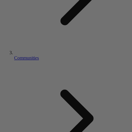
Communities