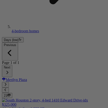
4-bedroom homes
Days (low)
Previous
Page
1
of
1
Next
Merilyn Plaza
21
$325,000