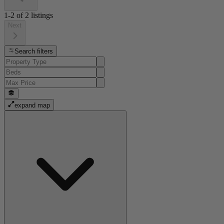
1-2
of
2
listings
Next
Search filters
expand map