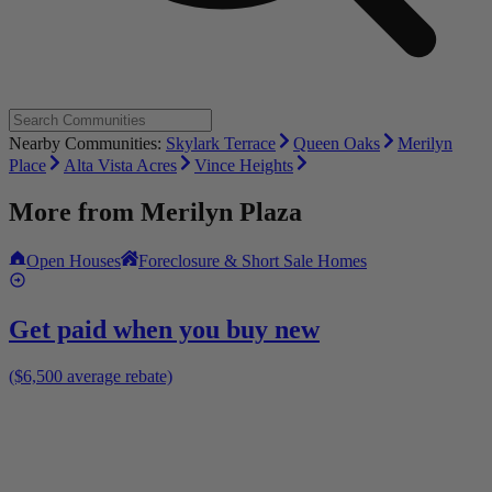
Nearby Communities:
Skylark Terrace
Queen Oaks
Merilyn
Place
Alta Vista Acres
Vince Heights
More from
Merilyn Plaza
Open Houses
Foreclosure & Short Sale Homes
Get paid when you buy new
($6,500 average rebate)