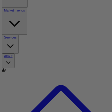
Market Trends
Services
About