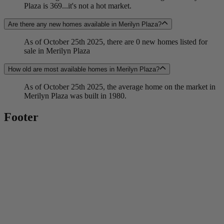
Plaza is 369...it's not a hot market.
Are there any new homes available in Merilyn Plaza?
As of October 25th 2025, there are 0 new homes listed for
sale in Merilyn Plaza
How old are most available homes in Merilyn Plaza?
As of October 25th 2025, the average home on the market in
Merilyn Plaza was built in 1980.
Footer