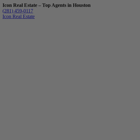
Icon Real Estate – Top Agents in Houston
(281) 459-0117
Icon Real Estate