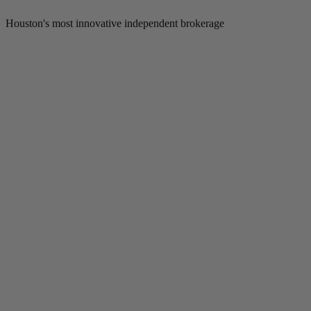
Houston's most innovative independent brokerage