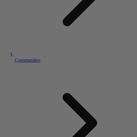
Communities