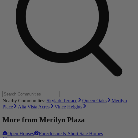
Nearby Communities:
Skylark Terrace
Queen Oaks
Merilyn
Place
Alta Vista Acres
Vince Heights
More from
Merilyn Plaza
Open Houses
Foreclosure & Short Sale Homes