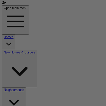
Open main menu
Homes
New Homes & Builders
Neighborhoods