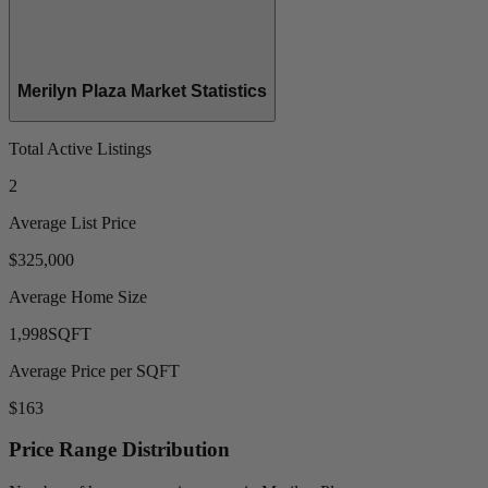
Merilyn Plaza Market Statistics
Total Active Listings
2
Average List Price
$325,000
Average Home Size
1,998
SQFT
Average Price per SQFT
$163
Price Range Distribution