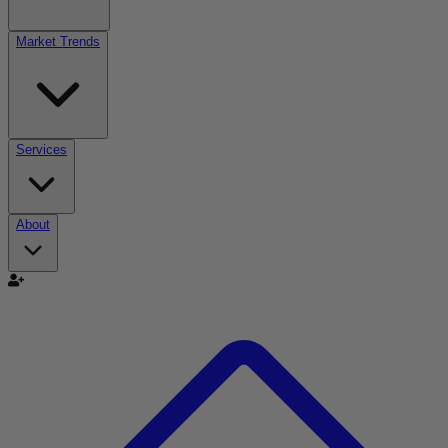
Market Trends
Services
About