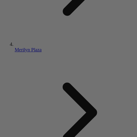
Merilyn Plaza