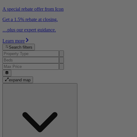
A special rebate offer from Icon
Get a 1.5% rebate at closing.
…plus our expert guidance.
Learn more
Search filters
expand map