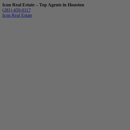
Icon Real Estate – Top Agents in Houston
(281) 459-0117
Icon Real Estate