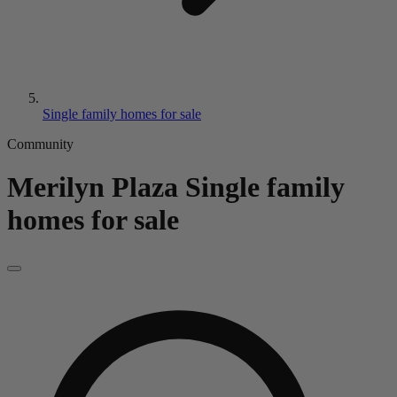
Single family homes for sale
Community
Merilyn Plaza
Single family
homes for sale