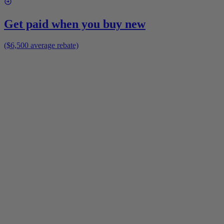
Get paid when you buy new
($6,500 average rebate)