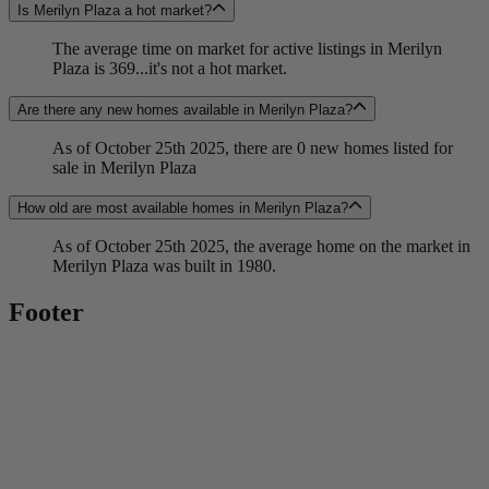
Is Merilyn Plaza a hot market?
The average time on market for active listings in Merilyn
Plaza is 369...it's not a hot market.
Are there any new homes available in Merilyn Plaza?
As of October 25th 2025, there are 0 new homes listed for
sale in Merilyn Plaza
How old are most available homes in Merilyn Plaza?
As of October 25th 2025, the average home on the market in
Merilyn Plaza was built in 1980.
Footer