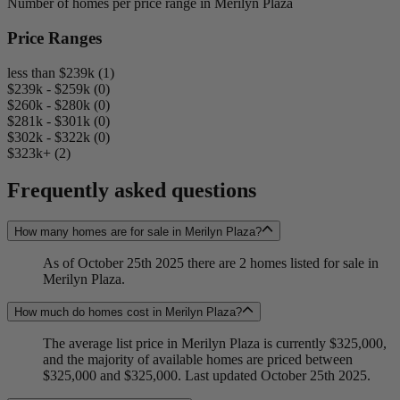
Number of homes per price range in Merilyn Plaza
Price Ranges
less than $239k (1)
$239k - $259k (0)
$260k - $280k (0)
$281k - $301k (0)
$302k - $322k (0)
$323k+ (2)
Frequently asked questions
How many homes are for sale in Merilyn Plaza?
As of October 25th 2025 there are 2 homes listed for sale in
Merilyn Plaza.
How much do homes cost in Merilyn Plaza?
The average list price in Merilyn Plaza is currently $325,000,
and the majority of available homes are priced between
$325,000 and $325,000. Last updated October 25th 2025.