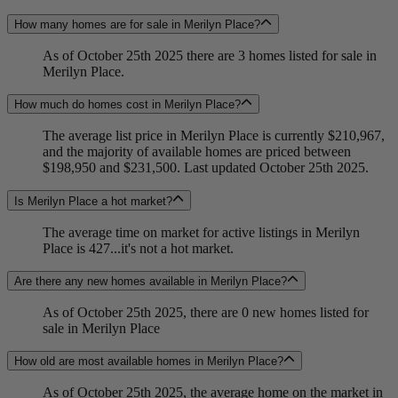
How many homes are for sale in Merilyn Place?
As of October 25th 2025 there are 3 homes listed for sale in
Merilyn Place.
How much do homes cost in Merilyn Place?
The average list price in Merilyn Place is currently $210,967,
and the majority of available homes are priced between
$198,950 and $231,500. Last updated October 25th 2025.
Is Merilyn Place a hot market?
The average time on market for active listings in Merilyn
Place is 427...it's not a hot market.
Are there any new homes available in Merilyn Place?
As of October 25th 2025, there are 0 new homes listed for
sale in Merilyn Place
How old are most available homes in Merilyn Place?
As of October 25th 2025, the average home on the market in