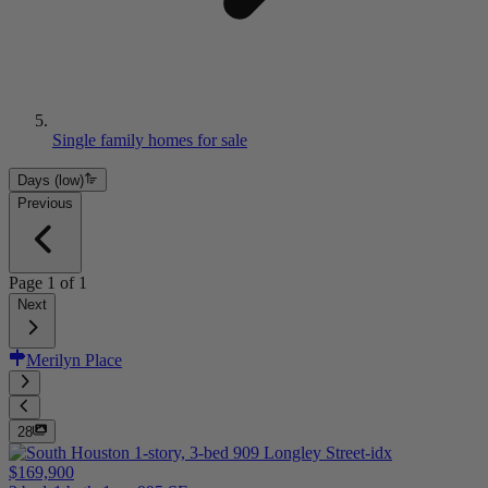
Single family homes for sale
Days (low)
Previous
Page
1
of
1
Next
Merilyn Place
28
$169,900