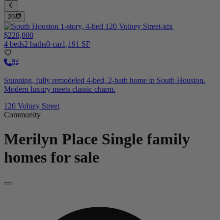
20
$228,000
4 beds
2 baths
0-car
1,191 SF
Stunning, fully remodeled 4-bed, 2-bath home in South Houston.
Modern luxury meets classic charm.
120 Volney Street
Community
Merilyn Place
Single family
homes for sale