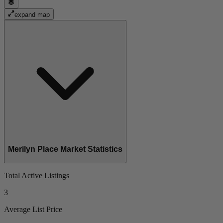
expand map
Merilyn Place Market Statistics
Total Active Listings
3
Average List Price