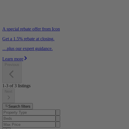
A special rebate offer from Icon
Get a 1.5% rebate at closing.
…plus our expert guidance.
Learn more
Previous
1-3
of
3
listings
Next
Search filters