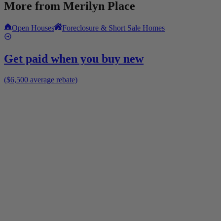
More from
Merilyn Place
Open Houses
Foreclosure & Short Sale Homes
Get paid when you buy new
($6,500 average rebate)