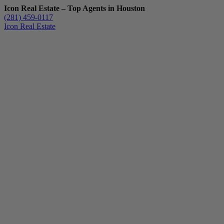
Icon Real Estate – Top Agents in Houston
(281) 459-0117
Icon Real Estate