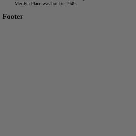
Merilyn Place was built in 1949.
Footer