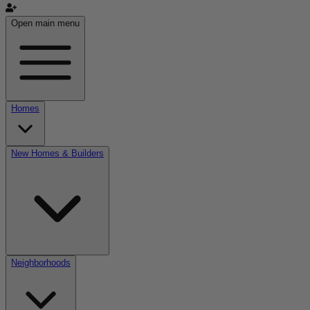
Open main menu
Homes
New Homes & Builders
Neighborhoods