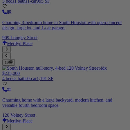
3 beds
1 baths
1-car
995 SF
Charming 3-bedroom home in South Houston with open-concept
design, large lot, and 1-car garage.
909 Longley Street
Merilyn Place
19
$235,000
4 beds
2 baths
0-car
1,191 SF
Charming home with a large backyard, modern kitchen, and
versatile fourth bedroom space.
120 Volney Street
Merilyn Place