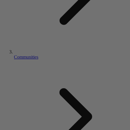
Communities