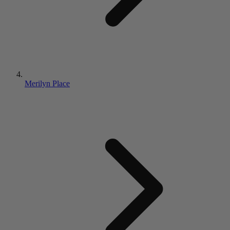
Merilyn Place