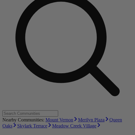
Nearby Communities:
Mount Vernon
Merilyn Plaza
Queen
Oaks
Skylark Terrace
Meadow Creek Village