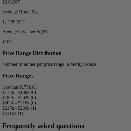
$210,967
Average Home Size
1,126
SQFT
Average Price per SQFT
$187
Price Range Distribution
Number of homes per price range in Merilyn Place
Price Ranges
less than $175k (1)
$175k - $188k (0)
$189k - $202k (0)
$203k - $216k (0)
$217k - $230k (1)
$231k+ (1)
Frequently asked questions