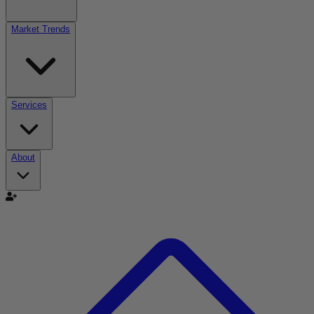
Market Trends
Services
About