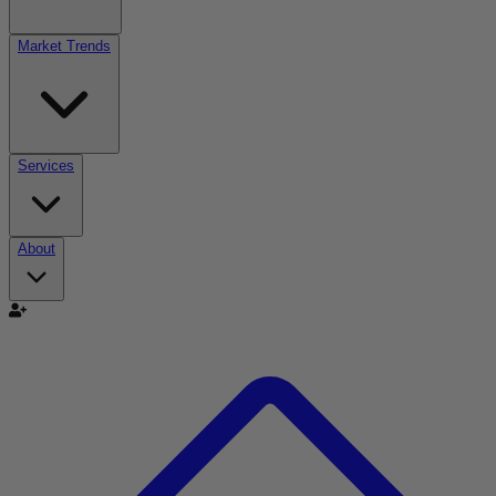
Market Trends
Services
About