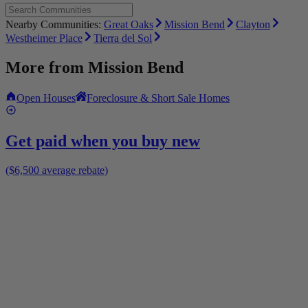
Nearby Communities:
Great Oaks
Mission Bend
Clayton
Westheimer Place
Tierra del Sol
More from
Mission Bend
Open Houses
Foreclosure & Short Sale Homes
Get paid when you buy new
($6,500 average rebate)