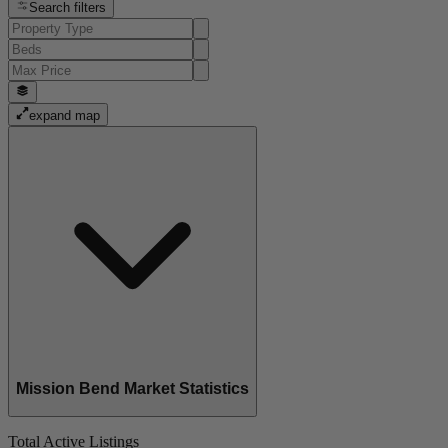
Search filters
expand map
Mission Bend Market Statistics
Total Active Listings