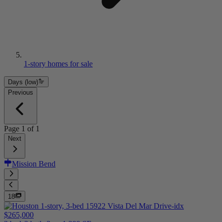
1-story homes for sale
Days (low)
Previous
Page
1
of
1
Next
Mission Bend
18
$265,000