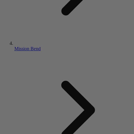
Mission Bend