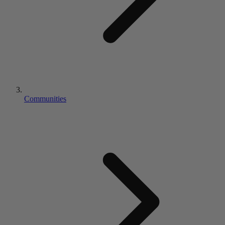
Communities