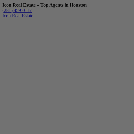
Icon Real Estate – Top Agents in Houston
(281) 459-0117
Icon Real Estate