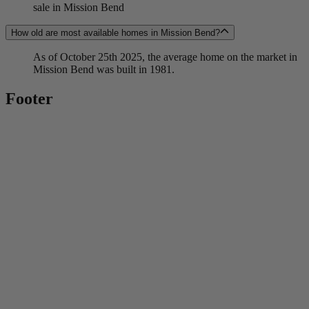
sale in Mission Bend
How old are most available homes in Mission Bend?
As of October 25th 2025, the average home on the market in
Mission Bend was built in 1981.
Footer