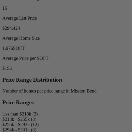
16
Average List Price
$294,424
Average Home Size
1,976
SQFT
Average Price per SQFT
$156
Price Range Distribution
Number of homes per price range in Mission Bend
Price Ranges
less than $218k (2)
$218k - $255k (8)
$256k - $293k (12)
$294k - $331k (8)