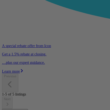
A special rebate offer from Icon
Get a 1.5% rebate at closing.
…plus our expert guidance.
Learn more
Previous
1-5
of
5
listings
Next