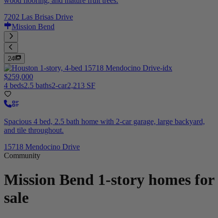
wood flooring, and mature fruit trees.
7202 Las Brisas Drive
Mission Bend
24
$259,000
4 beds
2.5 baths
2-car
2,213 SF
Spacious 4 bed, 2.5 bath home with 2-car garage, large backyard,
and tile throughout.
15718 Mendocino Drive
Community
Mission Bend
1-story homes for
sale