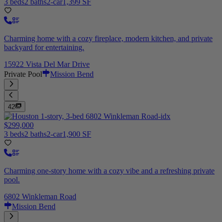
3 beds
2 baths
2-car
1,399 SF
Charming home with a cozy fireplace, modern kitchen, and private
backyard for entertaining.
15922 Vista Del Mar Drive
Private Pool
Mission Bend
42
$299,000
3 beds
2 baths
2-car
1,900 SF
Charming one-story home with a cozy vibe and a refreshing private
pool.
6802 Winkleman Road
Mission Bend