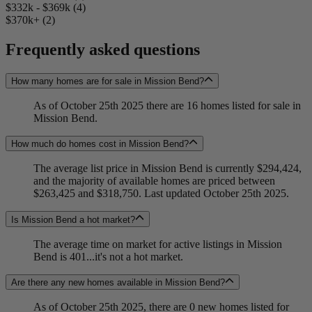
$332k - $369k (4)
$370k+ (2)
Frequently asked questions
How many homes are for sale in Mission Bend?
As of October 25th 2025 there are 16 homes listed for sale in
Mission Bend.
How much do homes cost in Mission Bend?
The average list price in Mission Bend is currently $294,424,
and the majority of available homes are priced between
$263,425 and $318,750. Last updated October 25th 2025.
Is Mission Bend a hot market?
The average time on market for active listings in Mission
Bend is 401...it's not a hot market.
Are there any new homes available in Mission Bend?
As of October 25th 2025, there are 0 new homes listed for