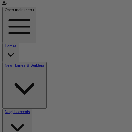
Open main menu
Homes
New Homes & Builders
Neighborhoods