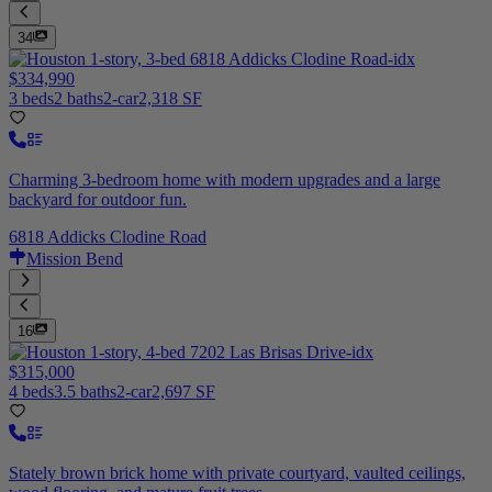
34
$334,990
3 beds
2 baths
2-car
2,318 SF
Charming 3-bedroom home with modern upgrades and a large
backyard for outdoor fun.
6818 Addicks Clodine Road
Mission Bend
16
$315,000
4 beds
3.5 baths
2-car
2,697 SF
Stately brown brick home with private courtyard, vaulted ceilings,