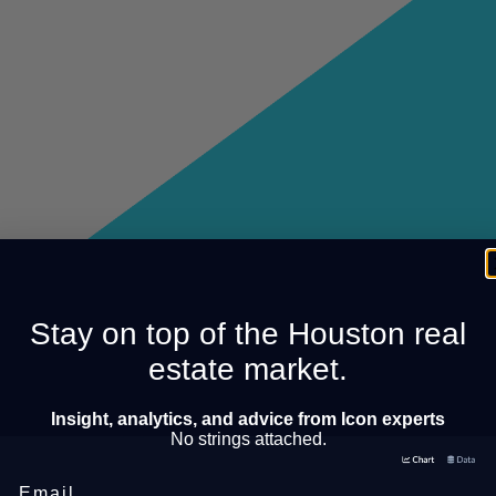
Stay on top of the Houston real
estate market.
Insight, analytics, and advice from Icon experts
No strings attached.
Email