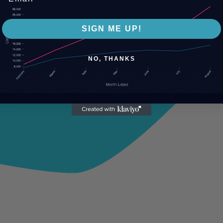
SIGN ME UP!
NO, THANKS