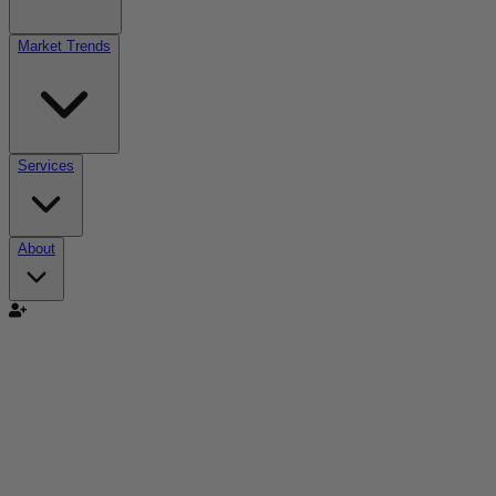
Market Trends
Services
About