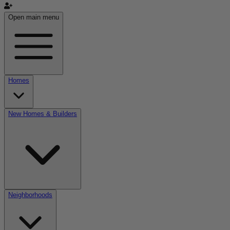
Open main menu
Homes
New Homes & Builders
Neighborhoods