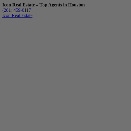
Icon Real Estate – Top Agents in Houston
(281) 459-0117
Icon Real Estate