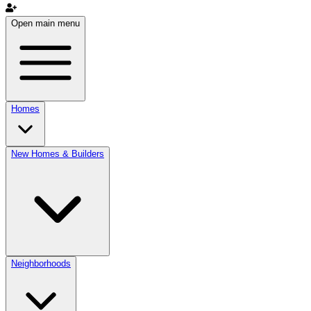
Open main menu
Homes
New Homes & Builders
Neighborhoods