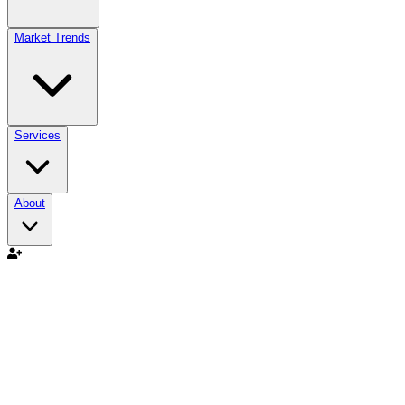
Market Trends
Services
About