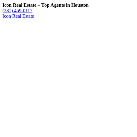
Icon Real Estate – Top Agents in Houston
(281) 459-0117
Icon Real Estate