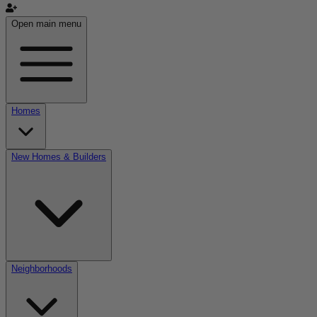
Open main menu
Homes
New Homes & Builders
Neighborhoods