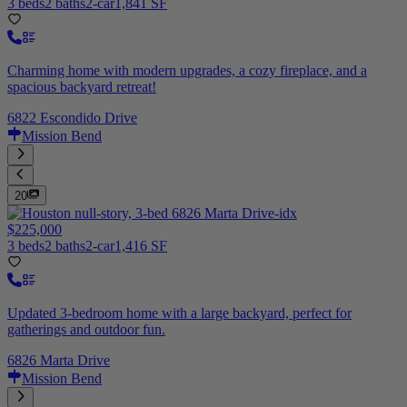
3 beds
2 baths
2-car
1,841 SF
Charming home with modern upgrades, a cozy fireplace, and a
spacious backyard retreat!
6822 Escondido Drive
Mission Bend
20
$225,000
3 beds
2 baths
2-car
1,416 SF
Updated 3-bedroom home with a large backyard, perfect for
gatherings and outdoor fun.
6826 Marta Drive
Mission Bend