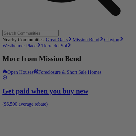
Nearby Communities:
Great Oaks
Mission Bend
Clayton
Westheimer Place
Tierra del Sol
More from
Mission Bend
Open Houses
Foreclosure & Short Sale Homes
Get paid when you buy new
($6,500 average rebate)