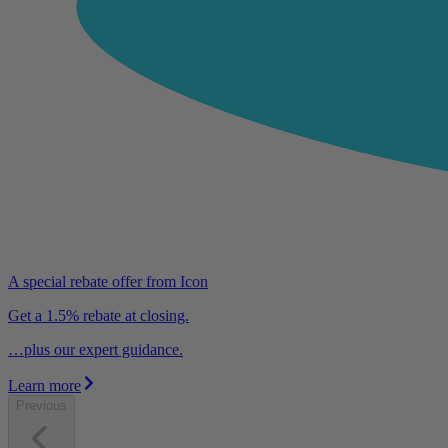
A special rebate offer from Icon
Get a 1.5% rebate at closing.
…plus our expert guidance.
Learn more
Previous