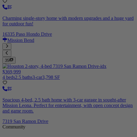
Charming single-story home with modern upgrades and a huge yard
for outdoor fun!
16335 Paso Hondo Drive
Mission Bend
35
$369,999
4 beds
2.5 baths
3-car
3,798 SF
Spacious 4-bed, 2.5 bath home with 3-car garage in sought-after
Mission Leona. Perfect for entertainment, with open concept design
and game room.
7319 San Ramon Drive
Community