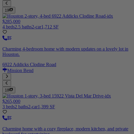
19
$285,000
4 beds
2.5 baths
2-car
1,712 SF
Charming 4-bedroom home with modern updates on a lovely lot in
Houston.
6922 Addicks Clodine Road
Mission Bend
18
$265,000
3 beds
2 baths
2-car
1,399 SF
Charming home with a cozy fireplace, modern kitchen, and private