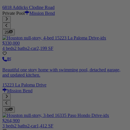
6818 Addicks Clodine Road
Private Pool
Mission Bend
25
$330,000
4 beds
2 baths
2-car
2,199 SF
Beautiful one story home with swimming pool, detached garage,
and updated kitchen.
15223 La Paloma Drive
Mission Bend
39
$264,900
3 beds
2 baths
2-car
1,412 SF