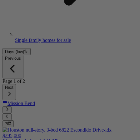
Single family homes for sale
Days (low)
Previous
Page
1
of
2
Next
Mission Bend
7
$295,000