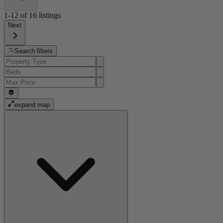
1-12
of
16
listings
Next
Search filters
expand map