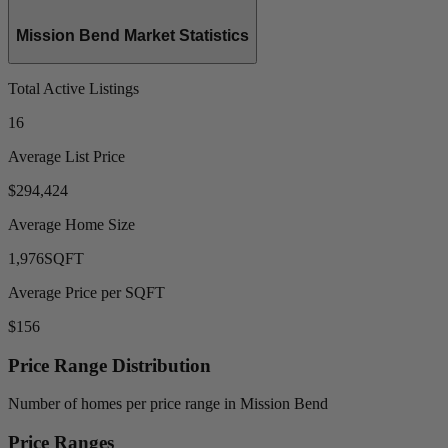
Mission Bend Market Statistics
Total Active Listings
16
Average List Price
$294,424
Average Home Size
1,976
SQFT
Average Price per SQFT
$156
Price Range Distribution
Number of homes per price range in Mission Bend
Price Ranges