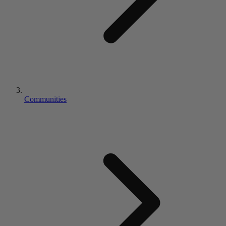
Communities