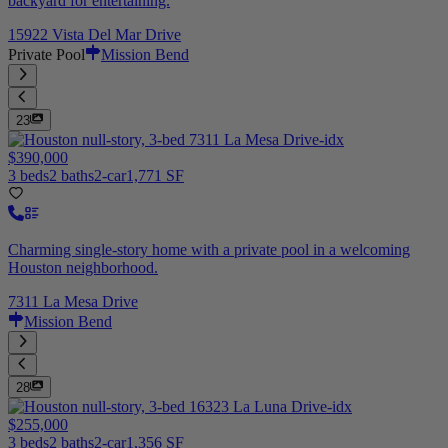
backyard for entertaining.
15922 Vista Del Mar Drive
Private Pool
Mission Bend
23
$390,000
3 beds
2 baths
2-car
1,771 SF
Charming single-story home with a private pool in a welcoming
Houston neighborhood.
7311 La Mesa Drive
Mission Bend
28
$255,000
3 beds
2 baths
2-car
1,356 SF