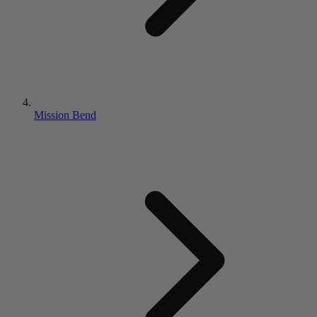
Mission Bend