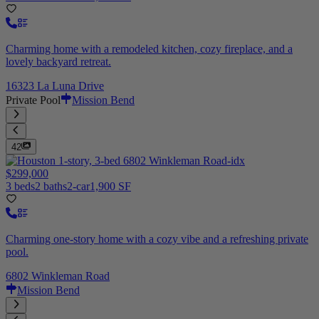
Charming home with a remodeled kitchen, cozy fireplace, and a
lovely backyard retreat.
16323 La Luna Drive
Private Pool
Mission Bend
42
$299,000
3 beds
2 baths
2-car
1,900 SF
Charming one-story home with a cozy vibe and a refreshing private
pool.
6802 Winkleman Road
Mission Bend