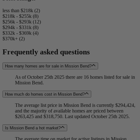
less than $218k (2)
$218k - $255k (8)
$256k - $293k (12)
$294k - $331k (8)
$332k - $369k (4)
$370k+ (2)
Frequently asked questions
How many homes are for sale in Mission Bend?
As of October 25th 2025 there are 16 homes listed for sale in
Mission Bend.
How much do homes cost in Mission Bend?
The average list price in Mission Bend is currently $294,424,
and the majority of available homes are priced between
$263,425 and $318,750. Last updated October 25th 2025.
Is Mission Bend a hot market?
The average time on market for active listings in Mission