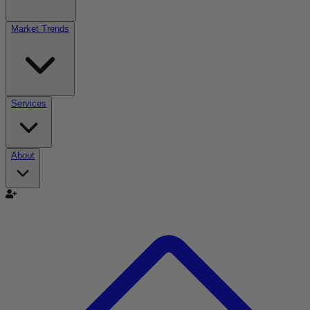
Market Trends
Services
About