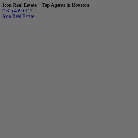
Icon Real Estate – Top Agents in Houston
(281) 459-0117
Icon Real Estate