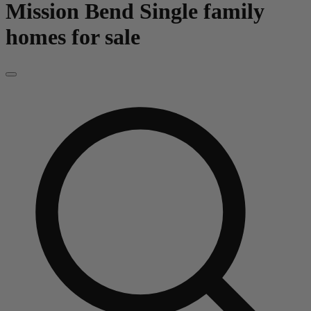
Mission Bend
Single family
homes for sale