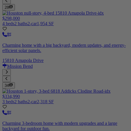
28
$298,000
4 beds
2 baths
2-car
1,954 SF
Charming home with a big backyard, modern updates, and energy-
efficient solar panels.
15810 Amapola Drive
Mission Bend
34
$334,990
3 beds
2 baths
2-car
2,318 SF
Charming 3-bedroom home with modern upgrades and a large
backyard for outdoor fun.