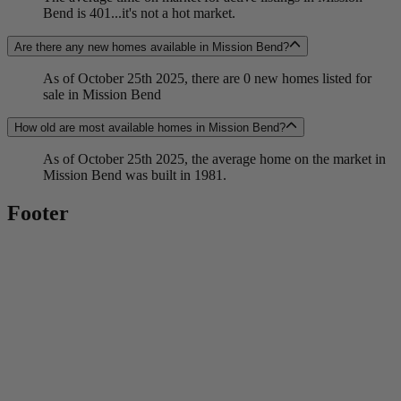
Bend is 401...it's not a hot market.
Are there any new homes available in Mission Bend?
As of October 25th 2025, there are 0 new homes listed for
sale in Mission Bend
How old are most available homes in Mission Bend?
As of October 25th 2025, the average home on the market in
Mission Bend was built in 1981.
Footer