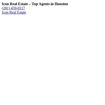
Icon Real Estate – Top Agents in Houston
(281) 459-0117
Icon Real Estate