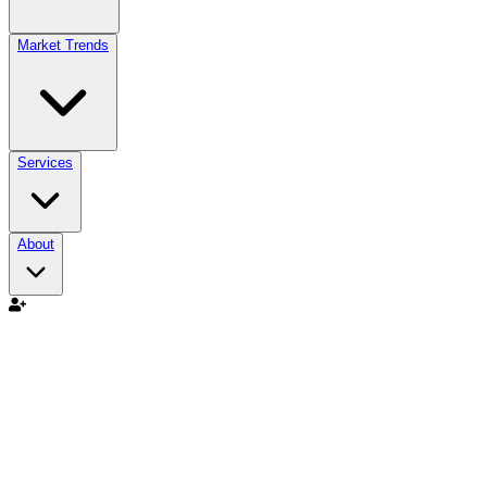
Market Trends
Services
About