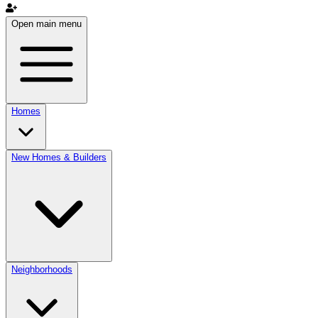
Open main menu
Homes
New Homes & Builders
Neighborhoods