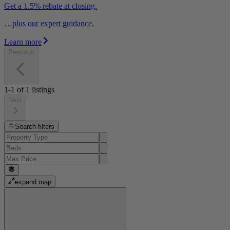
Get a 1.5% rebate at closing.
…plus our expert guidance.
Learn more
Previous
1-1
of
1
listings
Next
Search filters
expand map