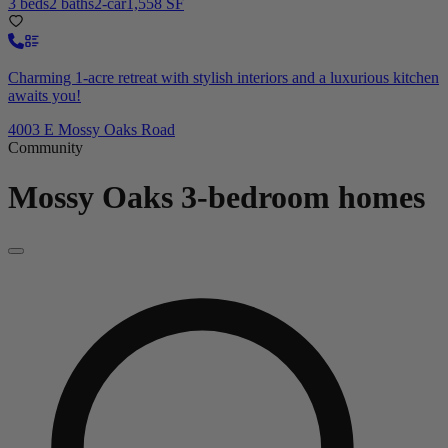
3 beds
2 baths
2-car
1,558 SF
Charming 1-acre retreat with stylish interiors and a luxurious kitchen
awaits you!
4003 E Mossy Oaks Road
Community
Mossy Oaks
3-bedroom homes