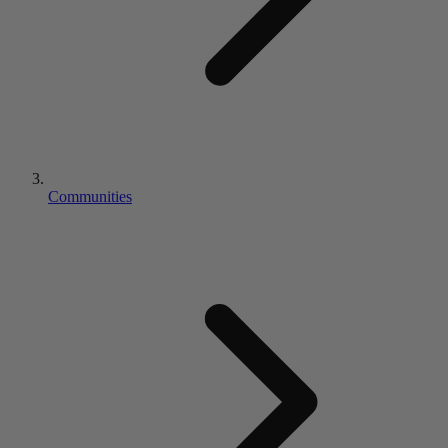
Communities