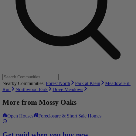
Nearby Communities:
Forest North
Park at Klein
Meadow Hill
Run
Northwood Park
Dove Meadows
More from
Mossy Oaks
Open Houses
Foreclosure & Short Sale Homes
Get paid when you buy new