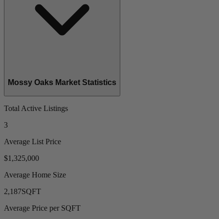
Mossy Oaks Market Statistics
Total Active Listings
3
Average List Price
$1,325,000
Average Home Size
2,187
SQFT
Average Price per SQFT