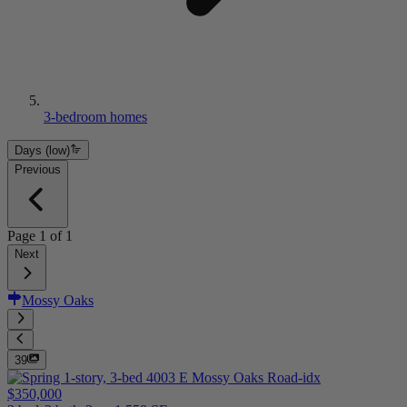
3-bedroom homes
Days (low)
Previous
Page
1
of
1
Next
Mossy Oaks
39
$350,000