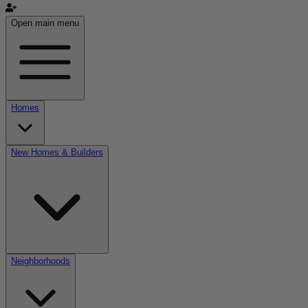
Open main menu
Homes
New Homes & Builders
Neighborhoods