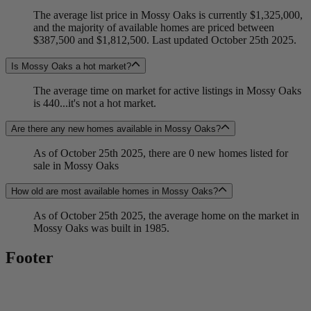
The average list price in Mossy Oaks is currently $1,325,000,
and the majority of available homes are priced between
$387,500 and $1,812,500. Last updated October 25th 2025.
Is Mossy Oaks a hot market?
The average time on market for active listings in Mossy Oaks
is 440...it's not a hot market.
Are there any new homes available in Mossy Oaks?
As of October 25th 2025, there are 0 new homes listed for
sale in Mossy Oaks
How old are most available homes in Mossy Oaks?
As of October 25th 2025, the average home on the market in
Mossy Oaks was built in 1985.
Footer