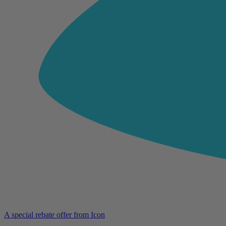
A special rebate offer from Icon