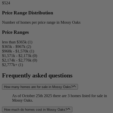
$524
Price Range Distribution
Number of homes per price range in Mossy Oaks
Price Ranges
less than $365k (1)
$365k - $967k (2)
$968k - $1,570k (1)
$1,571k - $2,173k (0)
$2,174k - $2,776k (0)
$2,777k+ (1)
Frequently asked questions
How many homes are for sale in Mossy Oaks?
As of October 25th 2025 there are 3 homes listed for sale in
Mossy Oaks.
How much do homes cost in Mossy Oaks?