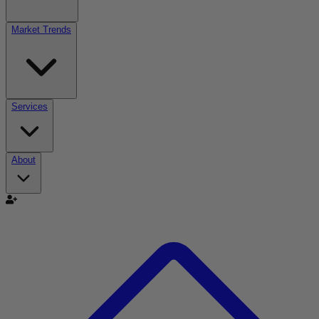
Market Trends
Services
About