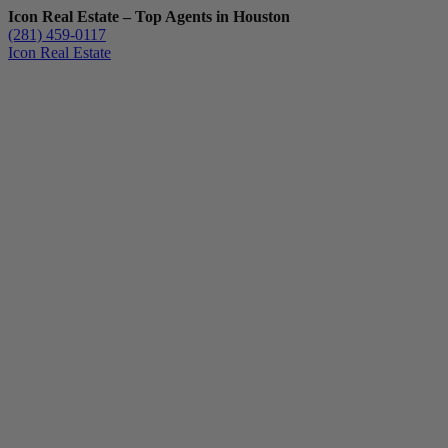
Icon Real Estate – Top Agents in Houston
(281) 459-0117
Icon Real Estate