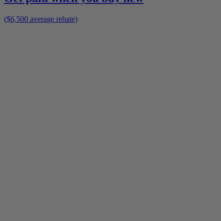
($6,500 average rebate)