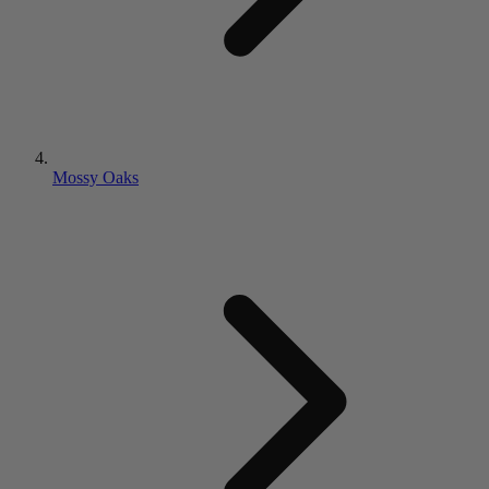
Mossy Oaks