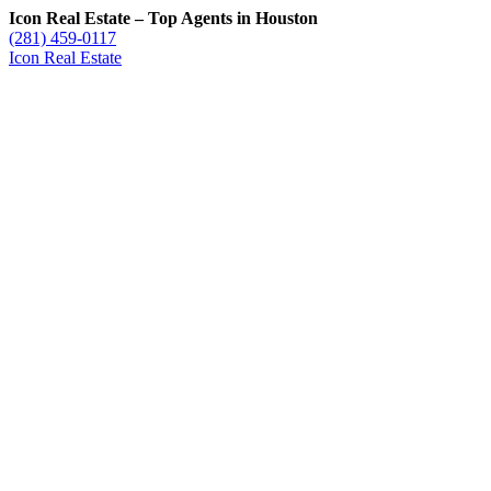
Icon Real Estate – Top Agents in Houston
(281) 459-0117
Icon Real Estate