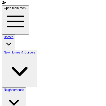
Open main menu
Homes
New Homes & Builders
Neighborhoods