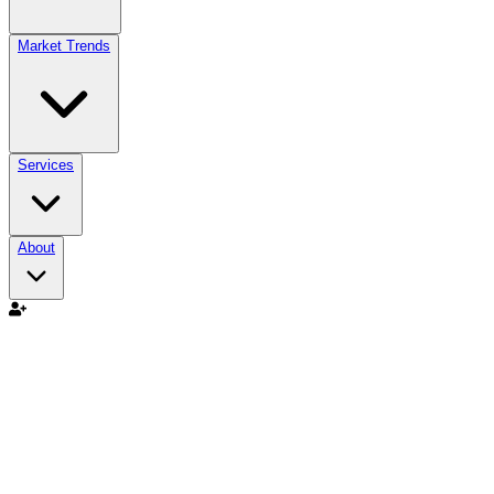
Market Trends
Services
About