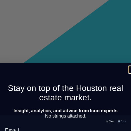
Stay on top of the Houston real
estate market.
Insight, analytics, and advice from Icon experts
No strings attached.
Email