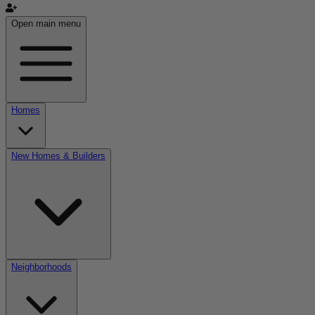
Open main menu
Homes
New Homes & Builders
Neighborhoods