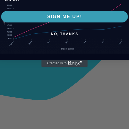
SIGN ME UP!
NO, THANKS