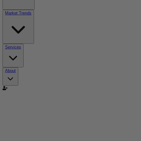
Market Trends
Services
About