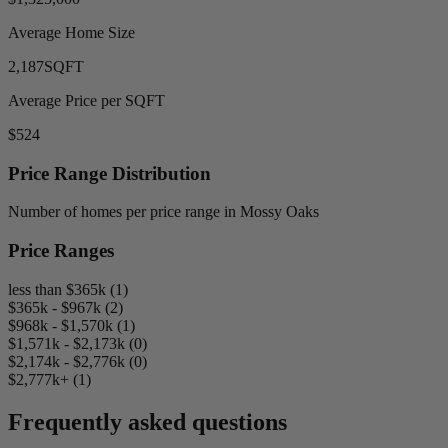
Average Home Size
2,187
SQFT
Average Price per SQFT
$524
Price Range Distribution
Number of homes per price range in Mossy Oaks
Price Ranges
less than $365k (1)
$365k - $967k (2)
$968k - $1,570k (1)
$1,571k - $2,173k (0)
$2,174k - $2,776k (0)
$2,777k+ (1)
Frequently asked questions