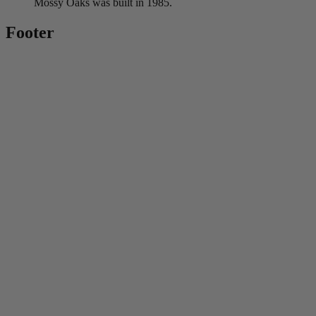
Mossy Oaks was built in 1985.
Footer