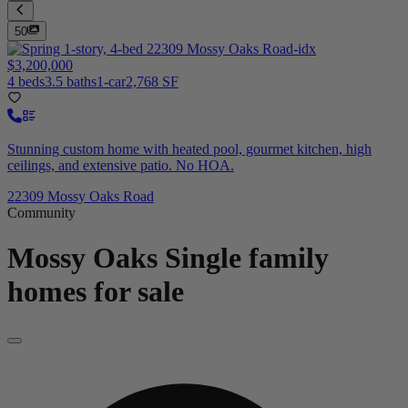
50
$3,200,000
4 beds
3.5 baths
1-car
2,768 SF
Stunning custom home with heated pool, gourmet kitchen, high
ceilings, and extensive patio. No HOA.
22309 Mossy Oaks Road
Community
Mossy Oaks
Single family
homes for sale