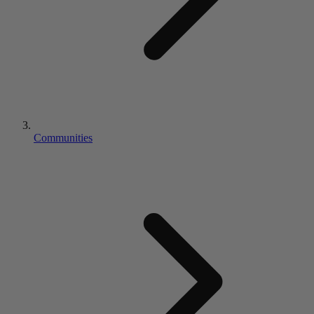
Communities