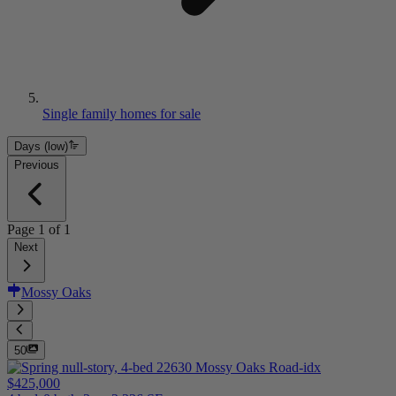
Single family homes for sale
Days (low)
Previous
Page
1
of
1
Next
Mossy Oaks
50
$425,000