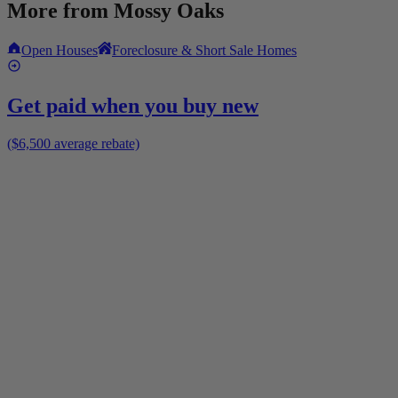
More from
Mossy Oaks
Open Houses
Foreclosure & Short Sale Homes
Get paid when you buy new
($6,500 average rebate)