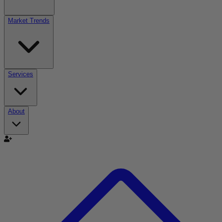
Market Trends
Services
About