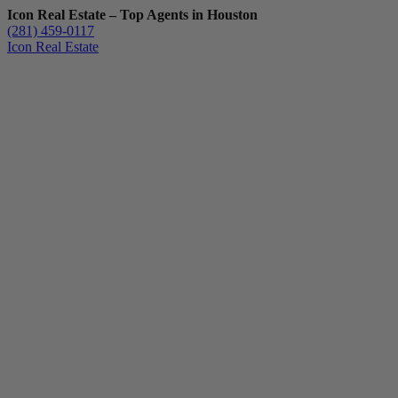
Icon Real Estate – Top Agents in Houston
(281) 459-0117
Icon Real Estate