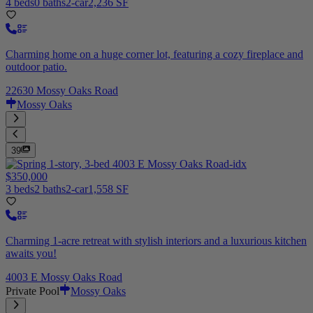
4 beds
0 baths
2-car
2,236 SF
Charming home on a huge corner lot, featuring a cozy fireplace and
outdoor patio.
22630 Mossy Oaks Road
Mossy Oaks
39
$350,000
3 beds
2 baths
2-car
1,558 SF
Charming 1-acre retreat with stylish interiors and a luxurious kitchen
awaits you!
4003 E Mossy Oaks Road
Private Pool
Mossy Oaks