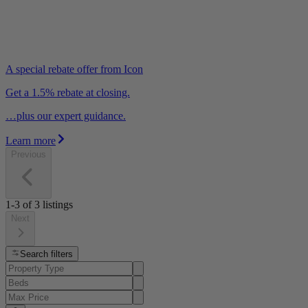
A special rebate offer from Icon
Get a 1.5% rebate at closing.
…plus our expert guidance.
Learn more
Previous
1-3
of
3
listings
Next
Search filters