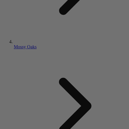
Mossy Oaks