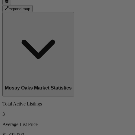
expand map
Mossy Oaks Market Statistics
Total Active Listings
3
Average List Price
$1,325,000