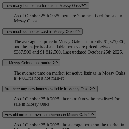
How many homes are for sale in Mossy Oaks?
As of October 25th 2025 there are 3 homes listed for sale in
Mossy Oaks.
How much do homes cost in Mossy Oaks?
The average list price in Mossy Oaks is currently $1,325,000,
and the majority of available homes are priced between
$387,500 and $1,812,500. Last updated October 25th 2025.
Is Mossy Oaks a hot market?
The average time on market for active listings in Mossy Oaks
is 440...it's not a hot market.
Are there any new homes available in Mossy Oaks?
As of October 25th 2025, there are 0 new homes listed for
sale in Mossy Oaks
How old are most available homes in Mossy Oaks?
As of October 25th 2025, the average home on the market in