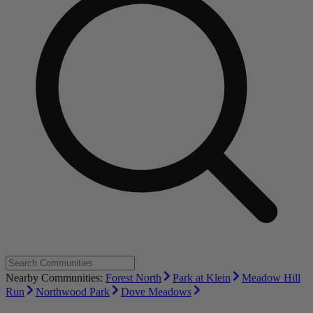
Nearby Communities:
Forest North
Park at Klein
Meadow Hill
Run
Northwood Park
Dove Meadows