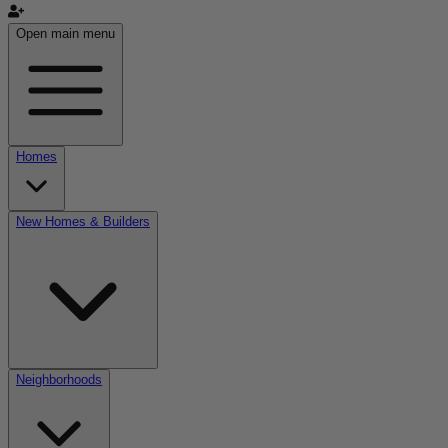
Open main menu
Homes
New Homes & Builders
Neighborhoods