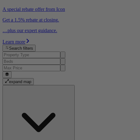
A special rebate offer from Icon
Get a 1.5% rebate at closing.
…plus our expert guidance.
Learn more
Search filters
expand map