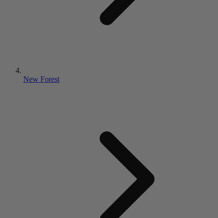
New Forest