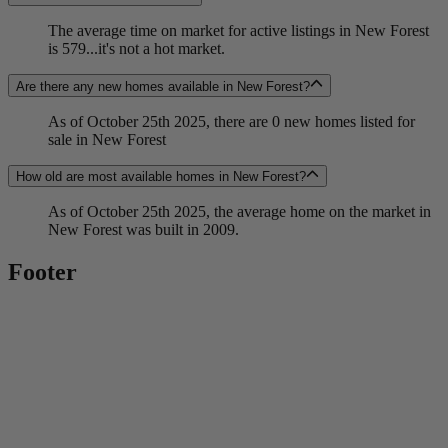
The average time on market for active listings in New Forest
is 579...it's not a hot market.
Are there any new homes available in New Forest?
As of October 25th 2025, there are 0 new homes listed for
sale in New Forest
How old are most available homes in New Forest?
As of October 25th 2025, the average home on the market in
New Forest was built in 2009.
Footer