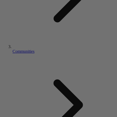
Communities