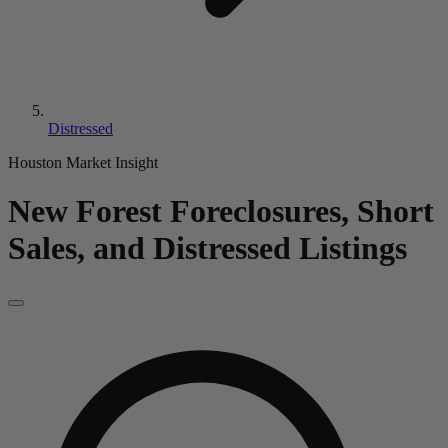
Distressed
Houston Market Insight
New Forest
Foreclosures, Short
Sales, and Distressed Listings