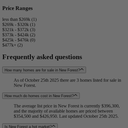
Price Ranges
less than $269k (1)
$269k - $320k (1)
$321k - $372k (3)
$373k - $424k (2)
$425k - $476k (0)
$477k+ (2)
Frequently asked questions
How many homes are for sale in New Forest?
As of October 25th 2025 there are 3 homes listed for sale in
New Forest.
How much do homes cost in New Forest?
The average list price in New Forest is currently $396,300,
and the majority of available homes are priced between
$354,500 and $426,950. Last updated October 25th 2025.
Is New Forest a hot market?