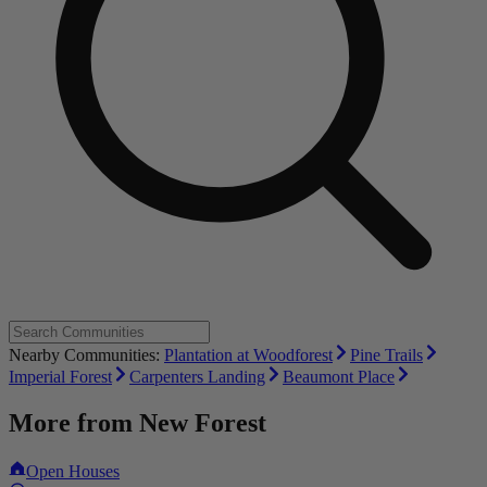
Nearby Communities:
Plantation at Woodforest
Pine Trails
Imperial Forest
Carpenters Landing
Beaumont Place
More from
New Forest
Open Houses