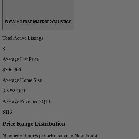
New Forest Market Statistics
Total Active Listings
3
Average List Price
$396,300
Average Home Size
3,525
SQFT
Average Price per SQFT
$113
Price Range Distribution
Number of homes per price range in New Forest