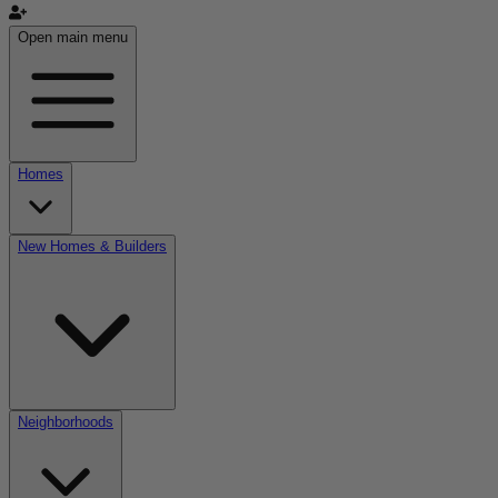
Open main menu
Homes
New Homes & Builders
Neighborhoods