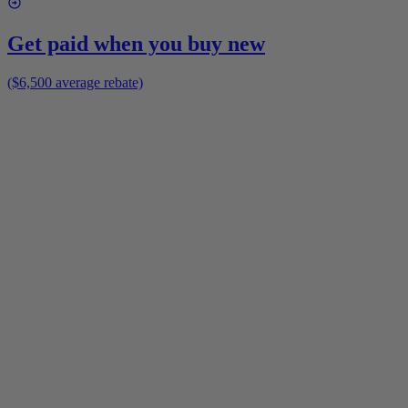
Get paid when you buy new
($6,500 average rebate)