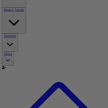
Market Trends
Services
About