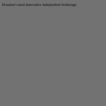
Houston's most innovative independent brokerage