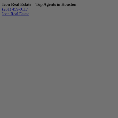
Icon Real Estate – Top Agents in Houston
(281) 459-0117
Icon Real Estate