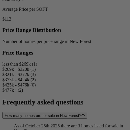
Average Price per SQFT
$113
Price Range Distribution
Number of homes per price range in New Forest
Price Ranges
less than $269k (1)
$269k - $320k (1)
$321k - $372k (3)
$373k - $424k (2)
$425k - $476k (0)
$477k+ (2)
Frequently asked questions
How many homes are for sale in New Forest?
As of October 25th 2025 there are 3 homes listed for sale in