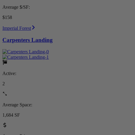
Average $/SF:
$158
Imperial Forest
Carpenters Landing
Active:
2
Average Space:
1,684 SF