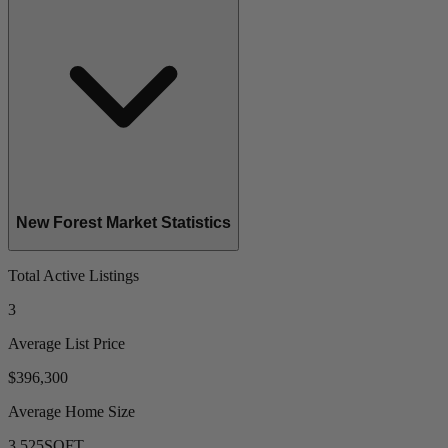
New Forest Market Statistics
Total Active Listings
3
Average List Price
$396,300
Average Home Size
3,525
SQFT