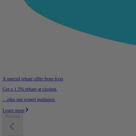
A special rebate offer from Icon
Get a 1.5% rebate at closing.
…plus our expert guidance.
Learn more
Previous