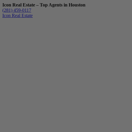
Icon Real Estate – Top Agents in Houston
(281) 459-0117
Icon Real Estate