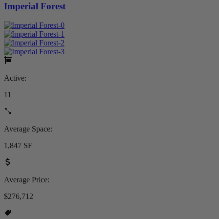
Imperial Forest
Active:
11
Average Space:
1,847 SF
Average Price:
$276,712