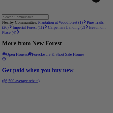
Nearby Communities:
Plantation at Woodforest (1)
Pine Trails
(26)
Imperial Forest (11)
Carpenters Landing (2)
Beaumont
Place (4)
More from
New Forest
Open Houses
Foreclosure & Short Sale Homes
Get paid when you buy new
($6,500 average rebate)