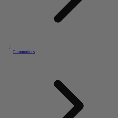
Communities