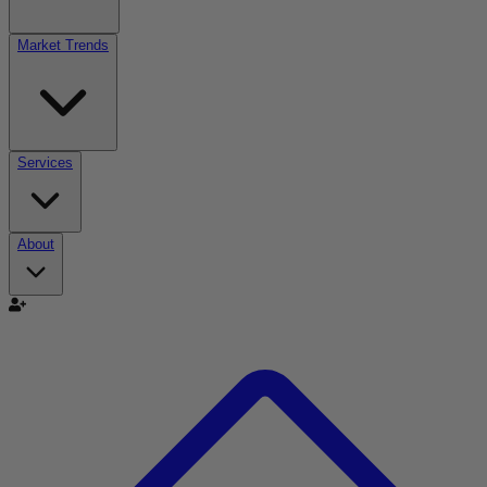
Market Trends
Services
About