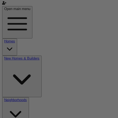
Open main menu
Homes
New Homes & Builders
Neighborhoods