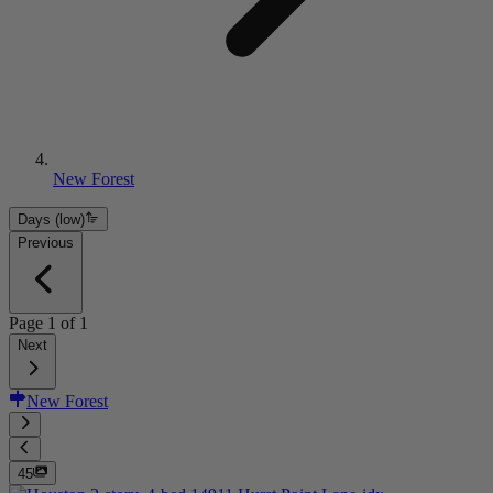
New Forest
Days (low)
Previous
Page
1
of
1
Next
New Forest
45