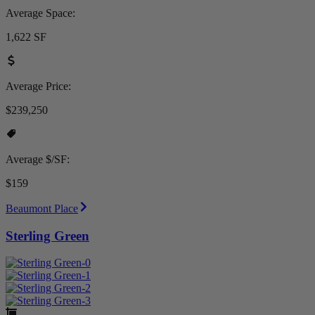
Average Space:
1,622 SF
Average Price:
$239,250
Average $/SF:
$159
Beaumont Place
Sterling Green