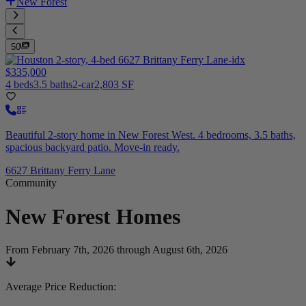
New Forest
50
$335,000
4 beds
3.5 baths
2-car
2,803 SF
Beautiful 2-story home in New Forest West. 4 bedrooms, 3.5 baths,
spacious backyard patio. Move-in ready.
6627 Brittany Ferry Lane
Community
New Forest
Homes
From February 7th, 2026 through August 6th, 2026
Average Price Reduction
: