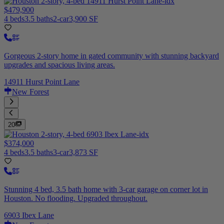
$479,900
4 beds
3.5 baths
2-car
3,900 SF
Gorgeous 2-story home in gated community with stunning backyard
upgrades and spacious living areas.
14911 Hurst Point Lane
New Forest
20
$374,000
4 beds
3.5 baths
3-car
3,873 SF
Stunning 4 bed, 3.5 bath home with 3-car garage on corner lot in
Houston. No flooding. Upgraded throughout.
6903 Ibex Lane