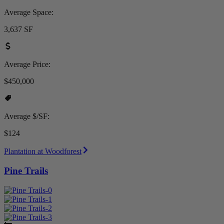
Average Space:
3,637 SF
Average Price:
$450,000
Average $/SF:
$124
Plantation at Woodforest
Pine Trails