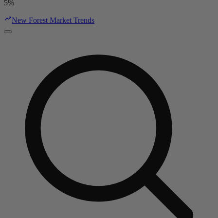
5%
New Forest Market Trends