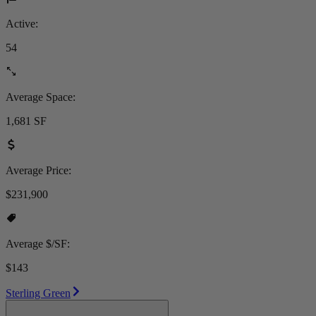
Active:
54
Average Space:
1,681 SF
Average Price:
$231,900
Average $/SF:
$143
Sterling Green