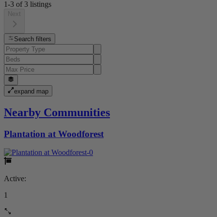
1-3
of
3
listings
Next
Search filters
expand map
Nearby Communities
Plantation at Woodforest
Active:
1