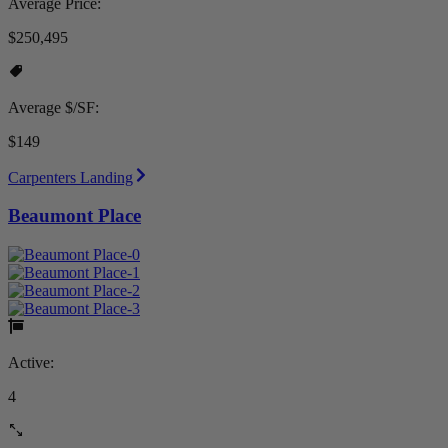
Average Price:
$250,495
Average $/SF:
$149
Carpenters Landing
Beaumont Place
Active:
4