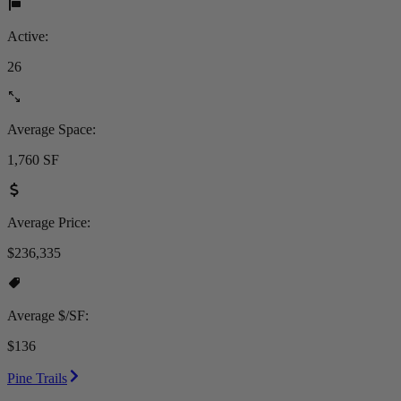
Active:
26
Average Space:
1,760 SF
Average Price:
$236,335
Average $/SF:
$136
Pine Trails