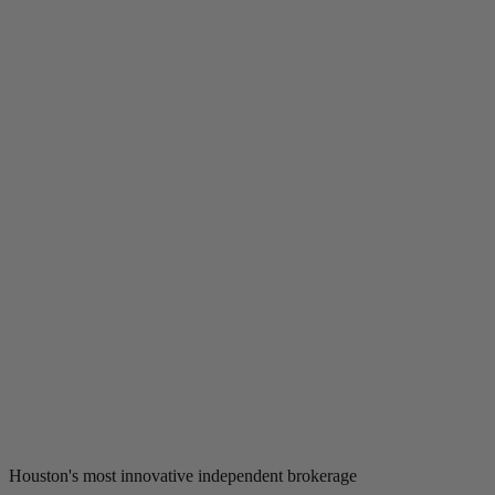
Houston's most innovative independent brokerage