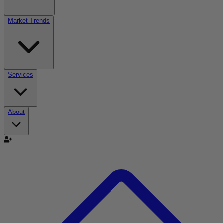
Market Trends
Services
About