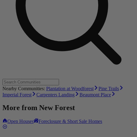
Nearby Communities:
Plantation at Woodforest
Pine Trails
Imperial Forest
Carpenters Landing
Beaumont Place
More from
New Forest
Open Houses
Foreclosure & Short Sale Homes