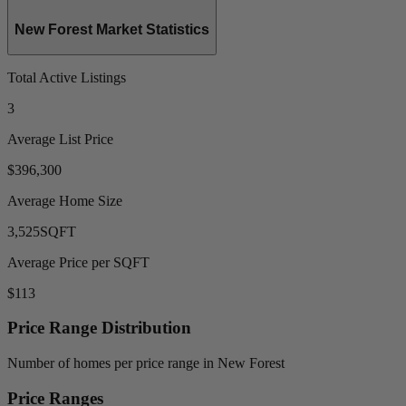
New Forest Market Statistics
Total Active Listings
3
Average List Price
$396,300
Average Home Size
3,525
SQFT
Average Price per SQFT
$113
Price Range Distribution
Number of homes per price range in New Forest
Price Ranges