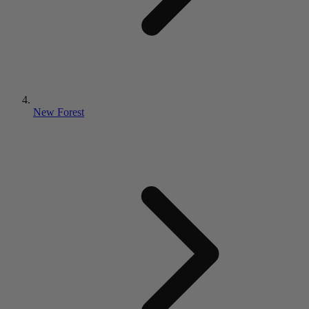
New Forest