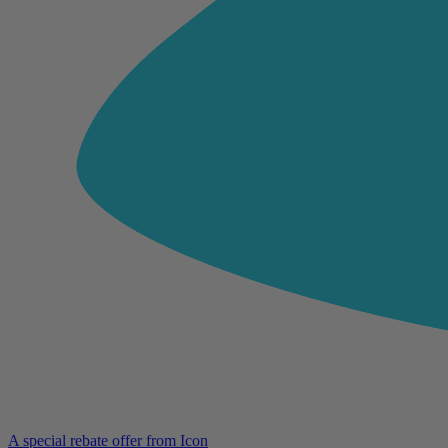
A special rebate offer from Icon