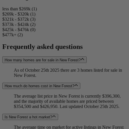
less than $269k (1)
$269k - $320k (1)
$321k - $372k (3)
$373k - $424k (2)
$425k - $476k (0)
$477k+ (2)
Frequently asked questions
How many homes are for sale in New Forest?
As of October 25th 2025 there are 3 homes listed for sale in
New Forest.
How much do homes cost in New Forest?
The average list price in New Forest is currently $396,300,
and the majority of available homes are priced between
$354,500 and $426,950. Last updated October 25th 2025.
Is New Forest a hot market?
The average time on market for active listings in New Forest