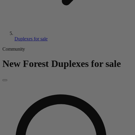
Duplexes for sale
Community
New Forest
Duplexes for sale