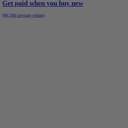
Get paid when you buy new
($6,500 average rebate)