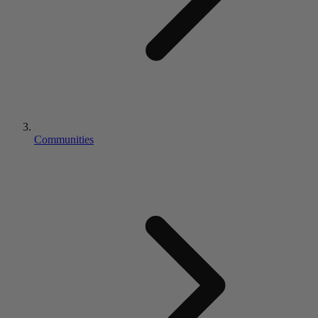
Communities