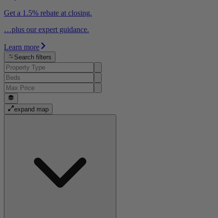
Get a 1.5% rebate at closing.
…plus our expert guidance.
Learn more
Search filters
expand map