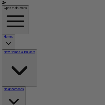
Open main menu
Homes
New Homes & Builders
Neighborhoods