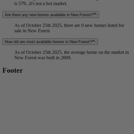
is 579...it's not a hot market.
Are there any new homes available in New Forest?
As of October 25th 2025, there are 0 new homes listed for
sale in New Forest
How old are most available homes in New Forest?
As of October 25th 2025, the average home on the market in
New Forest was built in 2009.
Footer