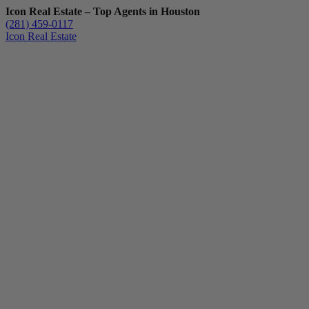
Icon Real Estate – Top Agents in Houston
(281) 459-0117
Icon Real Estate