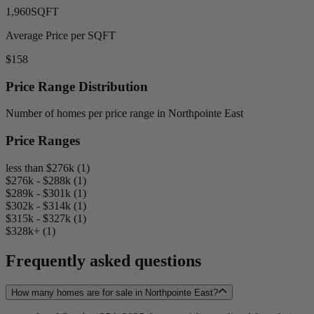
1,960
SQFT
Average Price per SQFT
$158
Price Range Distribution
Number of homes per price range in Northpointe East
Price Ranges
less than $276k (1)
$276k - $288k (1)
$289k - $301k (1)
$302k - $314k (1)
$315k - $327k (1)
$328k+ (1)
Frequently asked questions
How many homes are for sale in Northpointe East?