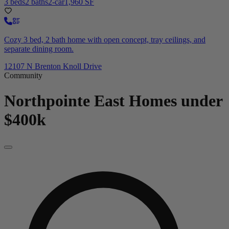
3 beds
2 baths
2-car
1,960 SF
Cozy 3 bed, 2 bath home with open concept, tray ceilings, and
separate dining room.
12107 N Brenton Knoll Drive
Community
Northpointe East
Homes under
$400k