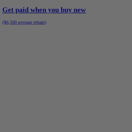
Get paid when you buy new
($6,500 average rebate)