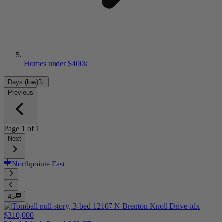
Homes under $400k
Days (low)
Previous
Page
1
of
1
Next
Northpointe East
45
$310,000