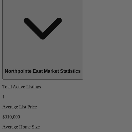
Northpointe East Market Statistics
Total Active Listings
1
Average List Price
$310,000
Average Home Size