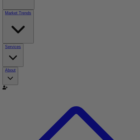
Market Trends
Services
About