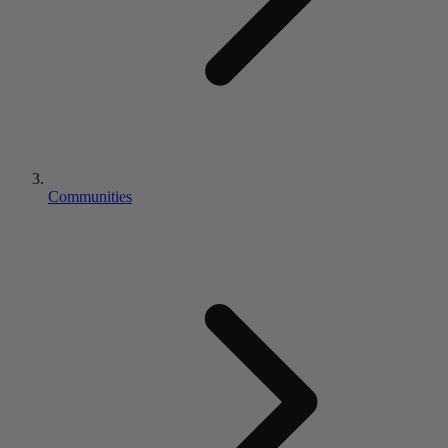
Communities