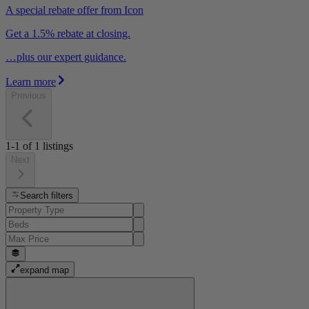
A special rebate offer from Icon
Get a 1.5% rebate at closing.
…plus our expert guidance.
Learn more
Previous
1-1
of
1
listings
Next
Search filters
expand map