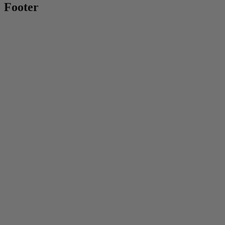
Footer