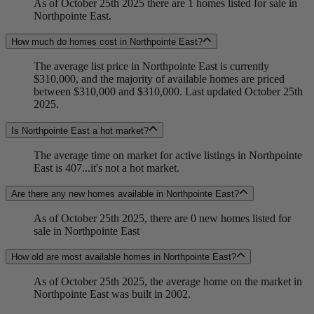
As of October 25th 2025 there are 1 homes listed for sale in
Northpointe East.
How much do homes cost in Northpointe East?
The average list price in Northpointe East is currently
$310,000, and the majority of available homes are priced
between $310,000 and $310,000. Last updated October 25th
2025.
Is Northpointe East a hot market?
The average time on market for active listings in Northpointe
East is 407...it's not a hot market.
Are there any new homes available in Northpointe East?
As of October 25th 2025, there are 0 new homes listed for
sale in Northpointe East
How old are most available homes in Northpointe East?
As of October 25th 2025, the average home on the market in
Northpointe East was built in 2002.