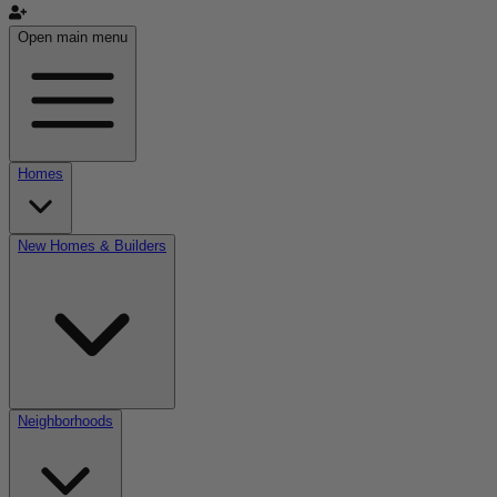
Open main menu
Homes
New Homes & Builders
Neighborhoods