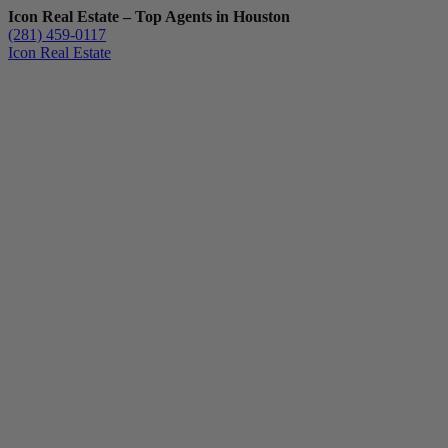
Icon Real Estate – Top Agents in Houston
(281) 459-0117
Icon Real Estate