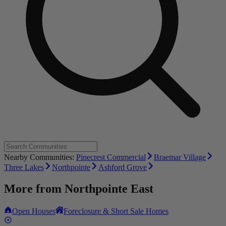
Nearby Communities:
Pinecrest Commercial
Braemar Village
Three Lakes
Northpointe
Ashford Grove
More from
Northpointe East
Open Houses
Foreclosure & Short Sale Homes