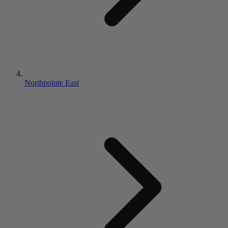
Northpointe East