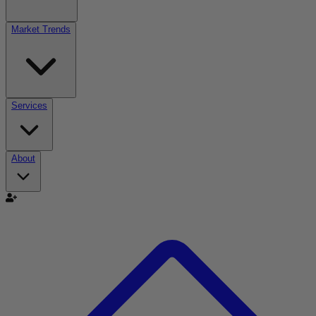
Market Trends
Services
About