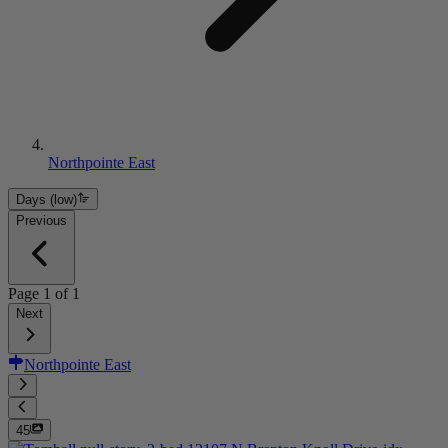
Northpointe East
Days (low)
Previous
Page
1
of
1
Next
Northpointe East
45