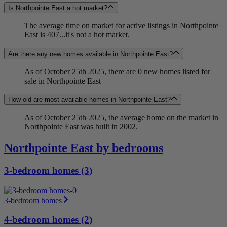
Is Northpointe East a hot market?
The average time on market for active listings in Northpointe
East is 407...it's not a hot market.
Are there any new homes available in Northpointe East?
As of October 25th 2025, there are 0 new homes listed for
sale in Northpointe East
How old are most available homes in Northpointe East?
As of October 25th 2025, the average home on the market in
Northpointe East was built in 2002.
Northpointe East by bedrooms
3-bedroom homes (3)
3-bedroom homes
4-bedroom homes (2)