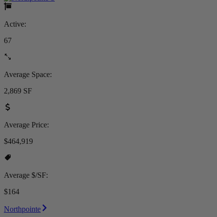
Active:
67
Average Space:
2,869 SF
Average Price:
$464,919
Average $/SF:
$164
Northpointe