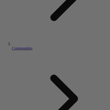
Communities