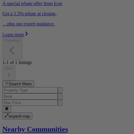
A special rebate offer from Icon
Get a 1.5% rebate at closing.
…plus our expert guidance.
Learn more
Previous
1-1
of
1
listings
Next
Search filters
expand map
Nearby Communities