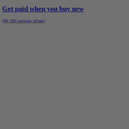
Get paid when you buy new
($6,500 average rebate)