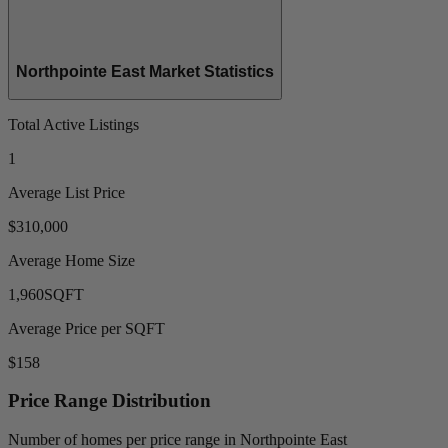
Northpointe East Market Statistics
Total Active Listings
1
Average List Price
$310,000
Average Home Size
1,960
SQFT
Average Price per SQFT
$158
Price Range Distribution
Number of homes per price range in Northpointe East