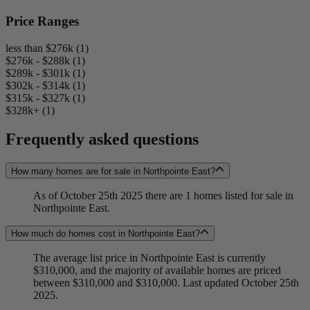
Price Ranges
less than $276k (1)
$276k - $288k (1)
$289k - $301k (1)
$302k - $314k (1)
$315k - $327k (1)
$328k+ (1)
Frequently asked questions
How many homes are for sale in Northpointe East?
As of October 25th 2025 there are 1 homes listed for sale in
Northpointe East.
How much do homes cost in Northpointe East?
The average list price in Northpointe East is currently
$310,000, and the majority of available homes are priced
between $310,000 and $310,000. Last updated October 25th
2025.