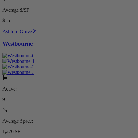
Average $/SF:
$151
Ashford Grove
Westbourne
Active:
9
Average Space:
1,276 SF