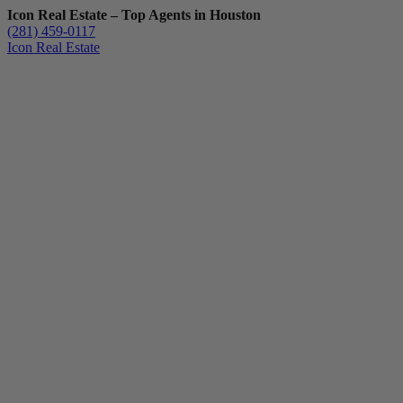
Icon Real Estate – Top Agents in Houston
(281) 459-0117
Icon Real Estate