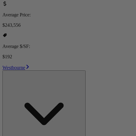
Average Price:
$243,556
Average $/SF:
$192
Westbourne