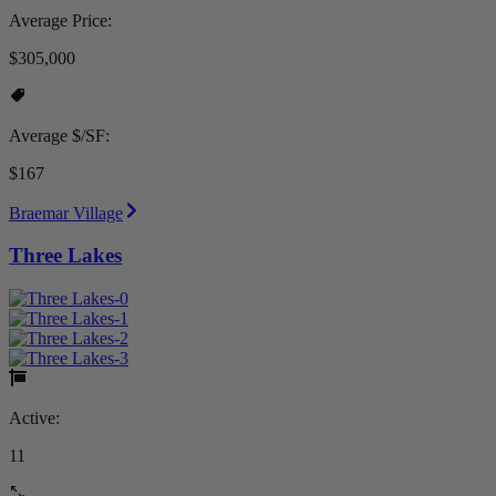
Average Price:
$305,000
Average $/SF:
$167
Braemar Village
Three Lakes
Active:
11