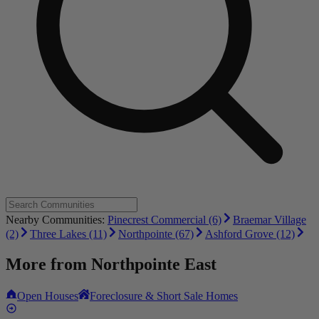
Nearby Communities:
Pinecrest Commercial (6)
Braemar Village
(2)
Three Lakes (11)
Northpointe (67)
Ashford Grove (12)
More from
Northpointe East
Open Houses
Foreclosure & Short Sale Homes