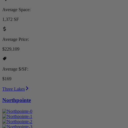
Average Space:
1,372 SF
Average Price:
$229,109
Average $/SF:
$169
Three Lakes
Northpointe