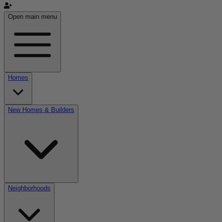
Open main menu
Homes
New Homes & Builders
Neighborhoods