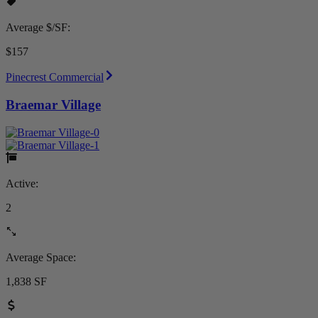
Average $/SF:
$157
Pinecrest Commercial
Braemar Village
Active:
2
Average Space:
1,838 SF