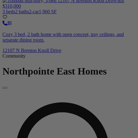
$310,000
3 beds
2 baths
2-car
1,960 SF
Cozy 3 bed, 2 bath home with open concept, tray ceilings, and
separate dining room.
12107 N Brenton Knoll Drive
Community
Northpointe East
Homes