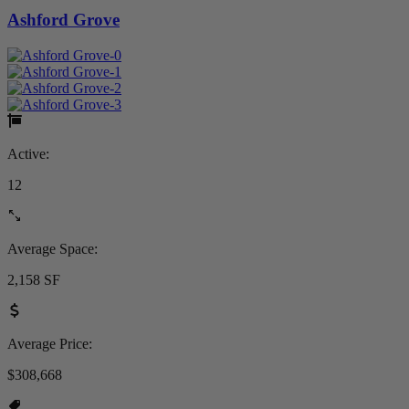
Ashford Grove
Active:
12
Average Space:
2,158 SF
Average Price:
$308,668