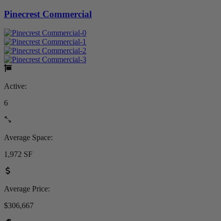
Pinecrest Commercial
Active:
6
Average Space:
1,972 SF
Average Price:
$306,667