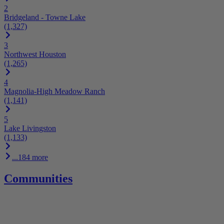
2
Bridgeland - Towne Lake
(1,327)
3
Northwest Houston
(1,265)
4
Magnolia-High Meadow Ranch
(1,141)
5
Lake Livingston
(1,133)
...184 more
Communities