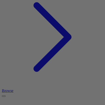
Browse