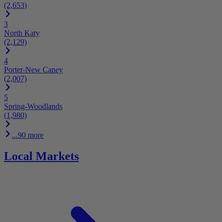
(2,653)
3
North Katy
(2,129)
4
Porter-New Caney
(2,007)
5
Spring-Woodlands
(1,980)
...90 more
Local Markets