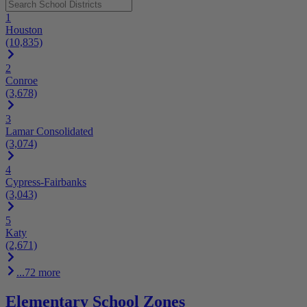
1
Houston
(10,835)
2
Conroe
(3,678)
3
Lamar Consolidated
(3,074)
4
Cypress-Fairbanks
(3,043)
5
Katy
(2,671)
...72 more
Elementary School Zones