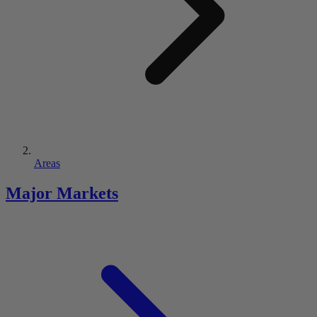
Areas
Major Markets