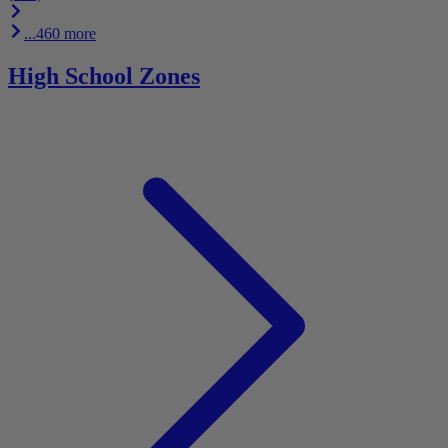
...460 more
High School Zones