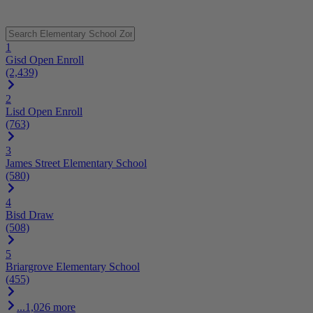
1
Gisd Open Enroll
(2,439)
2
Lisd Open Enroll
(763)
3
James Street Elementary School
(580)
4
Bisd Draw
(508)
5
Briargrove Elementary School
(455)
...1,026 more