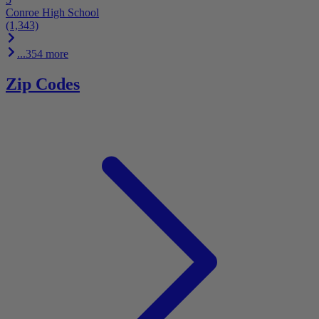
Conroe High School
(1,343)
...354 more
Zip Codes