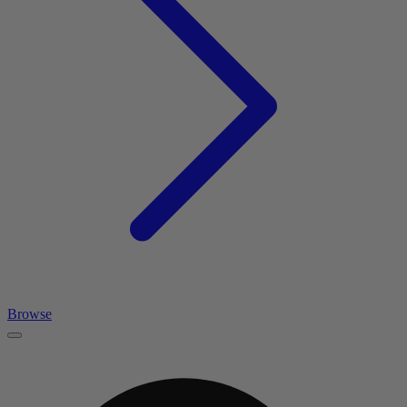
Browse