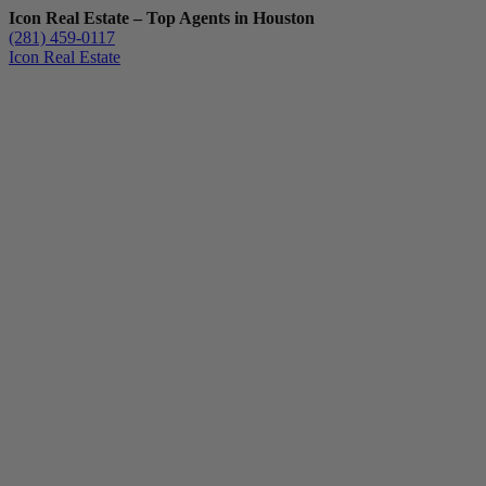
Icon Real Estate – Top Agents in Houston
(281) 459-0117
Icon Real Estate