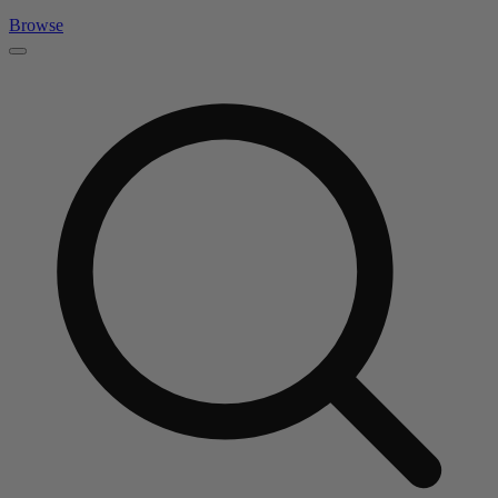
Browse