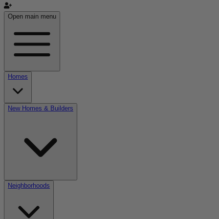
Open main menu
Homes
New Homes & Builders
Neighborhoods