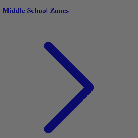
Middle School Zones