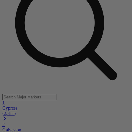
1
Cypress
(2,811)
2
Galveston