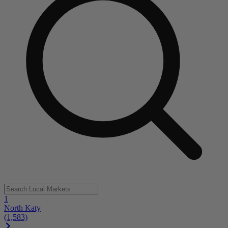
1
North Katy
(1,583)