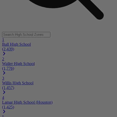
1
Ball High School
(2,439)
2
Waller High School
(1,776)
3
Willis High School
(1,457)
4
Lamar High School (Houston)
(1,425)
5