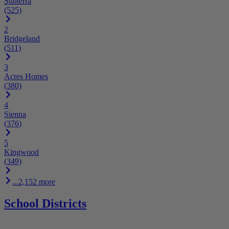
Sunterra
(525)
2
Bridgeland
(511)
3
Acres Homes
(380)
4
Sienna
(376)
5
Kingwood
(349)
...2,152 more
School Districts