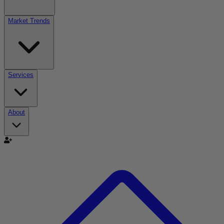
Market Trends
Services
About