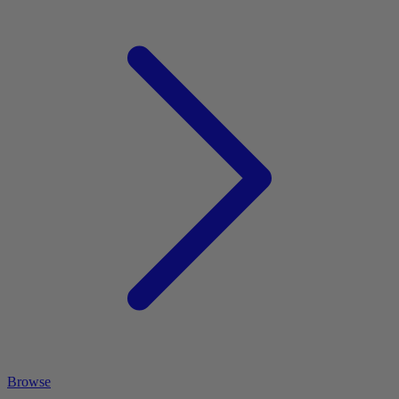
Browse