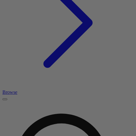
Browse