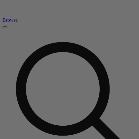
Browse