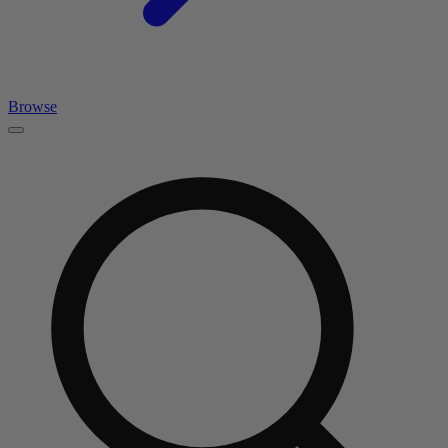
Browse