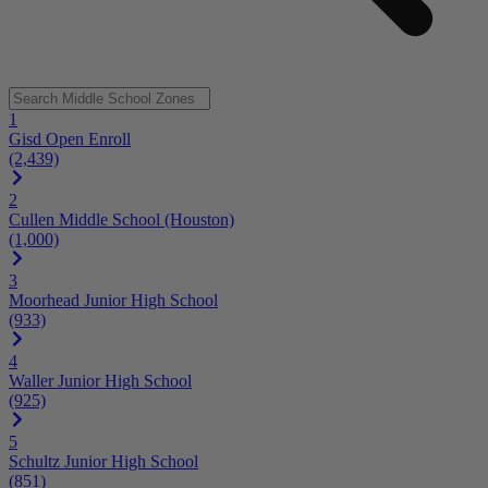
1
Gisd Open Enroll
(2,439)
2
Cullen Middle School (Houston)
(1,000)
3
Moorhead Junior High School
(933)
4
Waller Junior High School
(925)
5
Schultz Junior High School
(851)