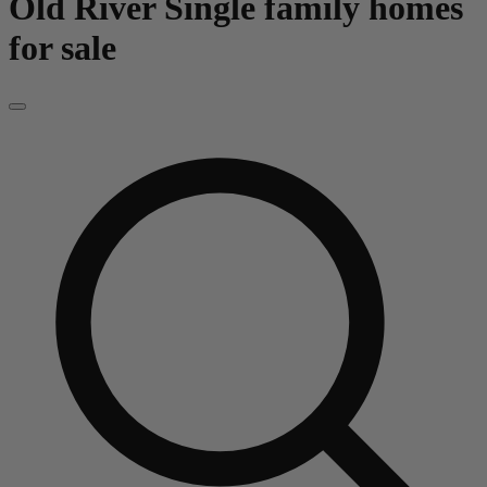
Old River
Single family homes
for sale