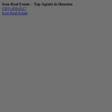
Icon Real Estate – Top Agents in Houston
(281) 459-0117
Icon Real Estate