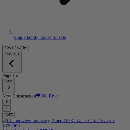
Single family homes for sale
Days (low)
Previous
Page
1
of
1
Next
New Construction
Old River
39
$320,000