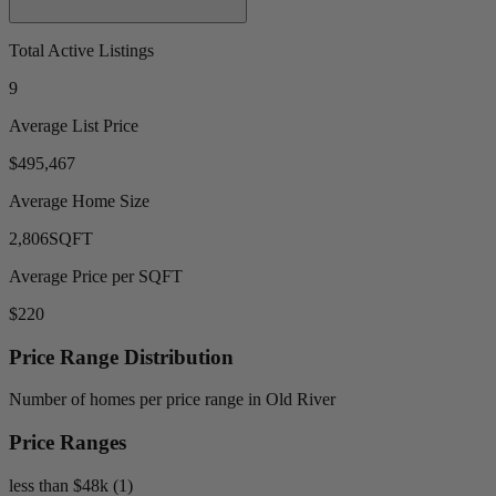
Total Active Listings
9
Average List Price
$495,467
Average Home Size
2,806
SQFT
Average Price per SQFT
$220
Price Range Distribution
Number of homes per price range in Old River
Price Ranges
less than $48k (1)