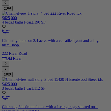
20
$625,000
4 beds
3 baths
1-car
2,190 SF
Charming home on 2.4 acres with a versatile layout and a large
metal shop.
222 River Road
Old River
35
$425,000
3 beds
1 baths
1-car
1,112 SF
Charming 3 bedroom home with a 1-car garage, situated on a