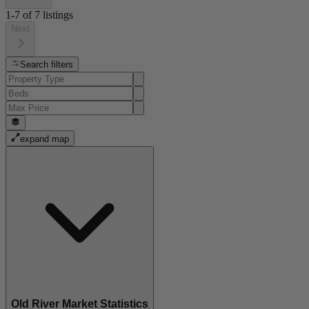
1-7
of
7
listings
Next
Search filters
expand map
Old River Market Statistics