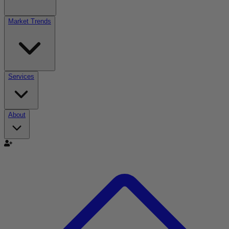
Market Trends
Services
About