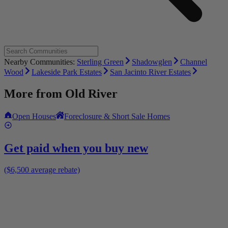
Nearby Communities:
Sterling Green
Shadowglen
Channel
Wood
Lakeside Park Estates
San Jacinto River Estates
More from
Old River
Open Houses
Foreclosure & Short Sale Homes
Get paid when you buy new
($6,500 average rebate)