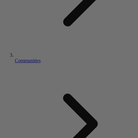
Communities