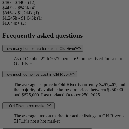
$48k - $446k (12)
$447k - $845k (4)
$846k - $1,244k (1)
$1,245k - $1,643k (1)
$1,644k+ (2)
Frequently asked questions
How many homes are for sale in Old River?
As of October 25th 2025 there are 9 homes listed for sale in
Old River.
How much do homes cost in Old River?
The average list price in Old River is currently $495,467, and
the majority of available homes are priced between $250,000
and $625,000. Last updated October 25th 2025.
Is Old River a hot market?
The average time on market for active listings in Old River is
517...it's not a hot market.