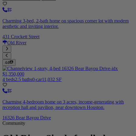
Charming 3-bed, 2-bath home on spacious corner lot with modern
aesthetic and inviting interior.
431 Crockett Street
Old River
44
$1,350,000
4 beds
2.5 baths
0-car
11,032 SF
Charming 4-bedroom home on 3 acres, income-generating with
reception hall and pavilion, near downtown Houston.
16326 Bear Bayou Drive
Community