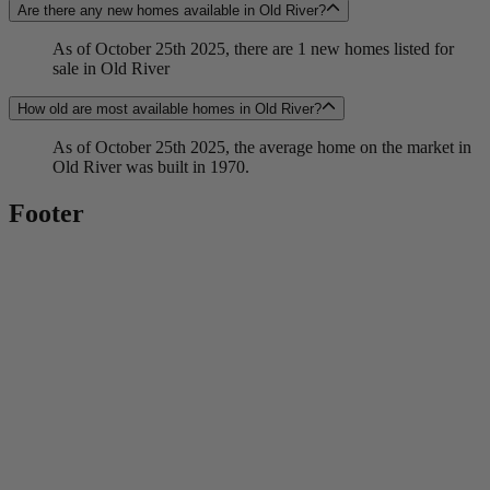
Are there any new homes available in Old River?
As of October 25th 2025, there are 1 new homes listed for
sale in Old River
How old are most available homes in Old River?
As of October 25th 2025, the average home on the market in
Old River was built in 1970.
Footer