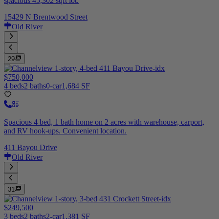
spacious 45,302 sqft lot.
15429 N Brentwood Street
Old River
29
$750,000
4 beds
2 baths
0-car
1,684 SF
Spacious 4 bed, 1 bath home on 2 acres with warehouse, carport,
and RV hook-ups. Convenient location.
411 Bayou Drive
Old River
31
$249,500
3 beds
2 baths
2-car
1,381 SF