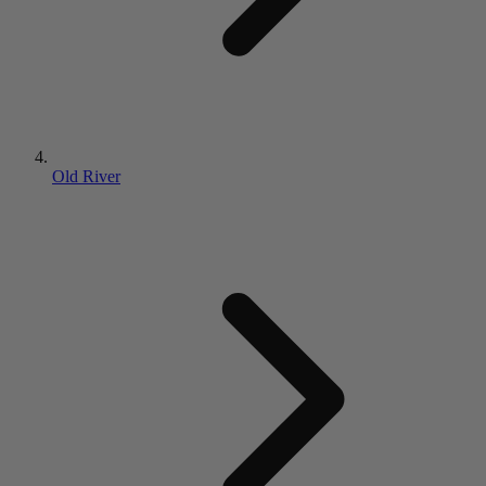
Old River