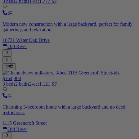
3 beds
2 baths
1-car
1,777 SF
Modern new construction with a large backyard, perfect for family
gatherings and relaxation.
16731 Water Oak Drive
Old River
12
$164,900
3 beds
2 baths
2-car
1,121 SF
Charming 3-bedroom home with a large backyard and no deed
restrictions.
1115 Greencroft Street
Old River