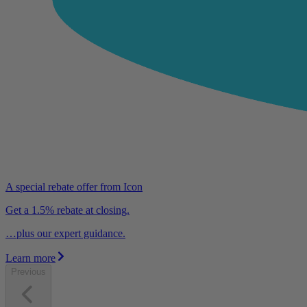
A special rebate offer from Icon
Get a 1.5% rebate at closing.
…plus our expert guidance.
Learn more
Previous