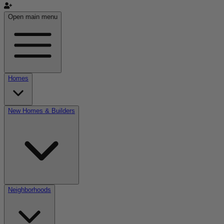
Open main menu
Homes
New Homes & Builders
Neighborhoods