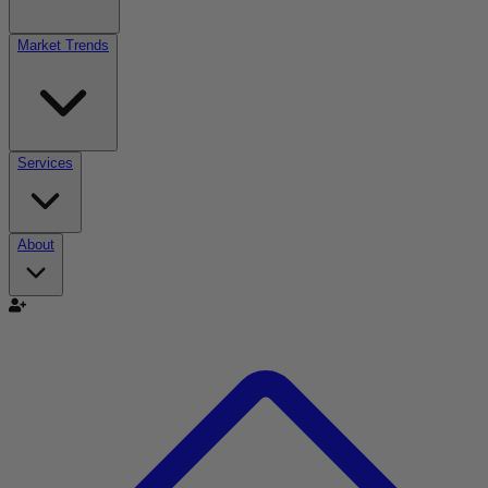
Market Trends
Services
About