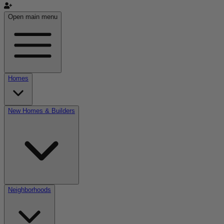
Open main menu
Homes
New Homes & Builders
Neighborhoods