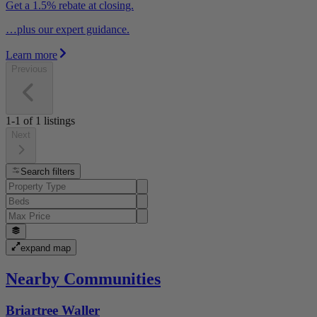
Get a 1.5% rebate at closing.
…plus our expert guidance.
Learn more
Previous
1-1
of
1
listings
Next
Search filters
expand map
Nearby Communities
Briartree Waller