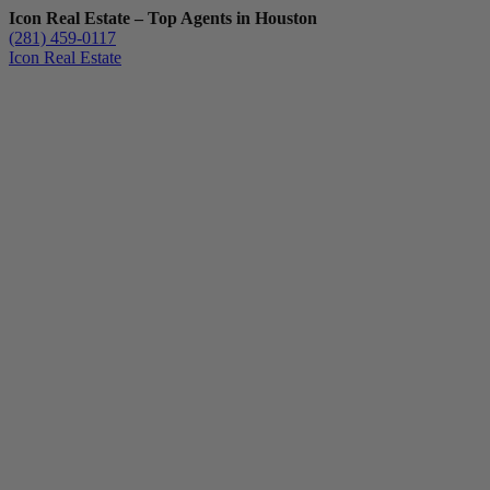
Icon Real Estate – Top Agents in Houston
(281) 459-0117
Icon Real Estate