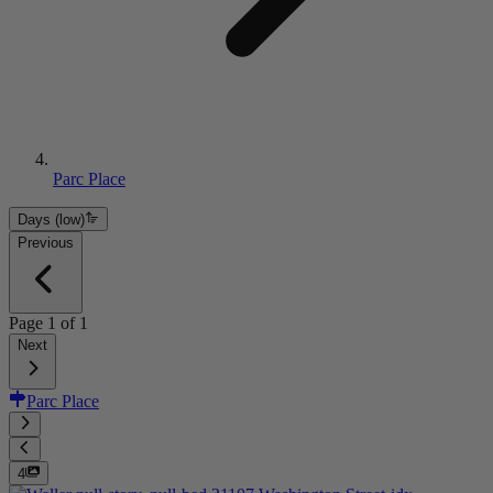
Parc Place
Days (low)
Previous
Page
1
of
1
Next
Parc Place
4