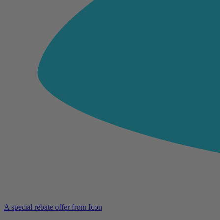
A special rebate offer from Icon