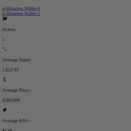
Active:
1
Average Space:
1,623 SF
Average Price:
$289,990
Average $/SF:
$179