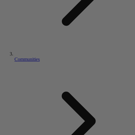
Communities