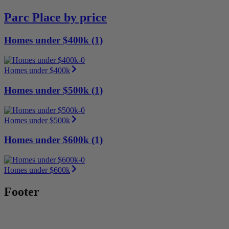
Parc Place by price
Homes under $400k (1)
Homes under $400k
Homes under $500k (1)
Homes under $500k
Homes under $600k (1)
Homes under $600k
Footer