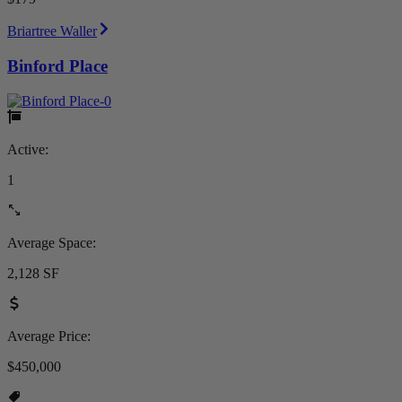
Briartree Waller
Binford Place
Active:
1
Average Space:
2,128 SF
Average Price:
$450,000