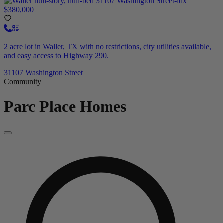
$380,000
2 acre lot in Waller, TX with no restrictions, city utilities available,
and easy access to Highway 290.
31107 Washington Street
Community
Parc Place
Homes