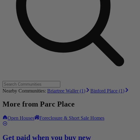
Nearby Communities:
Briartree Waller (1)
Binford Place (1)
More from
Parc Place
Open Houses
Foreclosure & Short Sale Homes
Get paid when you buy new