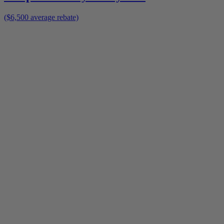
($6,500 average rebate)