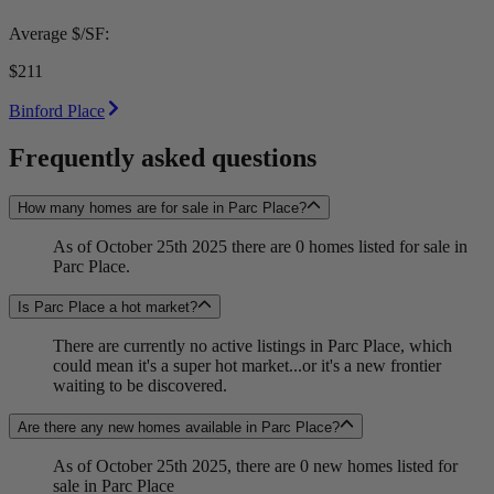
Average $/SF:
$211
Binford Place
Frequently asked questions
How many homes are for sale in Parc Place?
As of October 25th 2025 there are 0 homes listed for sale in
Parc Place.
Is Parc Place a hot market?
There are currently no active listings in Parc Place, which
could mean it's a super hot market...or it's a new frontier
waiting to be discovered.
Are there any new homes available in Parc Place?
As of October 25th 2025, there are 0 new homes listed for
sale in Parc Place