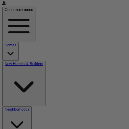
Open main menu
Homes
New Homes & Builders
Neighborhoods