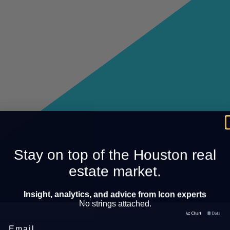
Stay on top of the Houston real
estate market.
Insight, analytics, and advice from Icon experts
No strings attached.
Email