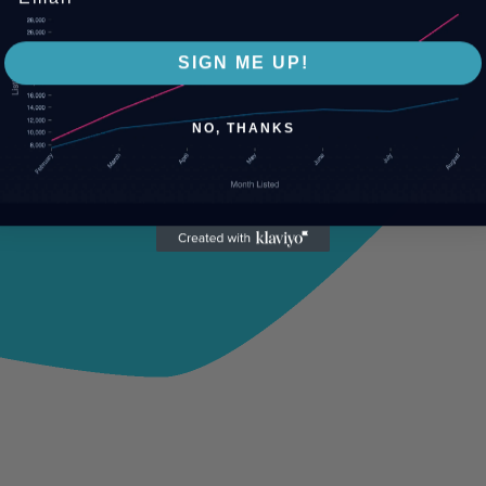
SIGN ME UP!
NO, THANKS