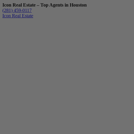
Icon Real Estate – Top Agents in Houston
(281) 459-0117
Icon Real Estate