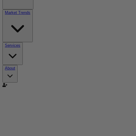
Market Trends
Services
About