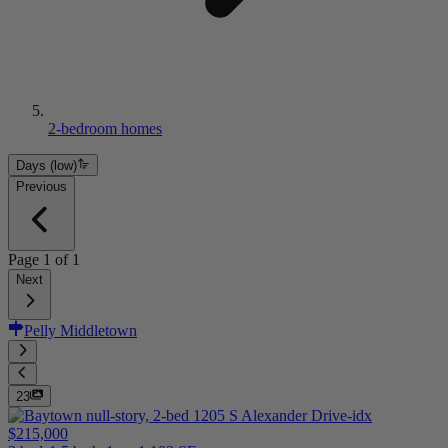
2-bedroom homes
Days (low)
Previous
Page
1
of
1
Next
Pelly Middletown
23
$215,000