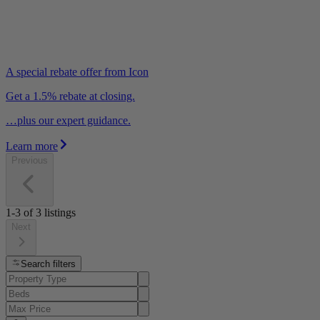
A special rebate offer from Icon
Get a 1.5% rebate at closing.
…plus our expert guidance.
Learn more
Previous
1-3
of
3
listings
Next
Search filters