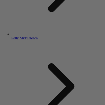
Pelly Middletown