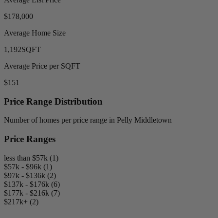
$178,000
Average Home Size
1,192
SQFT
Average Price per SQFT
$151
Price Range Distribution
Number of homes per price range in Pelly Middletown
Price Ranges
less than $57k (1)
$57k - $96k (1)
$97k - $136k (2)
$137k - $176k (6)
$177k - $216k (7)
$217k+ (2)