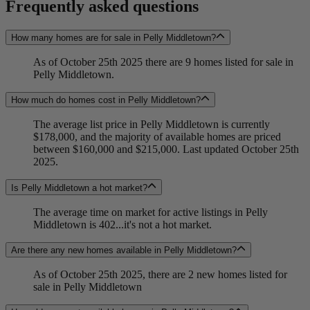
Frequently asked questions
How many homes are for sale in Pelly Middletown?
As of October 25th 2025 there are 9 homes listed for sale in
Pelly Middletown.
How much do homes cost in Pelly Middletown?
The average list price in Pelly Middletown is currently
$178,000, and the majority of available homes are priced
between $160,000 and $215,000. Last updated October 25th
2025.
Is Pelly Middletown a hot market?
The average time on market for active listings in Pelly
Middletown is 402...it's not a hot market.
Are there any new homes available in Pelly Middletown?
As of October 25th 2025, there are 2 new homes listed for
sale in Pelly Middletown