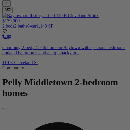
9
$179,000
2 beds
2 baths
0-car
1,143 SF
Charming 2-bed, 2-bath home in Baytown with spacious bedrooms,
updated bathrooms, and a large backyard.
119 E Cleveland St
Community
Pelly Middletown
2-bedroom
homes