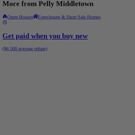
More from
Pelly Middletown
Open Houses
Foreclosure & Short Sale Homes
Get paid when you buy new
($6,500 average rebate)