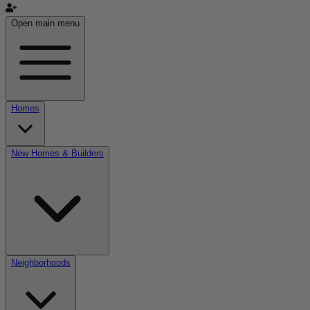
Open main menu
Homes
New Homes & Builders
Neighborhoods