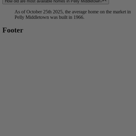
How old are most available homes in Pelly Middletown?
As of October 25th 2025, the average home on the market in
Pelly Middletown was built in 1966.
Footer