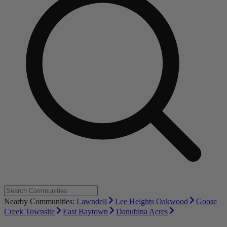
Nearby Communities:
Lawndell
Lee Heights Oakwood
Goose
Creek Townsite
East Baytown
Danubina Acres