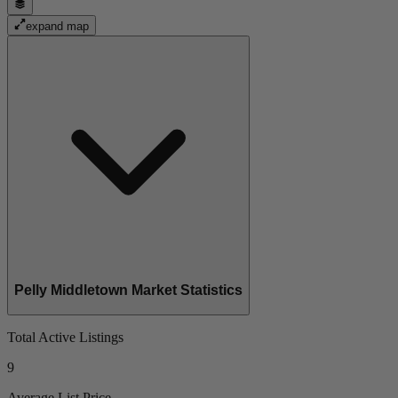
expand map
Pelly Middletown Market Statistics
Total Active Listings
9
Average List Price