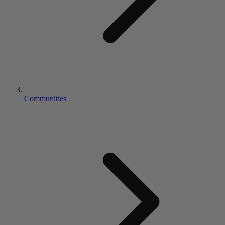
Communities