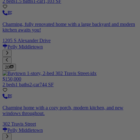
2 beds
1.5 baths
1-car
1,103 SF
Charming, fully renovated home with a large backyard and modern
kitchen awaits you!
1205 S Alexander Drive
Pelly Middletown
20
$150,000
2 beds
1 baths
2-car
744 SF
Charming home with a cozy porch, modern kitchen, and new
windows throughout.
302 Travis Street
Pelly Middletown