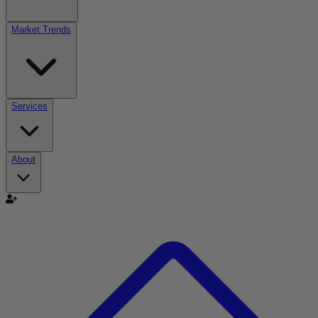
Market Trends
Services
About