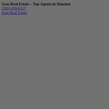
Icon Real Estate – Top Agents in Houston
(281) 459-0117
Icon Real Estate