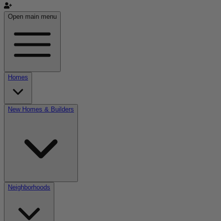
Open main menu
Homes
New Homes & Builders
Neighborhoods