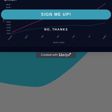
SIGN ME UP!
NO, THANKS