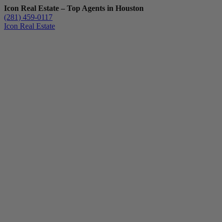
Icon Real Estate – Top Agents in Houston
(281) 459-0117
Icon Real Estate