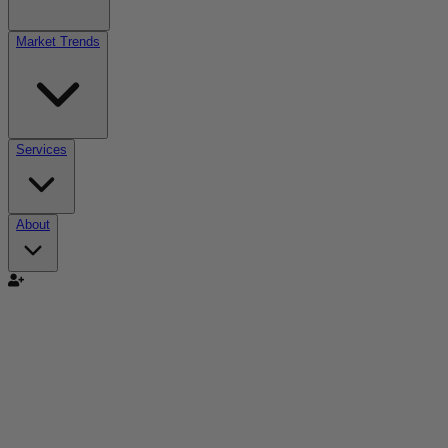
Market Trends
Services
About