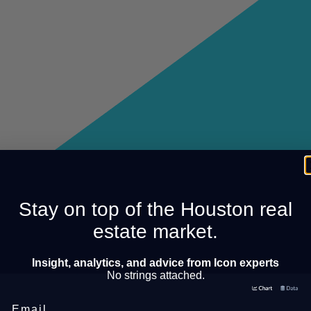
Stay on top of the Houston real
estate market.
Insight, analytics, and advice from Icon experts
No strings attached.
Email