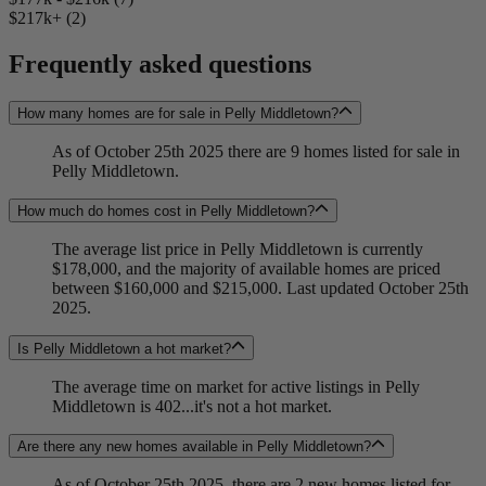
$217k+ (2)
Frequently asked questions
How many homes are for sale in Pelly Middletown?
As of October 25th 2025 there are 9 homes listed for sale in
Pelly Middletown.
How much do homes cost in Pelly Middletown?
The average list price in Pelly Middletown is currently
$178,000, and the majority of available homes are priced
between $160,000 and $215,000. Last updated October 25th
2025.
Is Pelly Middletown a hot market?
The average time on market for active listings in Pelly
Middletown is 402...it's not a hot market.
Are there any new homes available in Pelly Middletown?
As of October 25th 2025, there are 2 new homes listed for