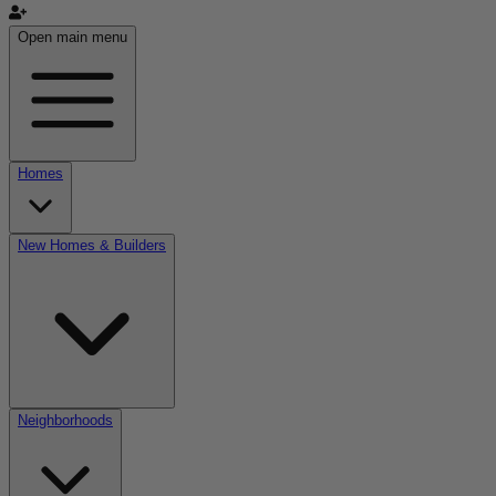
Open main menu
Homes
New Homes & Builders
Neighborhoods