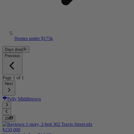
Homes under $175k
Days (low)
Previous
Page
1
of
1
Next
Pelly Middletown
20
$150,000