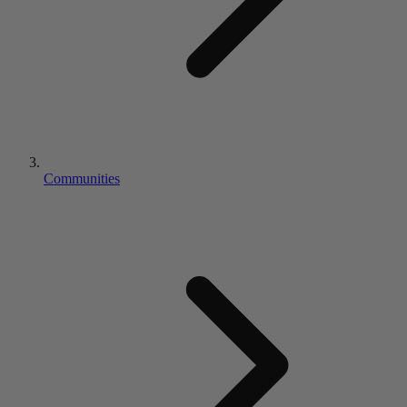
Communities