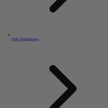
Pelly Middletown