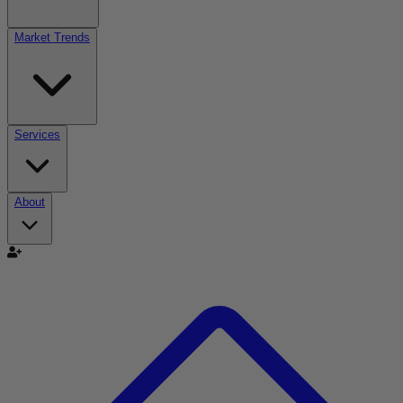
Market Trends
Services
About