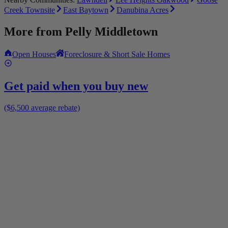
Creek Townsite
East Baytown
Danubina Acres
More from
Pelly Middletown
Open Houses
Foreclosure & Short Sale Homes
Get paid when you buy new
($6,500 average rebate)