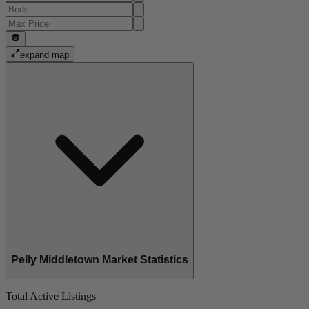
expand map
Pelly Middletown Market Statistics
Total Active Listings