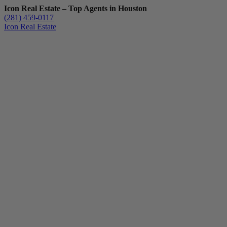
Icon Real Estate – Top Agents in Houston
(281) 459-0117
Icon Real Estate