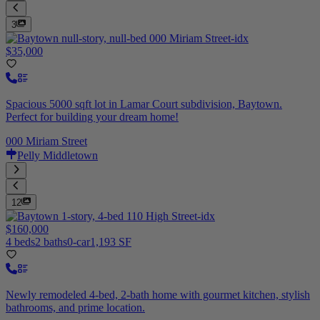
3
$35,000
Spacious 5000 sqft lot in Lamar Court subdivision, Baytown.
Perfect for building your dream home!
000 Miriam Street
Pelly Middletown
12
$160,000
4 beds
2 baths
0-car
1,193 SF
Newly remodeled 4-bed, 2-bath home with gourmet kitchen, stylish
bathrooms, and prime location.