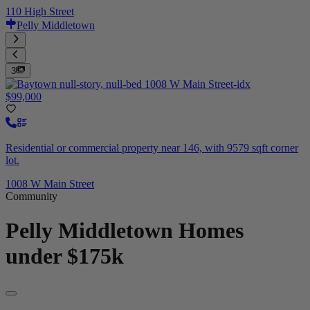
110 High Street
Pelly Middletown
3
$99,000
Residential or commercial property near 146, with 9579 sqft corner
lot.
1008 W Main Street
Community
Pelly Middletown
Homes
under $175k