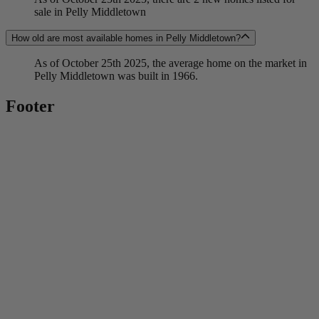
sale in Pelly Middletown
How old are most available homes in Pelly Middletown?
As of October 25th 2025, the average home on the market in
Pelly Middletown was built in 1966.
Footer