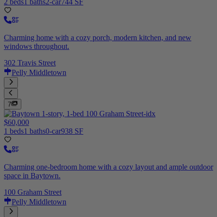
2 beds
1 baths
2-car
744 SF
Charming home with a cozy porch, modern kitchen, and new
windows throughout.
302 Travis Street
Pelly Middletown
7
$60,000
1 beds
1 baths
0-car
938 SF
Charming one-bedroom home with a cozy layout and ample outdoor
space in Baytown.
100 Graham Street
Pelly Middletown