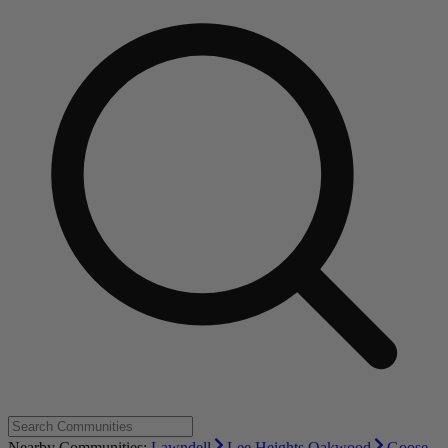
Nearby Communities:
Lawndell
Lee Heights Oakwood
Goose