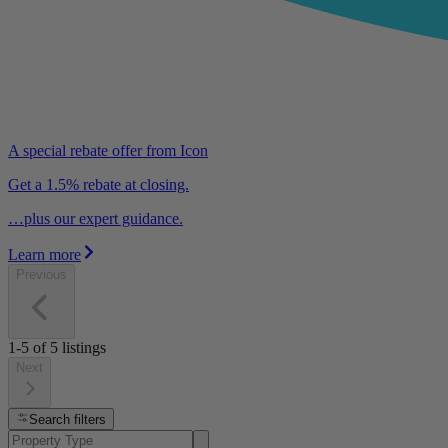
A special rebate offer from Icon
Get a 1.5% rebate at closing.
…plus our expert guidance.
Learn more
Previous
1-5
of
5
listings
Next
Search filters