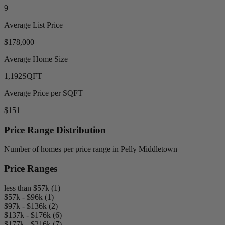
9
Average List Price
$178,000
Average Home Size
1,192
SQFT
Average Price per SQFT
$151
Price Range Distribution
Number of homes per price range in Pelly Middletown
Price Ranges
less than $57k (1)
$57k - $96k (1)
$97k - $136k (2)
$137k - $176k (6)
$177k - $216k (7)