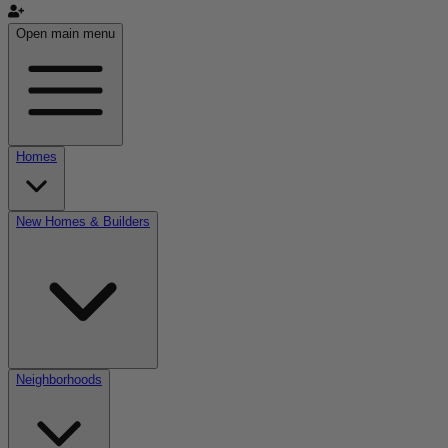
Open main menu
Homes
New Homes & Builders
Neighborhoods