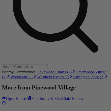
Nearby Communities:
Lakewood Estates (2)
Greenwood Village
(1)
Woodsdale (1)
Westfield Estates (7)
Farrington Place (2)
More from
Pinewood Village
Open Houses
Foreclosure & Short Sale Homes