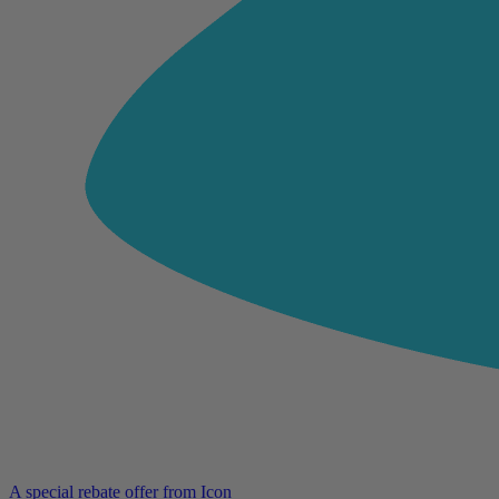
A special rebate offer from Icon