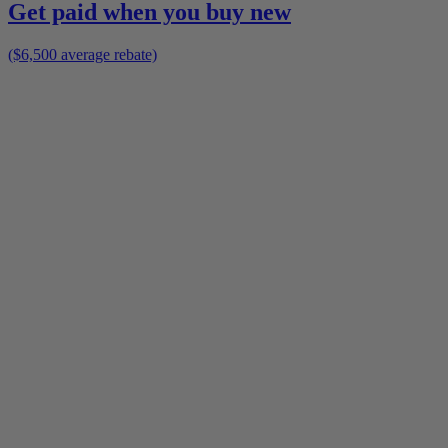
Get paid when you buy new
($6,500 average rebate)