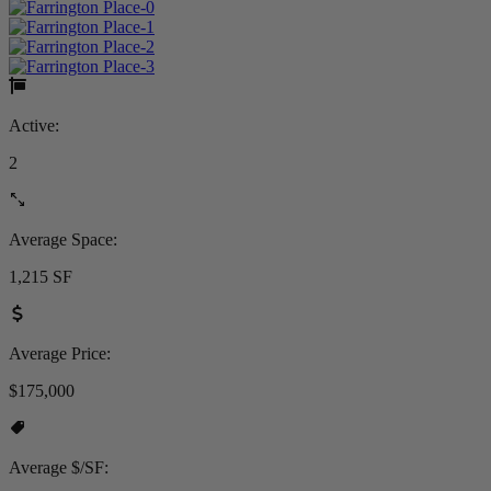
Active:
2
Average Space:
1,215 SF
Average Price:
$175,000
Average $/SF: