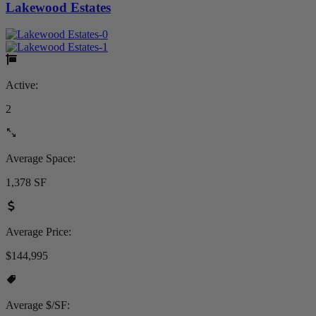
Lakewood Estates
Active:
2
Average Space:
1,378 SF
Average Price:
$144,995
Average $/SF: