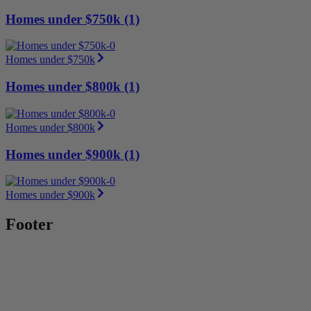
Homes under $750k (1)
Homes under $750k
Homes under $800k (1)
Homes under $800k
Homes under $900k (1)
Homes under $900k
Footer