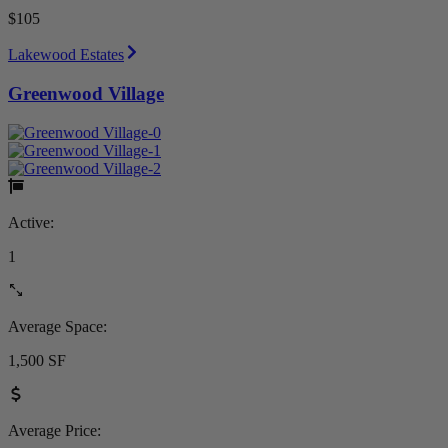
$105
Lakewood Estates
Greenwood Village
Active:
1
Average Space:
1,500 SF
Average Price: