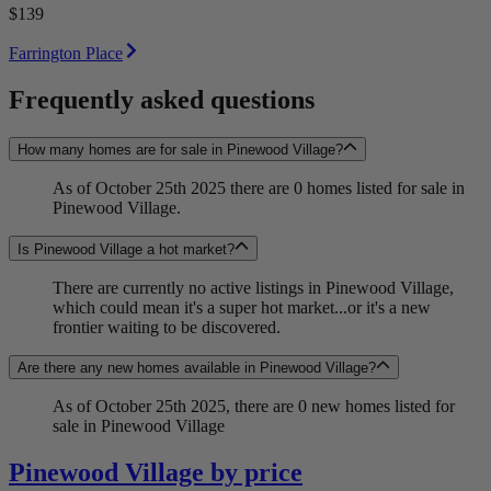
$139
Farrington Place
Frequently asked questions
How many homes are for sale in Pinewood Village?
As of October 25th 2025 there are 0 homes listed for sale in
Pinewood Village.
Is Pinewood Village a hot market?
There are currently no active listings in Pinewood Village,
which could mean it's a super hot market...or it's a new
frontier waiting to be discovered.
Are there any new homes available in Pinewood Village?
As of October 25th 2025, there are 0 new homes listed for
sale in Pinewood Village
Pinewood Village by price