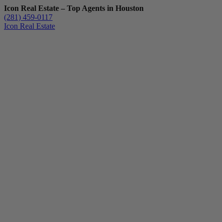
Icon Real Estate – Top Agents in Houston
(281) 459-0117
Icon Real Estate