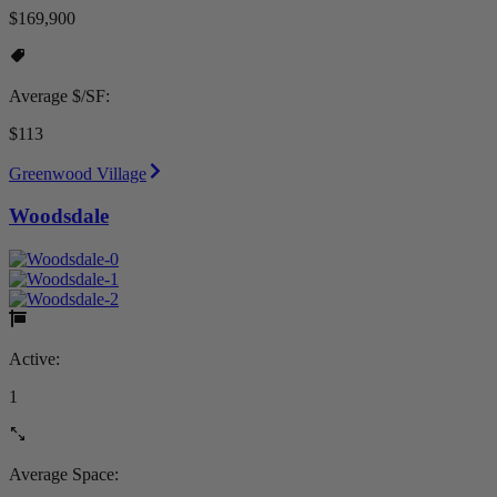
$169,900
Average $/SF:
$113
Greenwood Village
Woodsdale
Active:
1
Average Space: