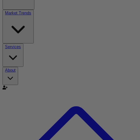
Market Trends
Services
About