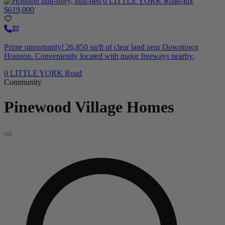
$619,000
Prime opportunity! 26,850 sq/ft of clear land near Downtown
Houston. Conveniently located with major freeways nearby.
0 LITTLE YORK Road
Community
Pinewood Village
Homes