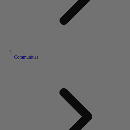
Communities