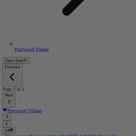
Pinewood Village
Days (low)
Previous
Page
1
of
1
Next
Pinewood Village
24