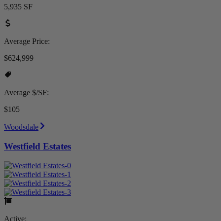
5,935 SF
Average Price:
$624,999
Average $/SF:
$105
Woodsdale
Westfield Estates
Active: