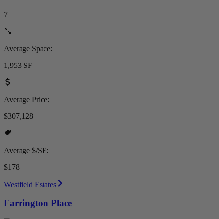
7
Average Space:
1,953 SF
Average Price:
$307,128
Average $/SF:
$178
Westfield Estates
Farrington Place