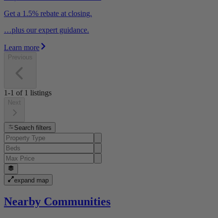
Get a 1.5% rebate at closing.
…plus our expert guidance.
Learn more
Previous
1-1
of
1
listings
Next
Search filters
expand map
Nearby Communities