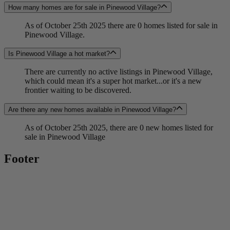
How many homes are for sale in Pinewood Village?
As of October 25th 2025 there are 0 homes listed for sale in
Pinewood Village.
Is Pinewood Village a hot market?
There are currently no active listings in Pinewood Village,
which could mean it's a super hot market...or it's a new
frontier waiting to be discovered.
Are there any new homes available in Pinewood Village?
As of October 25th 2025, there are 0 new homes listed for
sale in Pinewood Village
Footer