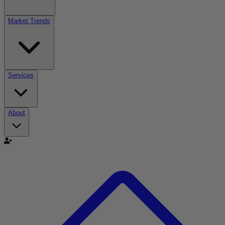
Market Trends
Services
About