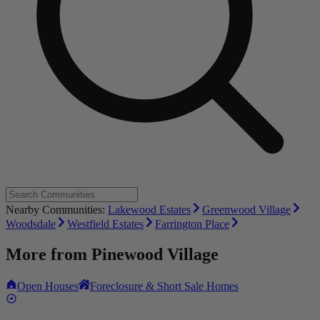
Nearby Communities:
Lakewood Estates
Greenwood Village
Woodsdale
Westfield Estates
Farrington Place
More from
Pinewood Village
Open Houses
Foreclosure & Short Sale Homes