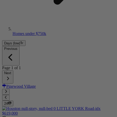
Homes under $750k
Days (low)
Previous
Page
1
of
1
Next
Pinewood Village
24
$619,000