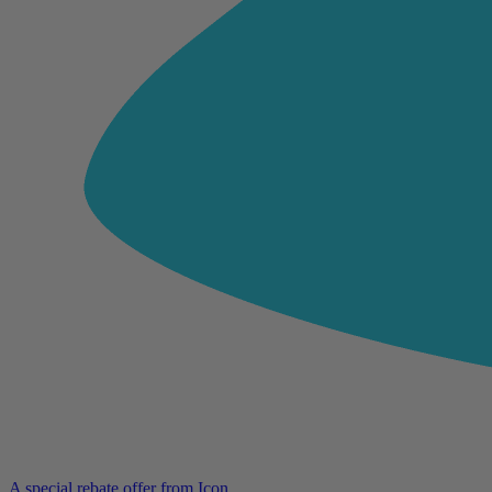
A special rebate offer from Icon