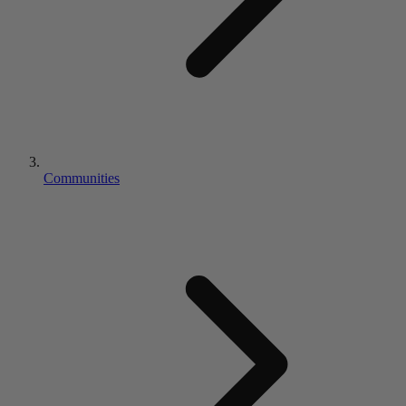
Communities