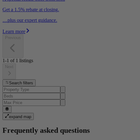
Get a 1.5% rebate at closing.
…plus our expert guidance.
Learn more
Previous
1-1
of
1
listings
Next
Search filters
expand map
Frequently asked questions