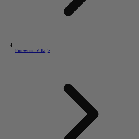
Pinewood Village