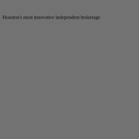
Houston's most innovative independent brokerage