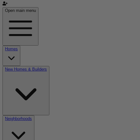
Open main menu
Homes
New Homes & Builders
Neighborhoods