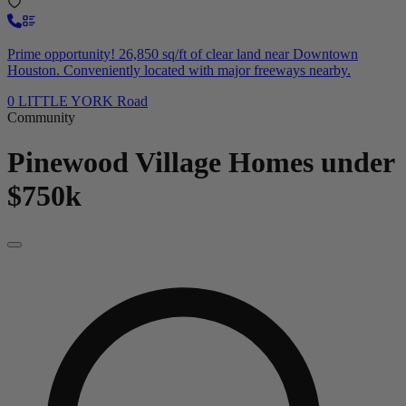
Prime opportunity! 26,850 sq/ft of clear land near Downtown
Houston. Conveniently located with major freeways nearby.
0 LITTLE YORK Road
Community
Pinewood Village
Homes under
$750k