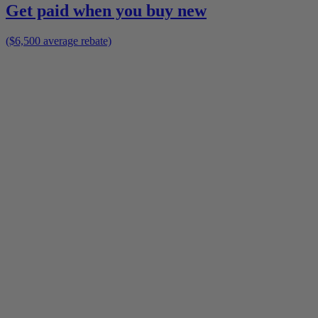
Get paid when you buy new
($6,500 average rebate)