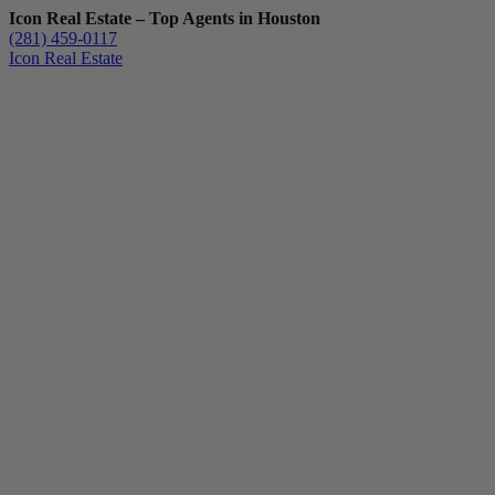
Icon Real Estate – Top Agents in Houston
(281) 459-0117
Icon Real Estate